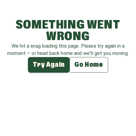
SOMETHING WENT
WRONG
We hit a snag loading this page. Please try again in a
moment — or head back home and we'll get you moving.
Try Again
Go Home