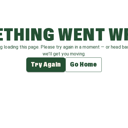
THING WENT 
ag loading this page. Please try again in a moment — or head b
we'll get you moving.
Try Again
Go Home