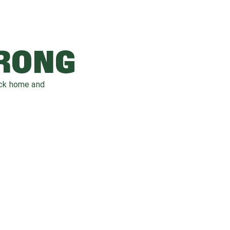
WRONG
ack home and