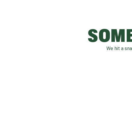
SOME
We hit a sn