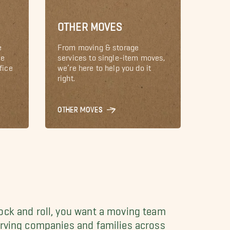
OTHER MOVES
e
From moving & storage
le
services to single-item moves,
fice
we’re here to help you do it
right.
OTHER MOVES
ock and roll, you want a moving team
erving companies and families across