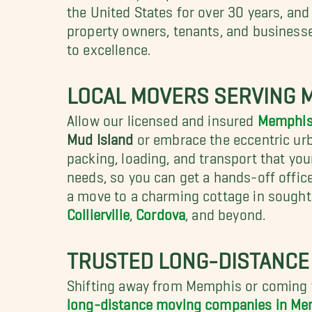
the United States for over 30 years, a
property owners, tenants, and business
to excellence.
LOCAL MOVERS SERVING 
Allow our licensed and insured
Memphis
Mud Island
or embrace the
eccentric ur
packing, loading, and transport that you
needs, so you can get a hands-off offi
a move to a charming cottage in sought
Collierville
,
Cordova
, and beyond.
TRUSTED LONG-DISTANCE
Shifting away from Memphis or coming t
long-distance moving companies in M