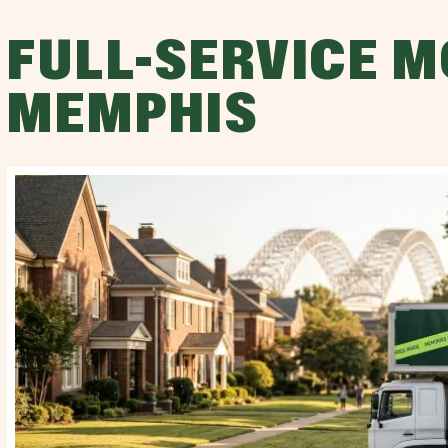
FULL-SERVICE M
MEMPHIS