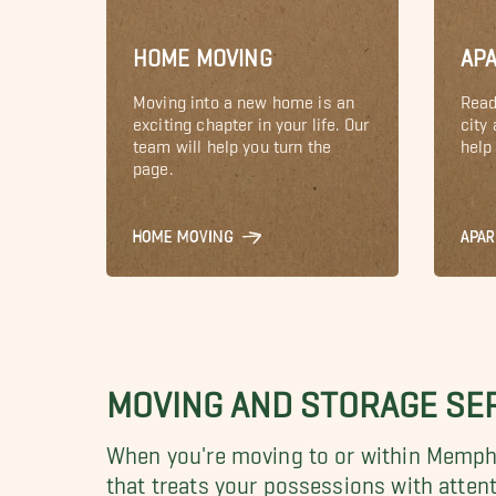
HOME MOVING
AP
Moving into a new home is an
Read
exciting chapter in your life. Our
city
team will help you turn the
help 
page.
HOME MOVING
APA
MOVING AND STORAGE SER
When you're moving to or within Memphis
that treats your possessions with atten