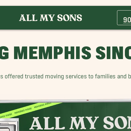
Atoka Movers
Binghampton Movers
90
Cordova Movers
Hernando Movers
Marion Movers
G MEMPHIS SINC
Oakland TN Movers
Whitehaven TN Movers
s offered trusted moving services to families and