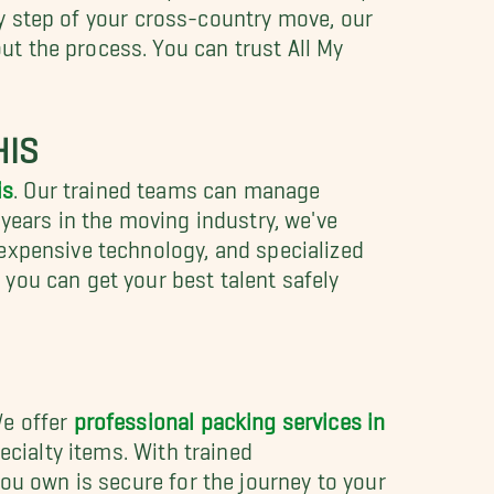
ery step of your cross-country move, our
t the process. You can trust All My
HIS
is
. Our trained teams can manage
years in the moving industry, we've
expensive technology, and specialized
 you can get your best talent safely
We offer
professional packing services in
ecialty items. With trained
ou own is secure for the journey to your