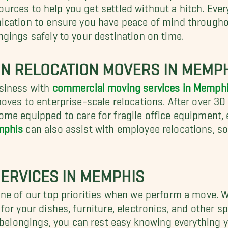
esources to help you get settled without a hitch. Ev
ication to ensure you have peace of mind throughou
gings safely to your destination on time.
ON RELOCATION MOVERS IN MEMP
usiness with
commercial moving services in Memph
ves to enterprise-scale relocations. After over 30 
me equipped to care for fragile office equipment, 
mphis
can also assist with employee relocations, so
ERVICES IN MEMPHIS
one of our top priorities when we perform a move. 
for your dishes, furniture, electronics, and other sp
 belongings, you can rest easy knowing everything y