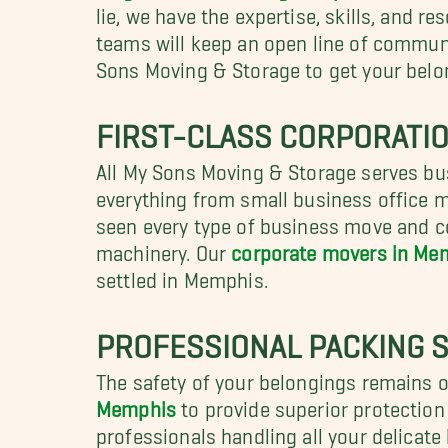
lie, we have the expertise, skills, and r
teams will keep an open line of commun
Sons Moving & Storage to get your belon
FIRST-CLASS CORPORATI
All My Sons Moving & Storage serves b
everything from small business office mo
seen every type of business move and co
machinery. Our
corporate movers in Me
settled in Memphis.
PROFESSIONAL PACKING S
The safety of your belongings remains 
Memphis
to provide superior protection 
professionals handling all your delicate