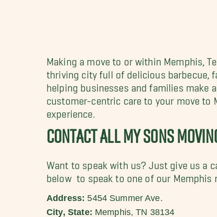
Making a move to or within Memphis, 
thriving city full of
delicious barbecue, f
helping businesses and families make a 
customer-centric care to your move to
experience.
CONTACT ALL MY SONS MOVI
Want to speak with us? Just give us a c
below to speak to one of our Memphis 
Address:
5454 Summer Ave.
City, State:
Memphis, TN 38134