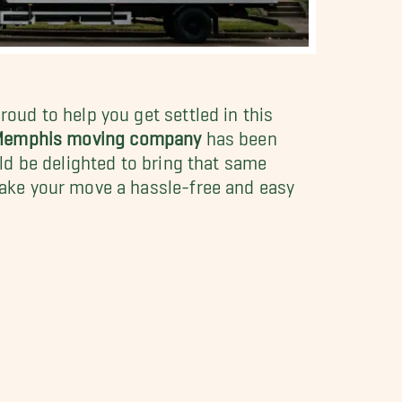
oud to help you get settled in this
 Memphis moving company
has been
ld be delighted to bring that same
ke your move a hassle-free and easy