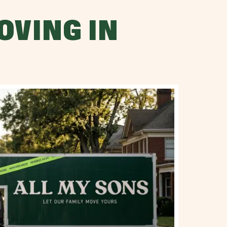
OVING IN