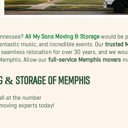
Tennessee?
All My Sons Moving & Storage
would be pr
antastic music, and incredible events. Our
trusted
seamless relocation for over 30 years, and we wou
 Memphis. Allow our
full-service Memphis movers
ma
NG & STORAGE OF MEMPHIS
all at the number
moving experts today!