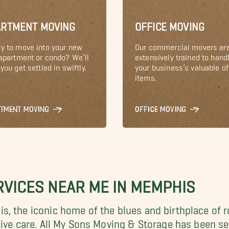
ARTMENT MOVING
OFFICE MOVING
y to move into your new
Our commercial movers ar
 apartment or condo? We’ll
extensively trained to hand
you get settled in swiftly.
your business’s valuable of
items.
RTMENT MOVING
OFFICE MOVING
VICES NEAR ME IN MEMPHIS
, the iconic home of the blues and birthplace of r
tive care. All My Sons Moving & Storage has been s