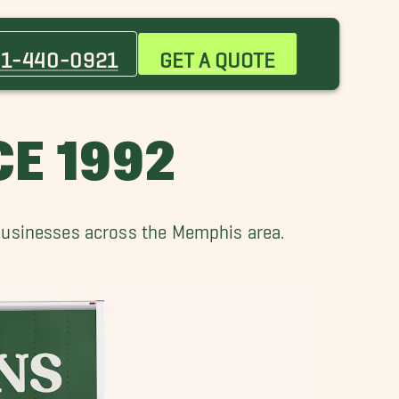
Bartlett Movers
Central Gardens TN Movers
1-440-0921
GET A QUOTE
Gallaway Movers
Horn Lake Movers
Millington, TN Movers
E 1992
Olive Branch Movers
 businesses across the Memphis area.