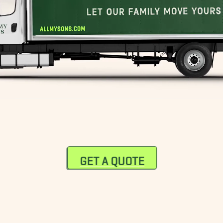
GET A QUOTE