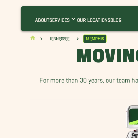
rlington Movers
erclair Movers
ABOUT
SERVICES
OUR LOCATIONS
BLOG
ollierville Movers
ermantown TN Movers
Tennessee
Memphis
akeland Movers
MOVIN
orthaven Movers
outhaven Movers
For more than 30 years, our team ha