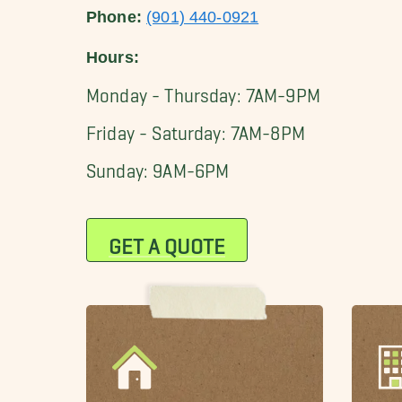
Phone:
(901) 440-0921
Hours:
Monday - Thursday: 7AM-9PM
Friday - Saturday: 7AM-8PM
Sunday: 9AM-6PM
GET A QUOTE