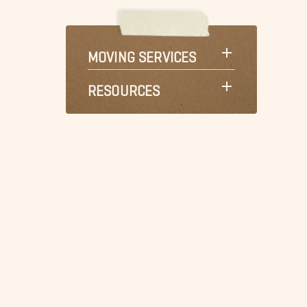
MOVING SERVICES
RESOURCES