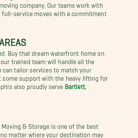
y moving company. Our teams work with
g full-service moves with a commitment
 AREAS
eed. Buy that dream waterfront home on
our trained team will handle all the
 can tailor services to match your
t some support with the heavy lifting for
phis also proudly serve
Bartlett
,
Moving & Storage is one of the best
 no matter where your destination may