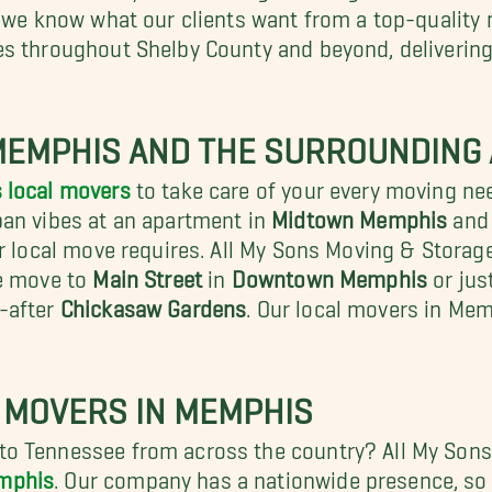
nd we know what our clients want from a top-qualit
es throughout Shelby County and beyond, deliverin
MEMPHIS AND THE SURROUNDING
 local movers
to take care of your every moving n
ban vibes at an apartment in
Midtown Memphis
and 
r local move requires. All My Sons Moving & Storage
ce move to
Main Street
in
Downtown Memphis
or jus
-after
Chickasaw Gardens
.
Our local movers in Mem
 MOVERS IN MEMPHIS
o Tennessee from across the country? All My Sons 
emphis
. Our company has a nationwide presence, so