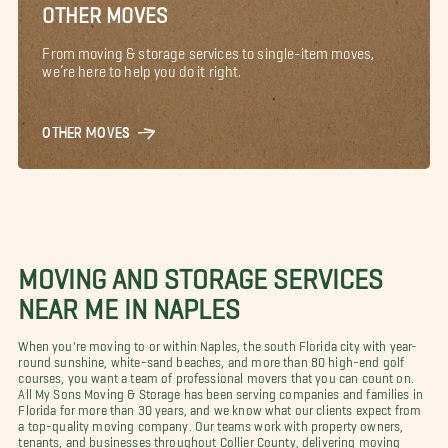
OTHER MOVES
From moving & storage services to single-item moves,
we’re here to help you do it right.
OTHER MOVES
MOVING AND STORAGE SERVICES
NEAR ME IN NAPLES
When you're moving to or within Naples, the south Florida city with year-
round sunshine, white-sand beaches, and more than 80 high-end golf
courses, you want a team of professional movers that you can count on.
All My Sons Moving & Storage has been serving companies and families in
Florida for more than 30 years, and we know what our clients expect from
a top-quality moving company. Our teams work with property owners,
tenants, and businesses throughout Collier County, delivering moving