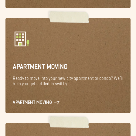
APARTMENT MOVING
Ready to move into your new city apartment or condo? We’ll
help you get settled in swiftly.
APARTMENT MOVING