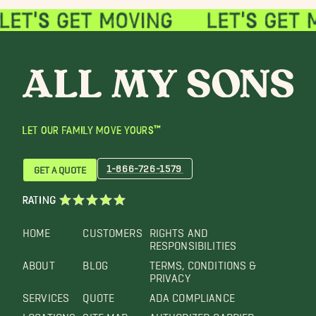
LET OUR FAMILY MOVE YOURS™
1-866-726-1579
GET A QUOTE
RATING
HOME
CUSTOMERS
RIGHTS AND
RESPONSIBILITIES
ABOUT
BLOG
TERMS, CONDITIONS &
PRIVACY
SERVICES
QUOTE
ADA COMPLIANCE
LOCATIONS
SITE MAP
AUTHORIZED CARRIER