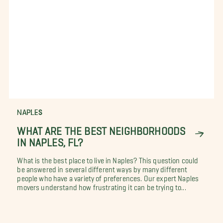
NAPLES
WHAT ARE THE BEST NEIGHBORHOODS
IN NAPLES, FL?
What is the best place to live in Naples? This question could
be answered in several different ways by many different
people who have a variety of preferences. Our expert Naples
movers understand how frustrating it can be trying to...