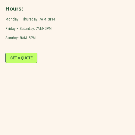
Hours:
Monday - Thursday: 7AM-9PM
Friday - Saturday: 7AM-8PM
Sunday: 9AM-6PM
GET A QUOTE