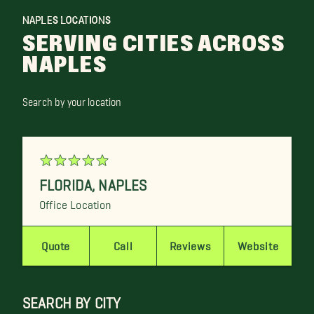
NAPLES LOCATIONS
SERVING CITIES ACROSS
NAPLES
Search by your location
FLORIDA
,
NAPLES
Office Location
Quote
Call
Reviews
Website
SEARCH BY CITY