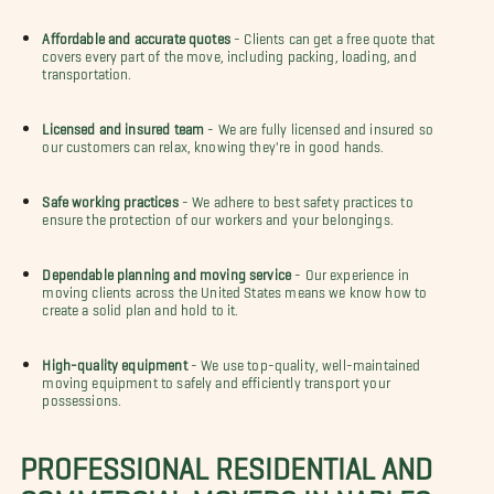
Affordable and accurate quotes
- Clients can get a free quote that
covers every part of the move, including packing, loading, and
transportation.
Licensed and insured team
- We are fully licensed and insured so
our customers can relax, knowing they're in good hands.
Safe working practices
- We adhere to best safety practices to
ensure the protection of our workers and your belongings.
Dependable planning and moving service
- Our experience in
moving clients across the United States means we know how to
create a solid plan and hold to it.
High-quality equipment
- We use top-quality, well-maintained
moving equipment to safely and efficiently transport your
possessions.
PROFESSIONAL RESIDENTIAL AND
COMMERCIAL MOVERS IN NAPLES