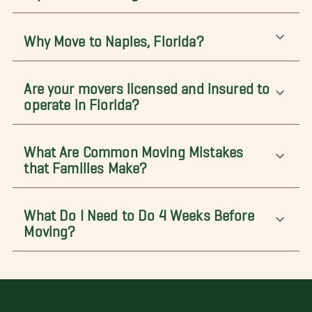
Why Move to Naples, Florida?
Are your movers licensed and insured to
operate in Florida?
What Are Common Moving Mistakes
that Families Make?
What Do I Need to Do 4 Weeks Before
Moving?