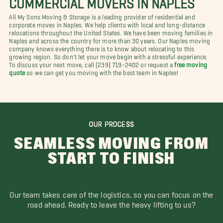
All My Sons Moving & Storage is a leading provider of residential and
corporate moves in Naples. We help clients with local and long-distance
relocations throughout the United States. We have been moving families in
Naples and across the country for more than 30 years. Our Naples moving
company knows everything there is to know about relocating to this
growing region. So don't let your move begin with a stressful experience.
To discuss your next move, call (239) 719-2402 or request a
free moving
quote
so we can get you moving with the best team in Naples!
OUR PROCESS
SEAMLESS MOVING FROM
START TO FINISH
Our team takes care of the logistics, so you can focus on the
road ahead. Ready to leave the heavy lifting to us?