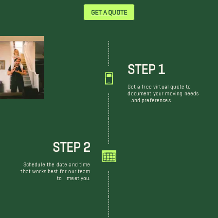
GET A QUOTE
STEP 1
Get a free virtual quote to
document your moving needs
and preferences.
STEP 2
Schedule the date and time
that works best for our team
to meet you.