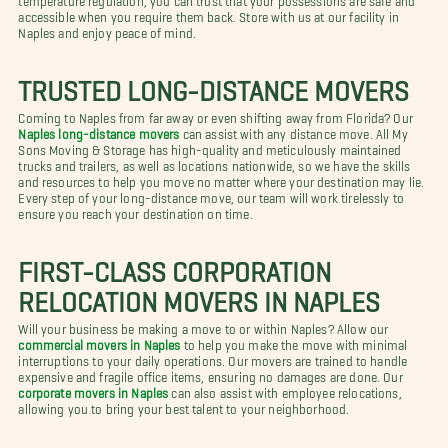
accessible when you require them back. Store with us at our facility in
Naples and enjoy peace of mind.
TRUSTED LONG-DISTANCE MOVERS
Coming to Naples from far away or even shifting away from Florida? Our
Naples long-distance movers
can assist with any distance move. All My
Sons Moving & Storage has high-quality and meticulously maintained
trucks and trailers, as well as locations nationwide, so we have the skills
and resources to help you move no matter where your destination may lie.
Every step of your long-distance move, our team will work tirelessly to
ensure you reach your destination on time.
FIRST-CLASS CORPORATION
RELOCATION MOVERS IN NAPLES
Will your business be making a move to or within Naples? Allow our
commercial movers in Naples
to help you make the move with minimal
interruptions to your daily operations. Our movers are trained to handle
expensive and fragile office items, ensuring no damages are done. Our
corporate movers in Naples
can also assist with employee relocations,
allowing you to bring your best talent to your neighborhood.