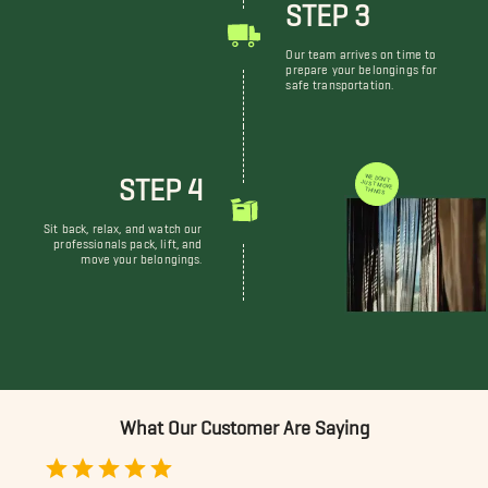
STEP 3
Our team arrives on time to
prepare your belongings for
safe transportation.
STEP 4
WE DON'T JUST MOVE THINGS
Sit back, relax, and watch our
professionals pack, lift, and
move your belongings.
What Our Customer Are Saying