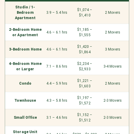
Studio / 1-
$1,074 –
Bedroom
3.9 – 5.4 hrs
2 Movers
$1,410
Apartment
2-Bedroom Home
$1,185 –
4.6 – 6.1 hrs
2 Movers
or Apartment
$1,555
$1,420 –
3-Bedroom Home
4.6 – 6.1 hrs
3 Movers
$1,864
4-Bedroom Home
$2,234 –
7.1 – 8.6 hrs
3-4 Movers
or Larger
$2,933
$1,221 –
Condo
4.4 – 5.9 hrs
2 Movers
$1,603
$1,197 –
Townhouse
4.3 – 5.8 hrs
2-3 Movers
$1,572
$1,152 –
Small Office
3.1 – 4.6 hrs
2-3 Movers
$1,512
Storage Unit