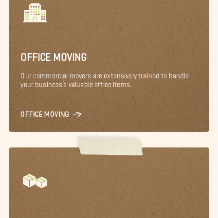
OFFICE MOVING
Our commercial movers are extensively trained to handle
your business’s valuable office items.
OFFICE MOVING