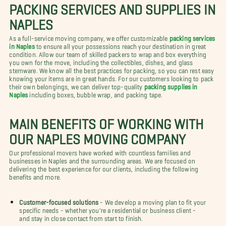
PACKING SERVICES AND SUPPLIES IN
NAPLES
As a full-service moving company, we offer customizable
packing services
in Naples
to ensure all your possessions reach your destination in great
condition. Allow our team of skilled packers to wrap and box everything
you own for the move, including the collectibles, dishes, and glass
stemware. We know all the best practices for packing, so you can rest easy
knowing your items are in great hands. For our customers looking to pack
their own belongings, we can deliver top-quality
packing supplies in
Naples
including boxes, bubble wrap, and packing tape.
MAIN BENEFITS OF WORKING WITH
OUR NAPLES MOVING COMPANY
Our professional movers have worked with countless families and
businesses in Naples and the surrounding areas. We are focused on
delivering the best experience for our clients, including the following
benefits and more.
Customer-focused solutions
- We develop a moving plan to fit your
specific needs - whether you're a residential or business client -
and stay in close contact from start to finish.