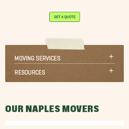
GET A QUOTE
MOVING SERVICES
RESOURCES
OUR NAPLES MOVERS