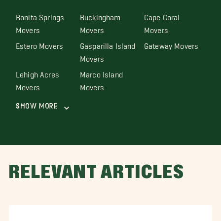
Bonita Springs
Buckingham
Cape Coral
Movers
Movers
Movers
Estero Movers
Gasparilla Island
Gateway Movers
Movers
Lehigh Acres
Marco Island
Movers
Movers
Show More
RELEVANT ARTICLES