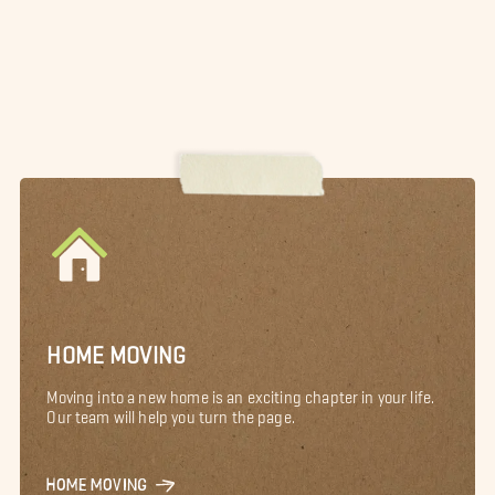
HOME MOVING
Moving into a new home is an exciting chapter in your life.
Our team will help you turn the page.
HOME MOVING