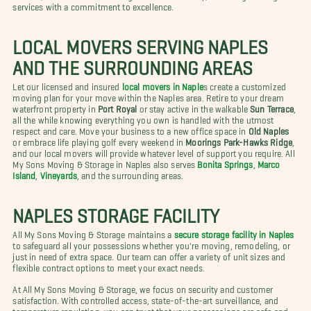
services with a commitment to excellence.
LOCAL MOVERS SERVING NAPLES
AND THE SURROUNDING AREAS
Let our licensed and insured
local movers in Naple
s create a customized
moving plan for your move within the Naples area. Retire to your dream
waterfront property in
Port Royal
or stay active in the walkable
Sun Terrace
,
all the while knowing everything you own is handled with the utmost
respect and care. Move your business to a new office space in
Old Naples
or embrace life playing golf every weekend in
Moorings Park-Hawks Ridge
,
and our local movers will provide whatever level of support you require. All
My Sons Moving & Storage in Naples also serves
Bonita Springs
,
Marco
Island
,
Vineyards
, and the surrounding areas.
NAPLES STORAGE FACILITY
All My Sons Moving & Storage maintains a
secure storage facility in Naples
to safeguard all your possessions whether you're moving, remodeling, or
just in need of extra space. Our team can offer a variety of unit sizes and
flexible contract options to meet your exact needs.
At All My Sons Moving & Storage, we focus on security and customer
satisfaction. With controlled access, state-of-the-art surveillance, and
temperature regulation, you can trust that your possessions are safe and