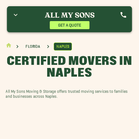
onita Springs Movers
Buckingham Movers
Cape Coral Movers
stero Movers
Gasparilla Island Movers
Gateway Movers
ehigh Acres Movers
Marco Island Movers
Pine Island Movers
GET A QUOTE
ort Charlotte Movers
Punta Gorda Movers
Sanibel Movers
ineyards, FL Movers
Florida
Naples
CERTIFIED MOVERS IN
NAPLES
All My Sons Moving & Storage offers trusted moving services to families
and businesses across Naples.