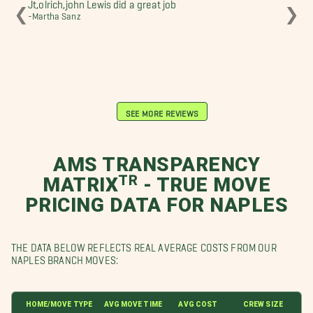
Jt,olrich,john Lewis did a great job
We 
❮
❯
-Martha Sanz
to 
the
pro
-sh
SEE MORE REVIEWS
AMS TRANSPARENCY
MATRIXᵀᴿ - TRUE MOVE
PRICING DATA FOR NAPLES
THE DATA BELOW REFLECTS REAL AVERAGE COSTS FROM OUR
NAPLES BRANCH MOVES:
HOME/MOVE TYPE
AVG MOVE TIME
AVG COST
CREW SIZE