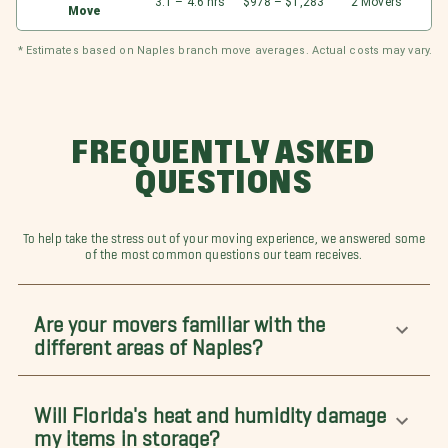
3.1 – 4.6 hrs
$978 – $1,283
2 Movers
Move
* Estimates based on Naples branch move averages. Actual costs may vary.
FREQUENTLY ASKED
QUESTIONS
To help take the stress out of your moving experience, we answered some
of the most common questions our team receives.
Are your movers familiar with the
different areas of Naples?
Will Florida's heat and humidity damage
my items in storage?