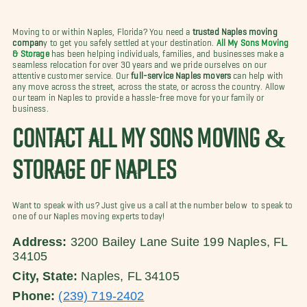
Moving to or within Naples, Florida? You need a
trusted Naples moving
compan
y to get you safely settled at your destination.
All My Sons Moving
& Storage
has been helping individuals, families, and businesses make a
seamless relocation for over 30 years and we pride ourselves on our
attentive customer service. Our
full-service Naples movers
can help with
any move
across the street, across the state, or across the country. Allow
our team in Naples to provide a hassle-free move for your family or
business.
CONTACT ALL MY SONS MOVING &
STORAGE OF NAPLES
Want to speak with us? Just give us a call at the number below to speak to
one of our Naples moving experts today!
Address:
3200 Bailey Lane Suite 199 Naples, FL
34105
City, State:
Naples, FL 34105
Phone:
(239) 719-2402