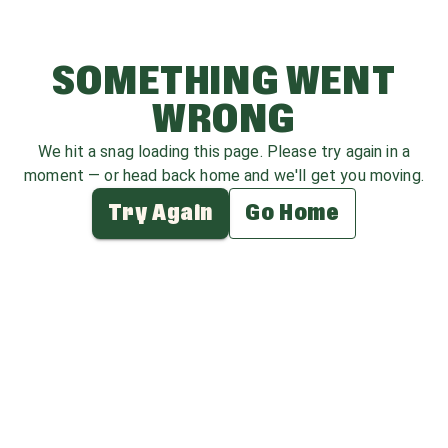
SOMETHING WENT
WRONG
We hit a snag loading this page. Please try again in a
moment — or head back home and we'll get you moving.
Try Again
Go Home