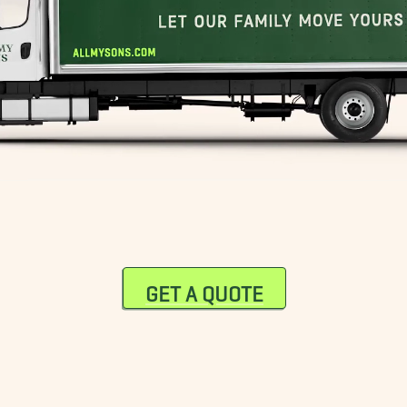
GET A QUOTE