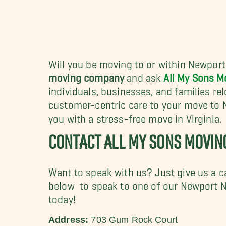
Will you be moving to or within Newport
moving company
and ask
All My Sons M
individuals, businesses, and families re
customer-centric care to your move to
you with a stress-free move in Virginia.
CONTACT ALL MY SONS MOVI
Want to speak with us? Just give us a c
below to speak to one of our Newport 
today!
Address:
703 Gum Rock Court