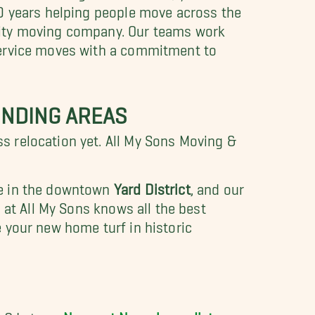
30 years helping people move across the
lity moving company. Our
teams work
service moves with a commitment to
NDING AREAS
 relocation yet. All My Sons Moving &
e in the downtown
Yard District
, and our
 at All My Sons knows all the best
 your new home turf in historic
er? Let our
Newport News long-distance