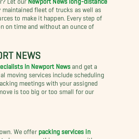
maintained fleet of trucks as well as
urces to make it happen. Every step of
ion on time and without an ounce of
PORT NEWS
pecialists in Newport News
and get a
al moving services include scheduling
packing meetings with your assigned
ove is too big or too small for our
r own. We offer
packing services in
s to box up everything you own with