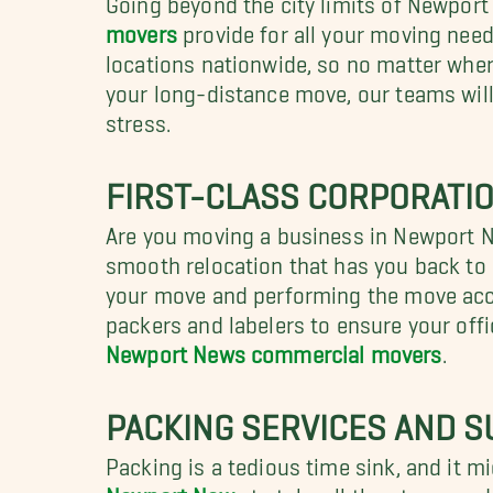
movers
provide for all your moving need
locations nationwide, so no matter wher
your long-distance move, our teams will
stress.
FIRST-CLASS CORPORATI
Are you moving a business in Newport N
smooth relocation that has you back to
your move and performing the move acco
packers and labelers to ensure your off
Newport News commercial movers
.
PACKING SERVICES AND 
Packing is a tedious time sink, and it m
Newport New
s to take all the stress a