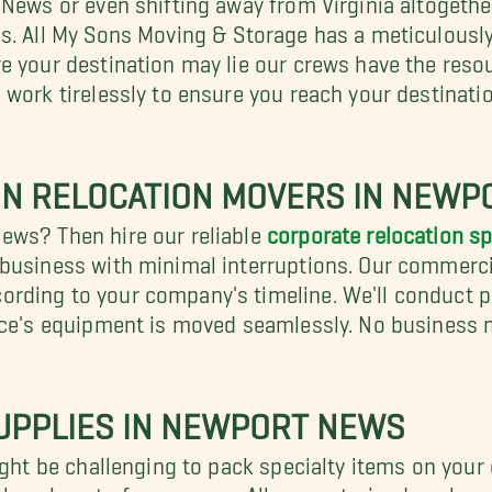
s. All My Sons Moving & Storage has a meticulously 
e your destination may lie our crews have the reso
 work tirelessly to ensure you reach your destinat
ON RELOCATION MOVERS IN NEW
ews? Then hire our reliable
corporate relocation s
 business with minimal interruptions. Our commerci
rding to your company's timeline. We'll conduct 
ice's equipment is moved seamlessly. No business m
SUPPLIES IN NEWPORT NEWS
ight be challenging to pack specialty items on you
nd hassle out of your move. Allow our trained packer