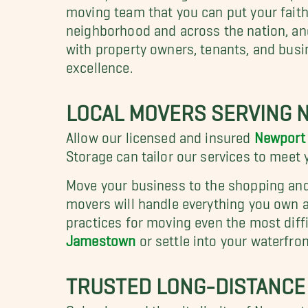
moving team that you can put your faith
neighborhood and across the nation, an
with property owners, tenants, and bus
excellence.
LOCAL MOVERS SERVING 
Allow our licensed and insured
Newport 
Storage can tailor our services to meet
Move your business to the shopping an
movers will handle everything you own as
practices for moving even the most diff
Jamestown
or settle into your waterfro
TRUSTED LONG-DISTANCE
Going beyond the city limits of Newport