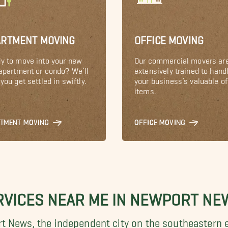
ARTMENT MOVING
OFFICE MOVING
y to move into your new
Our commercial movers ar
 apartment or condo? We’ll
extensively trained to hand
you get settled in swiftly.
your business’s valuable of
items.
RTMENT MOVING
OFFICE MOVING
RVICES NEAR ME IN NEWPORT NE
t News, the independent city on the
southeastern e