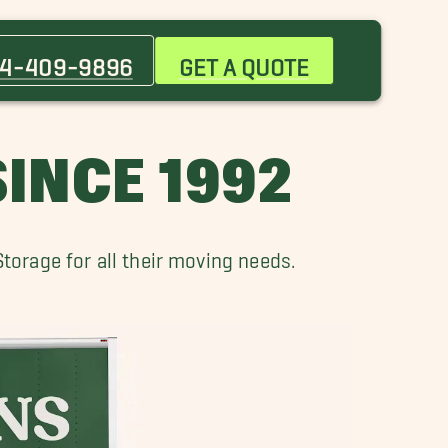
Charles City Movers
Hampton Movers
4-409-9896
GET A QUOTE
Isle Of Wight Movers
Port Warwick VA Movers
Smithfield Movers
INCE 1992
orage for all their moving needs.