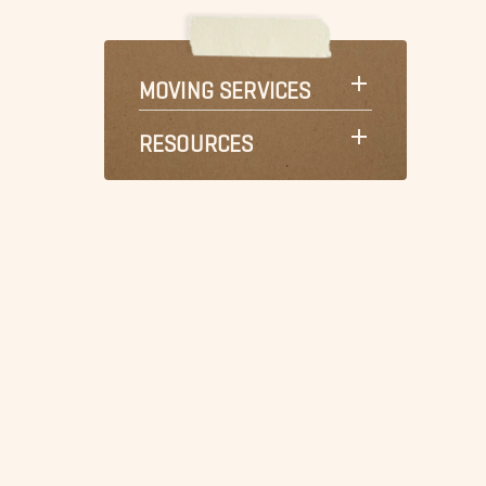
MOVING SERVICES
RESOURCES