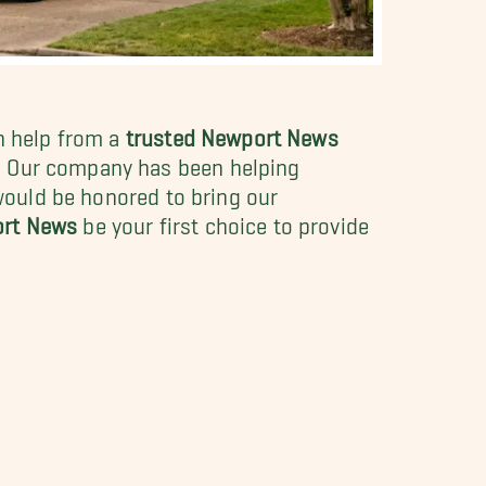
th help from a
trusted Newport News
s. Our company has been helping
 would be honored to bring our
ort News
be your first choice to provide