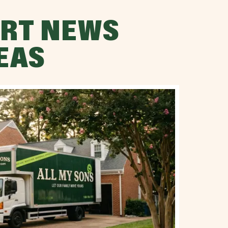
RT NEWS
EAS