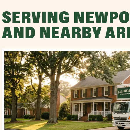
SERVING NEWPO
AND NEARBY AR