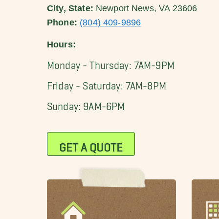
City, State:
Newport News, VA 23606
Phone:
(804) 409-9896
Hours:
Monday - Thursday: 7AM-9PM
Friday - Saturday: 7AM-8PM
Sunday: 9AM-6PM
GET A QUOTE