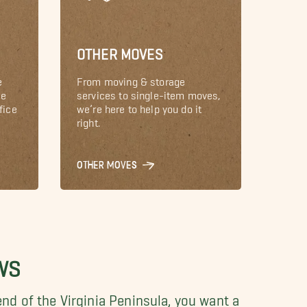
OTHER MOVES
e
From moving & storage
le
services to single-item moves,
fice
we’re here to help you do it
right.
OTHER MOVES
WS
nd of the Virginia Peninsula, you want a