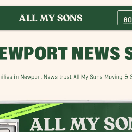
Carrollton Movers
Grafton Movers
80
Hilton Village, VA Movers
Poquoson Movers
Seaford Movers
EWPORT NEWS S
Wilton Movers
lies in Newport News trust All My Sons Moving & St