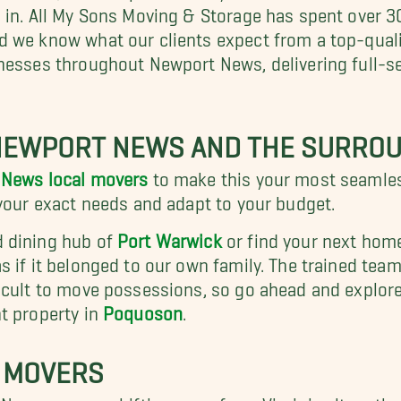
 in. All My Sons Moving & Storage has spent over 
d we know what our clients expect from a top-qua
inesses throughout Newport News, delivering full-
NEWPORT NEWS AND THE SURROU
News local movers
to make this your most seamless
 your exact needs and adapt to your budget.
d dining hub of
Port Warwick
or find your next hom
 if it belonged to our own family. The trained team
icult to move possessions, so go ahead and explore
nt property in
Poquoson
.
 MOVERS
 News or even shifting away from Virginia altogeth