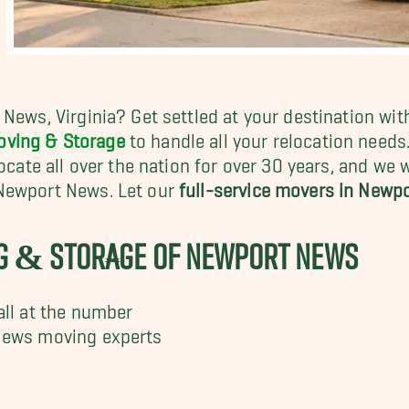
 News, Virginia? Get settled at your destination wi
oving & Storage
to handle all your relocation need
locate all over the nation for over 30 years, and we
 Newport News. Let our
full-service movers in Newp
NG & STORAGE OF NEWPORT NEWS
all at the number
News moving experts