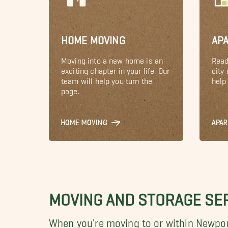
HOME MOVING
AP
Moving into a new home is an
Read
exciting chapter in your life. Our
city
team will help you turn the
help 
page.
HOME MOVING
APA
MOVING AND STORAGE SE
When you're moving to or within Newpor