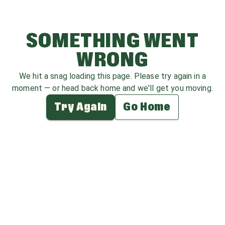
SOMETHING WENT
WRONG
We hit a snag loading this page. Please try again in a
moment — or head back home and we'll get you moving.
Try Again
Go Home