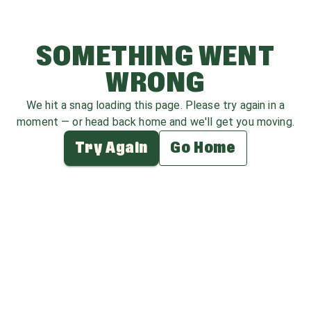
SOMETHING WENT
WRONG
We hit a snag loading this page. Please try again in a
moment — or head back home and we'll get you moving.
Try Again
Go Home