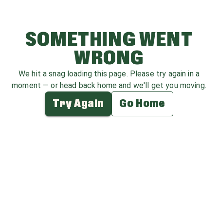
SOMETHING WENT
WRONG
We hit a snag loading this page. Please try again in a
moment — or head back home and we'll get you moving.
Try Again
Go Home