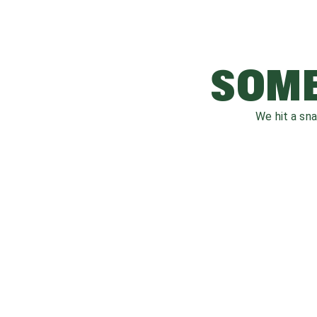
SOME
We hit a sn