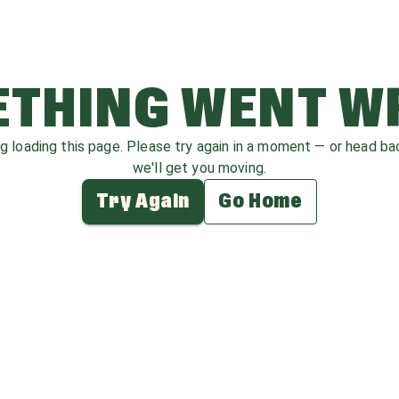
THING WENT 
ag loading this page. Please try again in a moment — or head b
we'll get you moving.
Try Again
Go Home