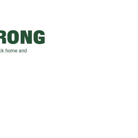
WRONG
ack home and