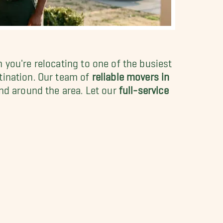
 you're relocating to one of the busiest
tination. Our team of
reliable movers in
nd around the area. Let our
full-service