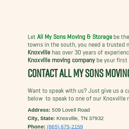
Let
All My Sons Moving & Storage
be the
towns in the south, you need a trusted 
Knoxville
has over 30 years of experienc
Knoxville moving company
be your first
CONTACT ALL MY SONS MOVIN
Want to speak with us? Just give us a c
below to speak to one of our Knoxville 
Address:
509 Lovell Road
City, State:
Knoxville, TN 37932
Phone:
(865) 675-2159