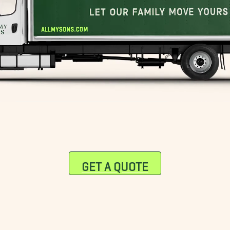
GET A QUOTE