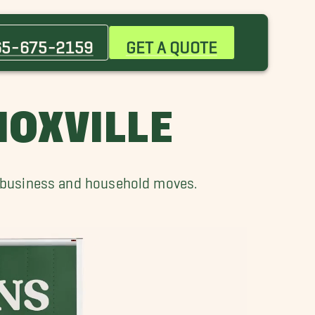
Clinton Movers
Farragut Movers
65-675-2159
GET A QUOTE
Morristown Movers
Pleasant Hill Movers
Sevierville Movers
NOXVILLE
r business and household moves.