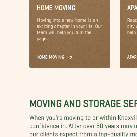
HOME MOVING
AP
Moving into a new home is an
Read
exciting chapter in your life. Our
city
team will help you turn the
help 
page.
HOME MOVING
APA
MOVING AND STORAGE SER
When you're moving to or within Knoxvill
confidence in.
After over 30 years movi
our clients expect from a top-quality 