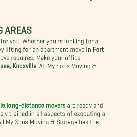
G AREAS
for you. Whether you're looking for a
y lifting for an apartment move in
Fort
ove requires. Make your office
see, Knoxville
.
All My Sons Moving &
lle long-distance movers
are ready and
ly trained in all aspects of executing a
 All My Sons Moving & Storage has the