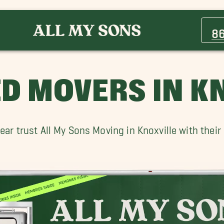
Cedar Bluff TN Movers
Eagleton Village Movers
8
Maryville Movers
Pigeon Forge Movers
Sequoyah Hills Movers
ED MOVERS IN K
Wildwood Movers
ar trust All My Sons Moving in Knoxville with thei