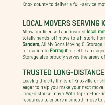
Knox county to deliver a full-service mo
LOCAL MOVERS SERVING 
Allow our licensed and insured
local mov
totally hands-off move to a historic ho
Sanders
, All My Sons Moving & Storage i
relocation to
Farragut
or settle an eage
Storage also proudly serves the areas o
TRUSTED LONG-DISTANCE
Leaving the city limits of Knoxville or 
eager to help you make your next move, n
long-distance move. With top-of-the-lin
resources to ensure a smooth move to 