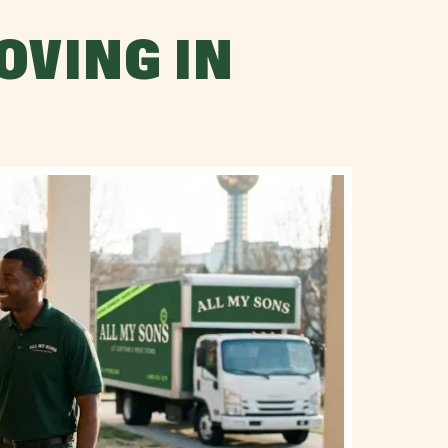
OVING IN