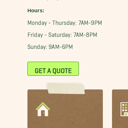
Hours:
Monday - Thursday: 7AM-9PM
Friday - Saturday: 7AM-8PM
Sunday: 9AM-6PM
GET A QUOTE