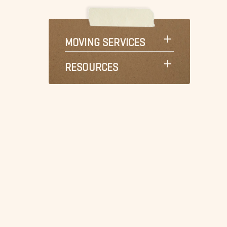
MOVING SERVICES
RESOURCES