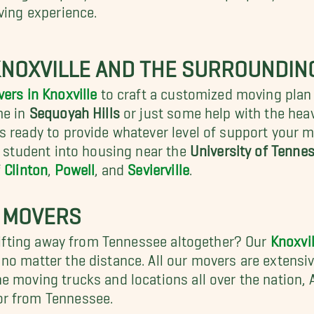
ving experience.
KNOXVILLE AND THE SURROUNDIN
ers in Knoxville
to craft a customized moving plan 
me in
Sequoyah Hills
or just some help with the heav
s ready to provide whatever level of support your m
r student into housing near the
University of Tennes
f
Clinton
,
Powell
, and
Sevierville
.
 MOVERS
shifting away from Tennessee altogether? Our
Knoxvi
o matter the distance. All our movers are extensive
e moving trucks and locations all over the nation,
or from Tennessee.