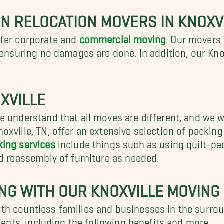
N RELOCATION MOVERS IN KNOXV
ffer corporate and
commercial moving
. Our movers 
, ensuring no damages are done. In addition, our Kn
XVILLE
 understand that all moves are different, and we wan
oxville, TN, offer an extensive selection of packin
king services
include things such as using quilt-pa
nd reassembly of furniture as needed.
ING WITH OUR KNOXVILLE MOVIN
th countless families and businesses in the surro
lients, including the following benefits and more.