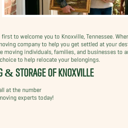
 first to welcome you to Knoxville, Tennessee. When
moving company to help you get settled at your des
e moving individuals, families, and businesses to a
 choice to help relocate your belongings.
G & STORAGE OF KNOXVILLE
all at the number
moving experts today!