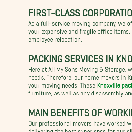
FIRST-CLASS CORPORATIO
As a full-service moving company, we o
your expensive and fragile office items
employee relocation.
PACKING SERVICES IN KNO
Here at All My Sons Moving & Storage, we
needs. Therefore, our home movers in Kn
your moving needs. These
Knoxville pac
furniture, as well as any disassembly a
MAIN BENEFITS OF WORK
Our professional movers have worked wi
delivering the best experience for our c