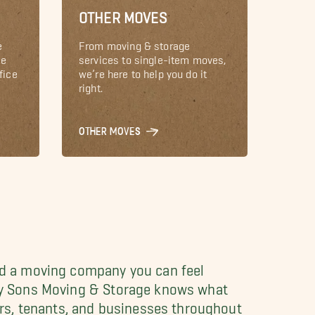
OTHER MOVES
e
From moving & storage
le
services to single-item moves,
fice
we’re here to help you do it
right.
OTHER MOVES
ed a moving company you can feel
l My Sons Moving & Storage knows what
rs, tenants, and businesses throughout