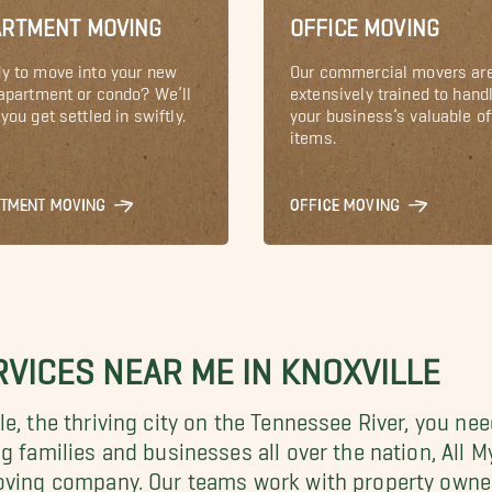
ARTMENT MOVING
OFFICE MOVING
y to move into your new
Our commercial movers ar
 apartment or condo? We’ll
extensively trained to hand
you get settled in swiftly.
your business’s valuable of
items.
RTMENT MOVING
OFFICE MOVING
VICES NEAR ME IN KNOXVILLE
e, the thriving city on the
Tennessee River, you ne
ng families and businesses all over the nation, Al
moving company. Our teams work with property owne