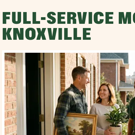
FULL-SERVICE M
KNOXVILLE