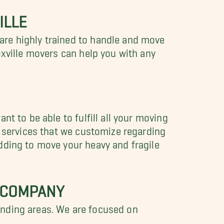
ILLE
are highly trained to handle and move
oxville movers can help you with any
t to be able to fulfill all your moving
g services that we customize regarding
dding to move your heavy and fragile
G COMPANY
unding areas. We are focused on