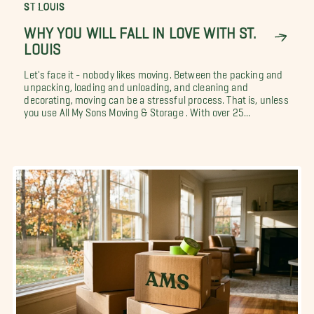
ST LOUIS
WHY YOU WILL FALL IN LOVE WITH ST.
LOUIS
Let's face it - nobody likes moving. Between the packing and
unpacking, loading and unloading, and cleaning and
decorating, moving can be a stressful process. That is, unless
you use All My Sons Moving & Storage . With over 25...