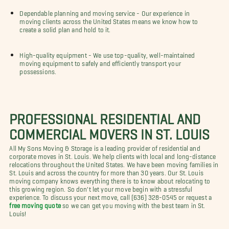
Dependable planning and moving service - Our experience in
moving clients across the United States means we know how to
create a solid plan and hold to it.
High-quality equipment - We use top-quality, well-maintained
moving equipment to safely and efficiently transport your
possessions.
PROFESSIONAL RESIDENTIAL AND
COMMERCIAL MOVERS IN ST. LOUIS
All My Sons Moving & Storage is a leading provider of residential and
corporate moves in St. Louis. We help clients with local and long-distance
relocations throughout the United States. We have been moving families in
St. Louis and across the country for more than 30 years. Our St. Louis
moving company knows everything there is to know about relocating to
this growing region. So don't let your move begin with a stressful
experience. To discuss your next move, call (636) 328-0545 or request a
free moving quote
so we can get you moving with the best team in St.
Louis!