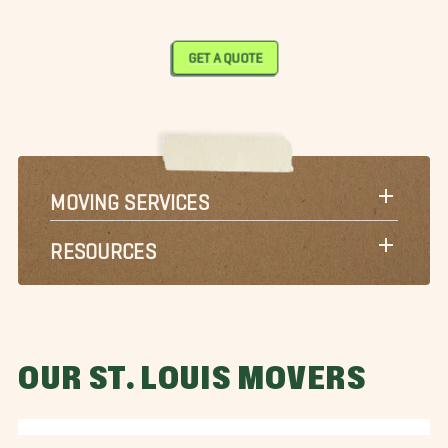
GET A QUOTE
MOVING SERVICES
RESOURCES
OUR ST. LOUIS MOVERS