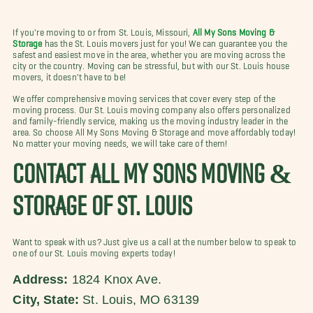
If you're moving to or from St. Louis, Missouri,
All My Sons Moving &
Storage
has the St. Louis movers just for you! We can guarantee you the
safest and easiest move in the area, whether you are moving across the
city or the country. Moving can be stressful, but with our St. Louis house
movers, it doesn't have to be!
We offer comprehensive moving services that cover every step of the
moving process. Our St. Louis moving company also offers personalized
and family-friendly service, making us the moving industry leader in the
area. So choose All My Sons Moving & Storage and move affordably today!
No matter your moving needs, we will take care of them!
CONTACT ALL MY SONS MOVING &
STORAGE OF ST. LOUIS
Want to speak with us? Just give us a call at the number below to speak to
one of our St. Louis moving experts today!
Address:
1824 Knox Ave.
City, State:
St. Louis, MO 63139