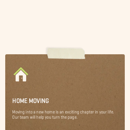
HOME MOVING
Moving into a new home is an exciting chapter in your life.
Our team will help you turn the page.