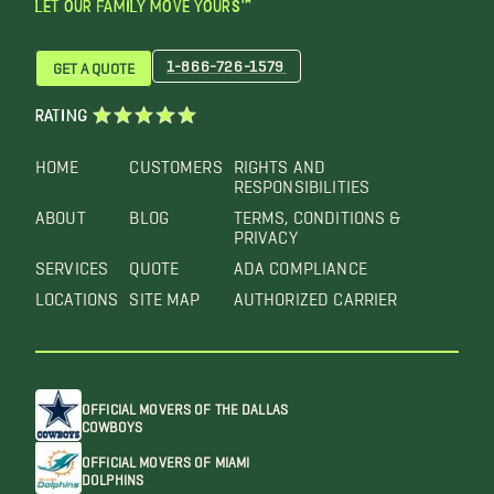
LET OUR FAMILY MOVE YOURS™
1-866-726-1579
GET A QUOTE
RATING
HOME
CUSTOMERS
RIGHTS AND
RESPONSIBILITIES
ABOUT
BLOG
TERMS, CONDITIONS &
PRIVACY
SERVICES
QUOTE
ADA COMPLIANCE
LOCATIONS
SITE MAP
AUTHORIZED CARRIER
OFFICIAL MOVERS OF THE DALLAS
COWBOYS
OFFICIAL MOVERS OF MIAMI
DOLPHINS