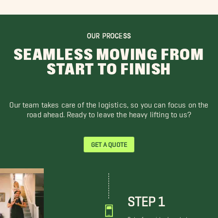
OUR PROCESS
SEAMLESS MOVING FROM
START TO FINISH
Our team takes care of the logistics, so you can focus on the
road ahead. Ready to leave the heavy lifting to us?
GET A QUOTE
STEP 1
Get a free virtual quote to