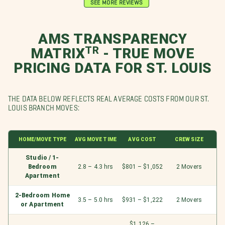
SEE MORE REVIEWS
AMS TRANSPARENCY
MATRIXᵀᴿ - TRUE MOVE
PRICING DATA FOR ST. LOUIS
THE DATA BELOW REFLECTS REAL AVERAGE COSTS FROM OUR ST.
LOUIS BRANCH MOVES:
HOME/MOVE TYPE
AVG MOVE TIME
AVG COST
CREW SIZE
Studio / 1-
Bedroom
2.8 – 4.3 hrs
$801 – $1,052
2 Movers
Apartment
2-Bedroom Home
3.5 – 5.0 hrs
$931 – $1,222
2 Movers
or Apartment
$1,126 –