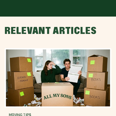
RELEVANT ARTICLES
MOVING TIPS