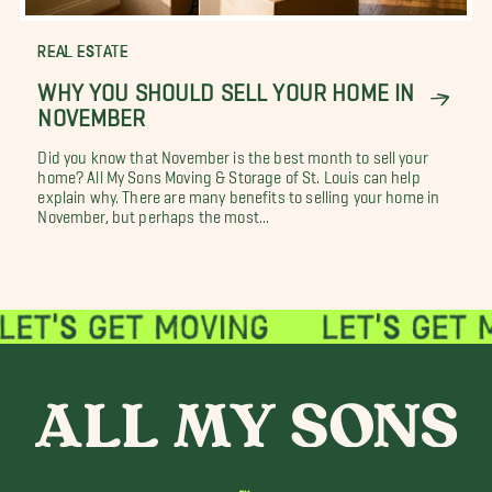
REAL ESTATE
WHY YOU SHOULD SELL YOUR HOME IN
NOVEMBER
Did you know that November is the best month to sell your
home? All My Sons Moving & Storage of St. Louis can help
explain why. There are many benefits to selling your home in
November, but perhaps the most...