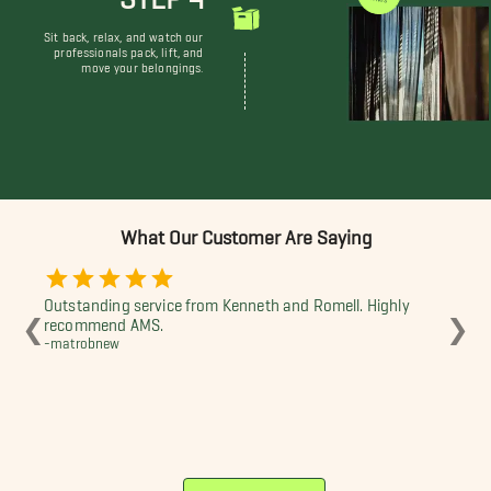
Sit back, relax, and watch our
professionals pack, lift, and
move your belongings.
What Our Customer Are Saying
Outstanding service from Kenneth and Romell. Highly
Te
❮
❯
recommend AMS.
ha
-matrobnew
-Da