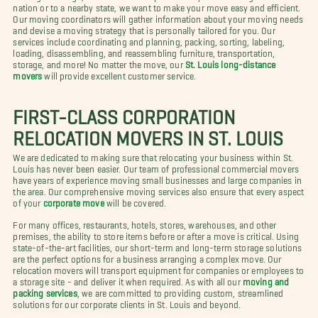
nation or to a nearby state, we want to make your move easy and efficient.
Our moving coordinators will gather information about your moving needs
and devise a moving strategy that is personally tailored for you. Our
services include coordinating and planning, packing, sorting, labeling,
loading, disassembling, and reassembling furniture, transportation,
storage, and more! No matter the move, our
St. Louis long-distance
movers
will provide excellent customer service.
FIRST-CLASS CORPORATION
RELOCATION MOVERS IN ST. LOUIS
We are dedicated to making sure that relocating your business within St.
Louis has never been easier. Our team of professional commercial movers
have years of experience moving small businesses and large companies in
the area. Our comprehensive moving services also ensure that every aspect
of your
corporate move
will be covered.
For many offices, restaurants, hotels, stores, warehouses, and other
premises, the ability to store items before or after a move is critical. Using
state-of-the-art facilities, our short-term and long-term storage solutions
are the perfect options for a business arranging a complex move. Our
relocation movers will transport equipment for companies or employees to
a storage site - and deliver it when required. As with all our
moving and
packing services
, we are committed to providing custom, streamlined
solutions for our corporate clients in St. Louis and beyond.