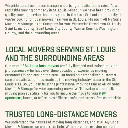
We pride ourselves for our transparent pricing and affordable rates. As a
reputable moving company in St. Louis, Missouri we have been providing
quality moving services for many years in the local St. Louis community. If
you're looking for local movers near you in St. Louis, Missouri, All My Sons
Moving & Storage is the Company for you. We service Downtown St. Louis,
Saint Louis County, Saint Louis City County, Warren County, Washington
County, and the surrounding areas.
LOCAL MOVERS SERVING ST. LOUIS
AND THE SURROUNDING AREAS
Our team of
St. Louis local movers
are fully licensed and trained moving
professionals who have over three decades of experience moving
customers in and around the area. Our focus on personalized customer
care and satisfaction has made us the moving industry leader in the St.
Louis area. So, you can trust the professional moving team at All My Sons
Moving & Storage for your upcoming move! We'll develop a personalized
moving plan specifically for you to ensure the move to your
new
apartment
, home, or office is as efficient, safe, and stress-free as possible.
TRUSTED LONG-DISTANCE MOVERS
We understand the hassles of moving long distances, and at All My Sons
Moving & Storage, we are here to help. Whether you're moving across the