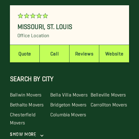
MISSOURI
,
ST. LOUIS
Office Location
Quote
Call
Reviews
Website
SEARCH BY CITY
Ballwin Movers
Bella Villa Movers
Belleville Movers
Bethalto Movers
Bridgeton Movers
Carrollton Movers
Chesterfield
Columbia Movers
Movers
Show More