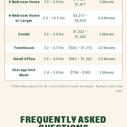
3-Bedroom Home
3.5 – 5.0 hrs
3 Movers
$1,477
4-Bedroom Home
$4,213 –
9.0 – 10.5 hrs
3-4 Movers
or Larger
$5,530
$1,022 –
Condo
3.5 – 5.0 hrs
2 Movers
$1,342
Townhouse
3.2 – 4.7 hrs
$926 – $1,215
2-3 Movers
Small Office
2.5 – 4.0 hrs
$962 – $1,262
2-3 Movers
Storage Unit
2.4 – 3.9 hrs
$758 – $995
2 Movers
Move
* Estimates based on St. Louis branch move averages. Actual costs may
vary.
FREQUENTLY ASKED