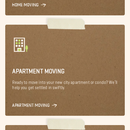
HOME MOVING
APARTMENT MOVING
Ready to move into your new city apartment or condo? We’ll
help you get settled in swiftly.
APARTMENT MOVING