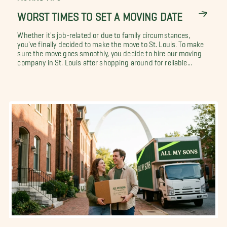
WORST TIMES TO SET A MOVING DATE
Whether it's job-related or due to family circumstances,
you've finally decided to make the move to St. Louis. To make
sure the move goes smoothly, you decide to hire our moving
company in St. Louis after shopping around for reliable...