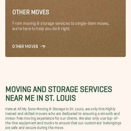
OTHER MOVES
From moving & storage services to single-item moves,
we’re here to help you do it right.
OTHER MOVES
MOVING AND STORAGE SERVICES
NEAR ME IN ST. LOUIS
Here at All My Sons Moving & Storage in St. Louis, we only hire highly
trained and skilled movers who are dedicated to ensuring a smooth and
stress-free moving experience for our clients. We also only use top-of-
the-line equipment and trucks to ensure that our customers' belongings
are safe and secure during the move.