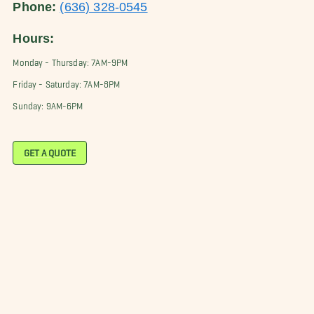
Phone:
(636) 328-0545
Hours:
Monday - Thursday: 7AM-9PM
Friday - Saturday: 7AM-8PM
Sunday: 9AM-6PM
GET A QUOTE