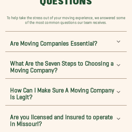
QUESTIONS
To help take the stress out of your moving experience, we answered some
of the most common questions our team receives.
Are Moving Companies Essential?
What Are the Seven Steps to Choosing a
Moving Company?
How Can I Make Sure A Moving Company
Is Legit?
Are you licensed and insured to operate
in Missouri?