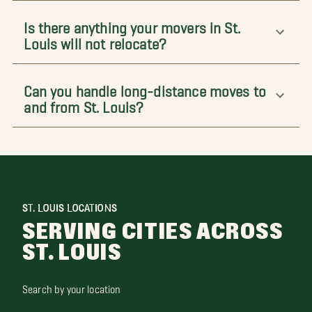
Is there anything your movers in St.
Louis will not relocate?
Can you handle long-distance moves to
and from St. Louis?
ST. LOUIS LOCATIONS
SERVING CITIES ACROSS
ST. LOUIS
Search by your location