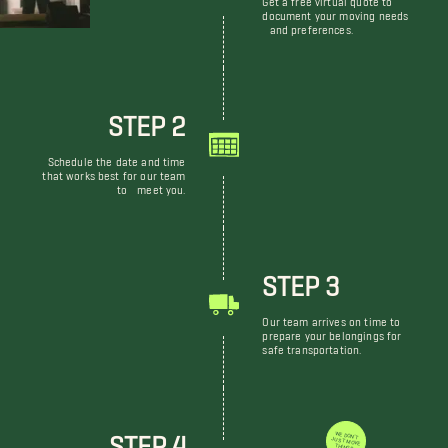
document your moving needs
and preferences.
STEP 2
Schedule the date and time
that works best for our team
to meet you.
STEP 3
Our team arrives on time to
prepare your belongings for
safe transportation.
STEP 4
WE DON'T JUST MOVE THINGS