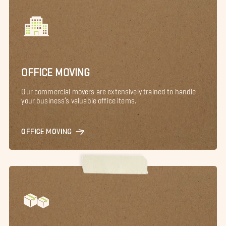
OFFICE MOVING
Our commercial movers are extensively trained to handle
your business’s valuable office items.
OFFICE MOVING