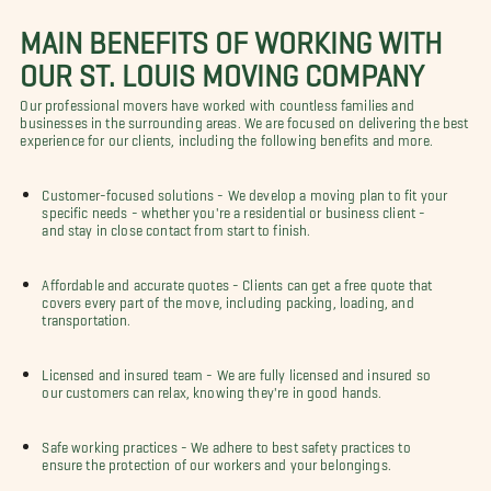
MAIN BENEFITS OF WORKING WITH
OUR ST. LOUIS MOVING COMPANY
Our professional movers have worked with countless families and
businesses in the surrounding areas. We are focused on delivering the best
experience for our clients, including the following benefits and more.
Customer-focused solutions - We develop a moving plan to fit your
specific needs - whether you're a residential or business client -
and stay in close contact from start to finish.
Affordable and accurate quotes - Clients can get a free quote that
covers every part of the move, including packing, loading, and
transportation.
Licensed and insured team - We are fully licensed and insured so
our customers can relax, knowing they're in good hands.
Safe working practices - We adhere to best safety practices to
ensure the protection of our workers and your belongings.