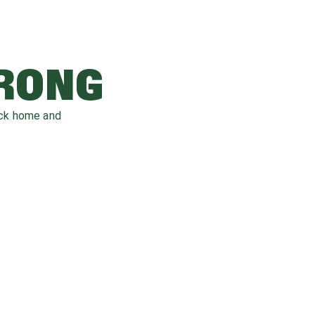
WRONG
ack home and