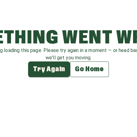
THING WENT 
ag loading this page. Please try again in a moment — or head b
we'll get you moving.
Try Again
Go Home