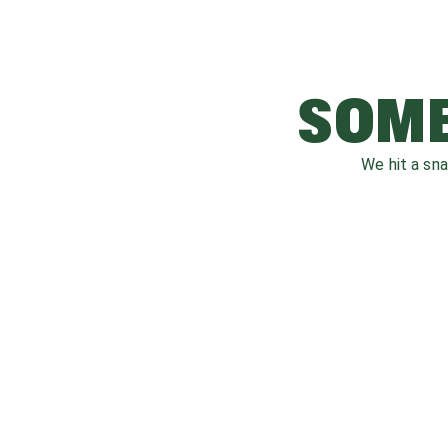
SOME
We hit a sn