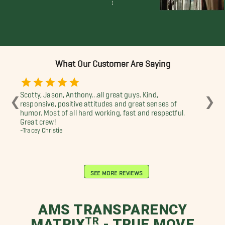
What Our Customer Are Saying
Scotty, Jason, Anthony...all great guys. Kind,
Aw
❮
❯
responsive, positive attitudes and great senses of
-Es
humor. Most of all hard working, fast and respectful.
Great crew!
-Tracey Christie
SEE MORE REVIEWS
AMS TRANSPARENCY
MATRIXᵀᴿ - TRUE MOVE