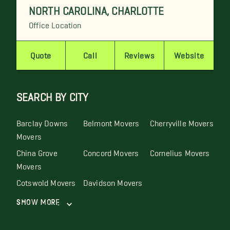
NORTH CAROLINA
,
CHARLOTTE
Office Location
Quote
Call
Reviews
Website
SEARCH BY CITY
Barclay Downs
Belmont Movers
Cherryville Movers
Movers
China Grove
Concord Movers
Cornelius Movers
Movers
Cotswold Movers
Davidson Movers
Show More