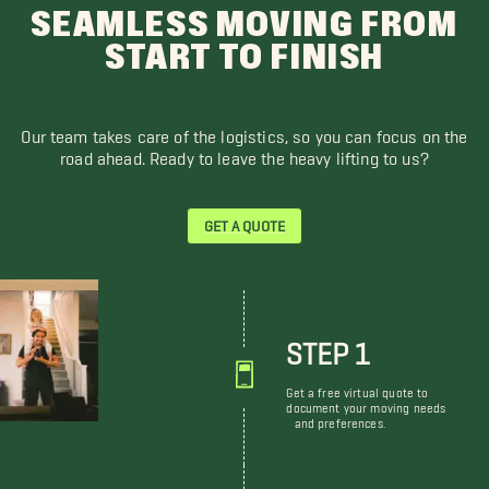
SEAMLESS MOVING FROM
START TO FINISH
Our team takes care of the logistics, so you can focus on the
road ahead. Ready to leave the heavy lifting to us?
GET A QUOTE
STEP 1
Get a free virtual quote to
document your moving needs
and preferences.