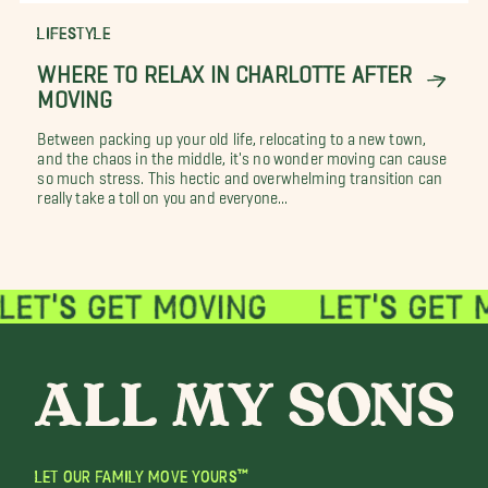
LIFESTYLE
WHERE TO RELAX IN CHARLOTTE AFTER
MOVING
Between packing up your old life, relocating to a new town,
and the chaos in the middle, it's no wonder moving can cause
so much stress. This hectic and overwhelming transition can
really take a toll on you and everyone...
LET OUR FAMILY MOVE YOURS™