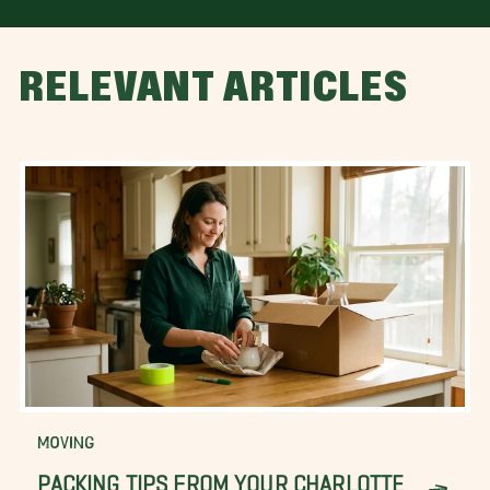
RELEVANT ARTICLES
MOVING
PACKING TIPS FROM YOUR CHARLOTTE