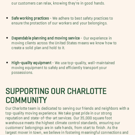
our customers can relax, knowing they're in good hands.
Safe working practices
- We adhere to best safety practices to
ensure the protection of our workers and your belongings.
Dependable planning and moving service
- Our experience in
moving clients across the United States means we know how to
create a solid plan and hold to it.
High-quality equipment
- We use top-quality, well-maintained
moving equipment to safely and efficiently transport your
possessions.
SUPPORTING OUR CHARLOTTE
COMMUNITY
Our Charlotte team is dedicated to serving our friends and neighbors with a
top-quality moving experience. We take great pride in our strong
reputation and state-of-the-art services. Our 35,000 square foot
warehouse meets the highest climate control standards, ensuring our
customers' belongings are in safe hands, from start to finish. As the
largest mover in town, we believe in fostering meaningful connections and