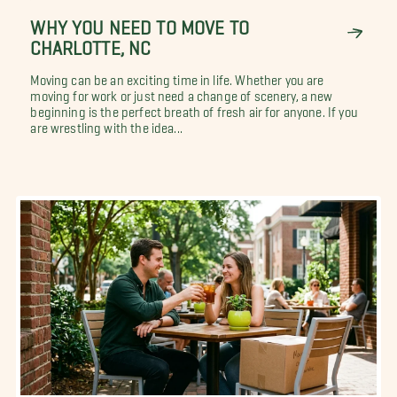
WHY YOU NEED TO MOVE TO
CHARLOTTE, NC
Moving can be an exciting time in life. Whether you are
moving for work or just need a change of scenery, a new
beginning is the perfect breath of fresh air for anyone. If you
are wrestling with the idea...