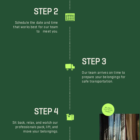
STEP 2
Schedule the date and time
that works best for our team
to meet you.
STEP 3
Our team arrives on time to
prepare your belongings for
safe transportation.
STEP 4
WE DON'T JUST MOVE THINGS
Sit back, relax, and watch our
professionals pack, lift, and
move your belongings.