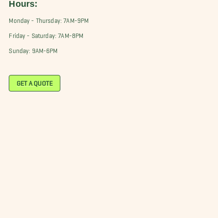
Hours:
Monday - Thursday: 7AM-9PM
Friday - Saturday: 7AM-8PM
Sunday: 9AM-6PM
GET A QUOTE