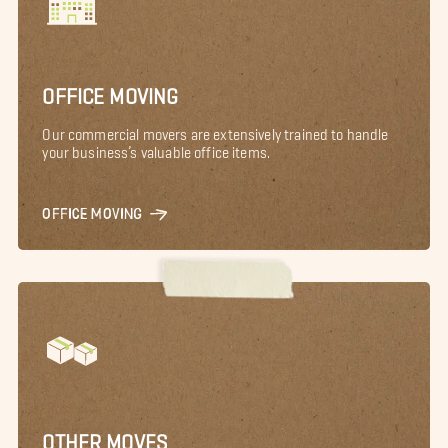
OFFICE MOVING
Our commercial movers are extensively trained to handle
your business’s valuable office items.
OFFICE MOVING
OTHER MOVES