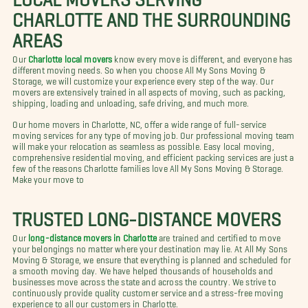
CHARLOTTE AND THE SURROUNDING
AREAS
Our
Charlotte local movers
know every move is different, and everyone has
different moving needs. So when you choose All My Sons Moving &
Storage, we will customize your experience every step of the way. Our
movers are extensively trained in all aspects of moving, such as packing,
shipping, loading and unloading, safe driving, and much more.
Our home movers in Charlotte, NC, offer a wide range of full-service
moving services for any type of moving job. Our professional moving team
will make your relocation as seamless as possible. Easy local moving,
comprehensive residential moving, and efficient packing services are just a
few of the reasons Charlotte families love All My Sons Moving & Storage.
Make your move to
TRUSTED LONG-DISTANCE MOVERS
Our
long-distance movers in Charlotte
are trained and certified to move
your belongings no matter where your destination may lie. At All My Sons
Moving & Storage, we ensure that everything is planned and scheduled for
a smooth moving day. We have helped thousands of households and
businesses move across the state and across the country. We strive to
continuously provide quality customer service and a stress-free moving
experience to all our customers in Charlotte.