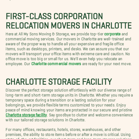
FIRST-CLASS CORPORATION
RELOCATION MOVERS IN CHARLOTTE
Here at All My Sons Moving & Storage, we provide top-tier
corporate
and
commercial moving services. Our movers in Charlotte are well-trained and
aware of the proper way to handle all your expensive and fragile office
items, such as desktops, printers, and desks. We can assure you that our
movers will transport your office items with extreme care and caution. No
office move is too big or small for us. We'll even help you relocate an
employee. Our
Charlotte commercial movers
are ready for your next move.
CHARLOTTE STORAGE FACILITY
Discover the perfect storage solution effortlessly with our diverse range of
long-term and short-term storage units in Charlotte. Whether you require a
temporary space during a transition or a lasting solution for your
belongings, we provide flexible terms customized to your needs. Enjoy
peace of mind knowing your items are protected in our secure and pristine
Charlotte storage facility
. Say goodbye to clutter and welcome convenience
with our tailored storage solutions in Charlotte.
For many offices, restaurants, hotels, stores, warehouses, and other
premises, the ability to store items before or after a move is critical. Using
state-of-the-art facilities, our short-term and long-term storage solutions