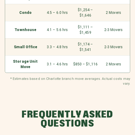
$1,254 –
Condo
4.5 – 6.0 hrs
2 Movers
$1,646
$1,111 –
Townhouse
4.1 – 5.6 hrs
2-3 Movers
$1,459
$1,174 –
Small Office
3.3 – 4.8 hrs
2-3 Movers
$1,541
Storage Unit
3.1 – 4.6 hrs
$850 – $1,116
2 Movers
Move
* Estimates based on Charlotte branch move averages. Actual costs may
vary.
FREQUENTLY ASKED
QUESTIONS