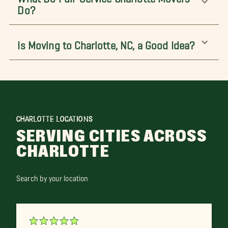
Do?
Is Moving to Charlotte, NC, a Good Idea?
CHARLOTTE LOCATIONS
SERVING CITIES ACROSS
CHARLOTTE
Search by your location