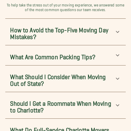
To help take the stress out of your moving experience, we answered some
of the most common questions our team receives.
How to Avoid the Top-Five Moving Day
Mistakes?
What Are Common Packing Tips?
What Should I Consider When Moving
Out of State?
Should I Get a Roommate When Moving
to Charlotte?
What Do Full-Service Charlotte Movers