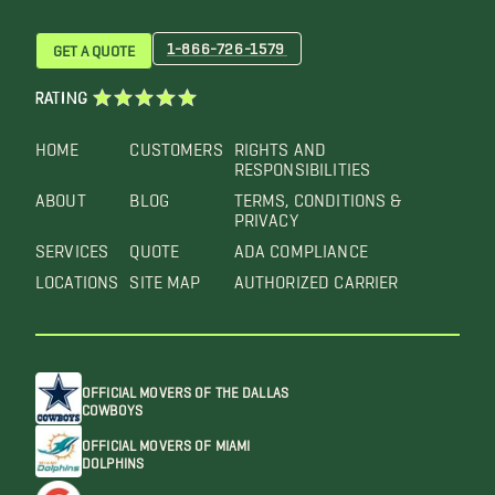
1-866-726-1579
GET A QUOTE
RATING
HOME
CUSTOMERS
RIGHTS AND
RESPONSIBILITIES
ABOUT
BLOG
TERMS, CONDITIONS &
PRIVACY
SERVICES
QUOTE
ADA COMPLIANCE
LOCATIONS
SITE MAP
AUTHORIZED CARRIER
OFFICIAL MOVERS OF THE DALLAS
COWBOYS
OFFICIAL MOVERS OF MIAMI
DOLPHINS