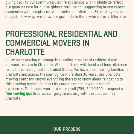
giving back to our community. Our relationships within Charlotte reflect
our genuine care for our neighbors' well-being. Supporting breast cancer
awareness with our pink moving trucks and offering a 3% military discount
are just a few ways we show our gratitude to those who make a difference.
PROFESSIONAL RESIDENTIAL AND
COMMERCIAL MOVERS IN
CHARLOTTE
All My Sons Moving & Storage is a leading provider of residential and
corporate moves in Charlotte. We help clients with local and long-distance
relocations throughout the United States. We have been moving families in
Charlotte and across the country for more than 30 years. Our Charlotte
moving company knows everything there is to know about relocating to
this growing region. So don't let your move begin with a stressful
experience. To discuss your next move, call (704) 344-1300 or request a
free moving quote
so we can get you moving with the best team in
Charlotte!
OUR PROCESS