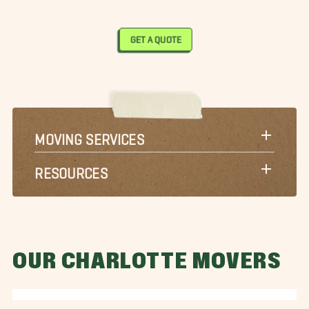
GET A QUOTE
MOVING SERVICES
RESOURCES
OUR CHARLOTTE MOVERS