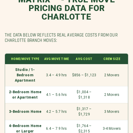
PRICING DATA FOR
CHARLOTTE
THE DATA BELOW REFLECTS REAL AVERAGE COSTS FROM OUR
CHARLOTTE BRANCH MOVES:
HOME/MOVE TYPE
AVG MOVE TIME
AVG COST
CREW SIZE
Studio / 1-
Bedroom
3.4 – 4.9 hrs
$856 – $1,123
2 Movers
Apartment
2-Bedroom Home
$1,004 –
4.1 – 5.6 hrs
2 Movers
or Apartment
$1,318
$1,317 –
3-Bedroom Home
4.2 – 5.7 hrs
3 Movers
$1,729
4-Bedroom Home
$1,764 –
6.4 – 7.9 hrs
3-4 Movers
or Larger
$2,315