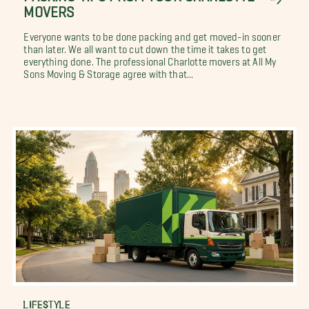
MOVERS
Everyone wants to be done packing and get moved-in sooner
than later. We all want to cut down the time it takes to get
everything done. The professional Charlotte movers at All My
Sons Moving & Storage agree with that...
LIFESTYLE