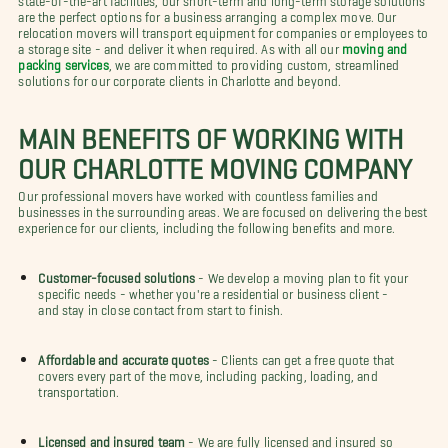
are the perfect options for a business arranging a complex move. Our
relocation movers will transport equipment for companies or employees to
a storage site - and deliver it when required. As with all our
moving and
packing services
, we are committed to providing custom, streamlined
solutions for our corporate clients in Charlotte and beyond.
MAIN BENEFITS OF WORKING WITH
OUR CHARLOTTE MOVING COMPANY
Our professional movers have worked with countless families and
businesses in the surrounding areas. We are focused on delivering the best
experience for our clients, including the following benefits and more.
Customer-focused solutions
- We develop a moving plan to fit your
specific needs - whether you're a residential or business client -
and stay in close contact from start to finish.
Affordable and accurate quotes
- Clients can get a free quote that
covers every part of the move, including packing, loading, and
transportation.
Licensed and insured team
- We are fully licensed and insured so