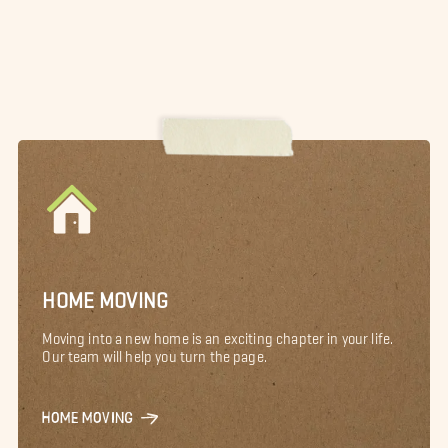
HOME MOVING
Moving into a new home is an exciting chapter in your life.
Our team will help you turn the page.
HOME MOVING