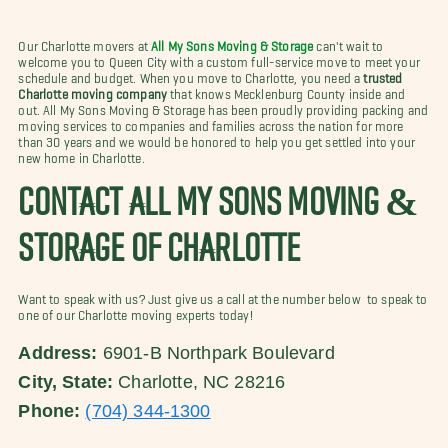
Our Charlotte movers at
All My Sons Moving & Storage
can't wait to
welcome you to Queen City with a custom full-service move to meet your
schedule and budget. When you move to Charlotte, you need a
trusted
Charlotte moving company
that knows Mecklenburg County inside and
out. All My Sons Moving & Storage has been proudly providing packing and
moving services to companies and families across the nation for more
than 30 years and we would be honored to help you get settled into your
new home in Charlotte.
CONTACT ALL MY SONS MOVING &
STORAGE OF CHARLOTTE
Want to speak with us? Just give us a call at the number below to speak to
one of our Charlotte moving experts today!
Address:
6901-B Northpark Boulevard
City, State:
Charlotte, NC 28216
Phone:
(704) 344-1300