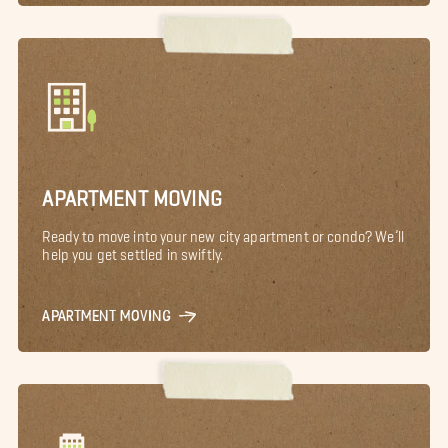
APARTMENT MOVING
Ready to move into your new city apartment or condo? We’ll
help you get settled in swiftly.
APARTMENT MOVING