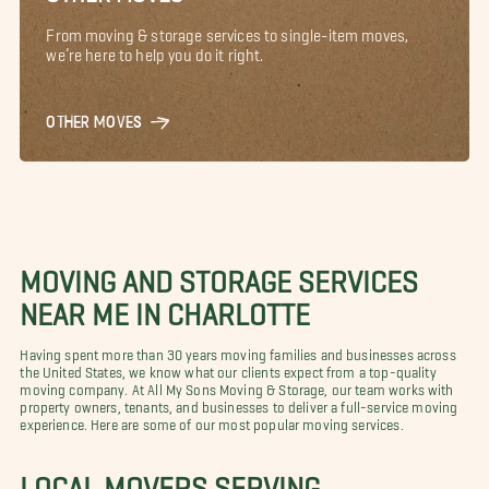
From moving & storage services to single-item moves,
we’re here to help you do it right.
OTHER MOVES
MOVING AND STORAGE SERVICES
NEAR ME IN CHARLOTTE
Having spent more than 30 years moving families and businesses across
the United States, we know what our clients expect from a top-quality
moving company. At All My Sons Moving & Storage, our team works with
property owners, tenants, and businesses to deliver a full-service moving
experience. Here are some of our most popular moving services.
LOCAL MOVERS SERVING