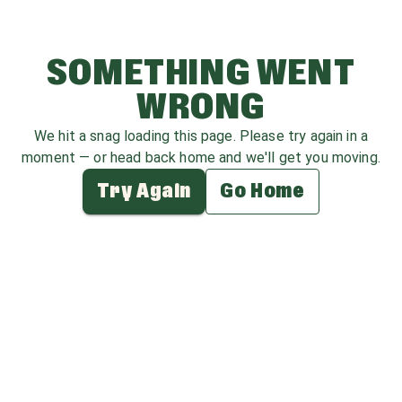
SOMETHING WENT
WRONG
We hit a snag loading this page. Please try again in a
moment — or head back home and we'll get you moving.
Try Again
Go Home