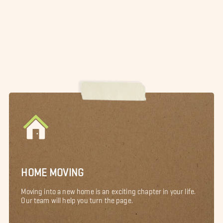
HOME MOVING
Moving into a new home is an exciting chapter in your life.
Our team will help you turn the page.