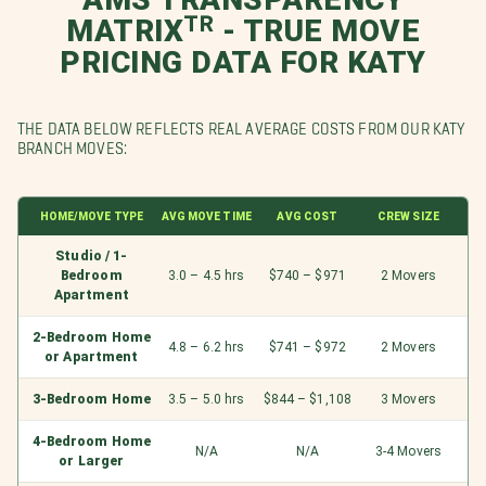
MATRIXᵀᴿ - TRUE MOVE
PRICING DATA FOR KATY
THE DATA BELOW REFLECTS REAL AVERAGE COSTS FROM OUR KATY
BRANCH MOVES:
HOME/MOVE TYPE
AVG MOVE TIME
AVG COST
CREW SIZE
Studio / 1-
Bedroom
3.0 – 4.5 hrs
$740 – $971
2 Movers
Apartment
2-Bedroom Home
4.8 – 6.2 hrs
$741 – $972
2 Movers
or Apartment
3-Bedroom Home
3.5 – 5.0 hrs
$844 – $1,108
3 Movers
4-Bedroom Home
N/A
N/A
3-4 Movers
or Larger