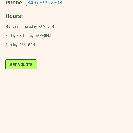
Phone:
(346) 699-2308
Hours:
Monday - Thursday: 7AM-9PM
Friday - Saturday: 7AM-8PM
Sunday: 9AM-6PM
GET A QUOTE