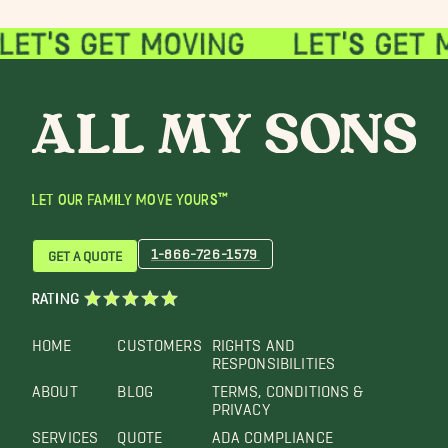
LET OUR FAMILY MOVE YOURS™
1-866-726-1579
GET A QUOTE
RATING
HOME
CUSTOMERS
RIGHTS AND
RESPONSIBILITIES
ABOUT
BLOG
TERMS, CONDITIONS &
PRIVACY
SERVICES
QUOTE
ADA COMPLIANCE