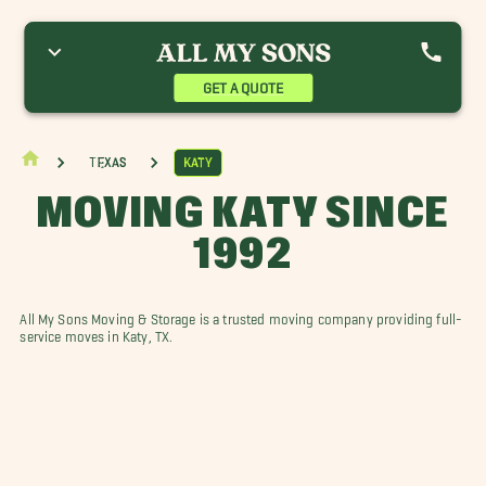
GET A QUOTE
Texas
Katy
MOVING KATY SINCE
1992
All My Sons Moving & Storage is a trusted moving company providing full-
service moves in Katy, TX.