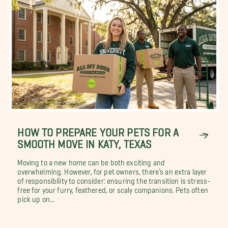
HOW TO PREPARE YOUR PETS FOR A
SMOOTH MOVE IN KATY, TEXAS
Moving to a new home can be both exciting and
overwhelming. However, for pet owners, there’s an extra layer
of responsibility to consider: ensuring the transition is stress-
free for your furry, feathered, or scaly companions. Pets often
pick up on...