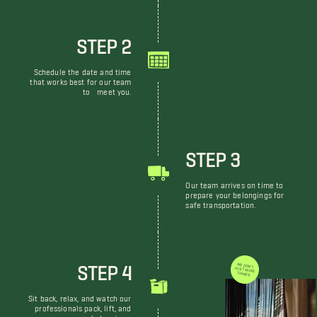
STEP 2
Schedule the date and time
that works best for our team
to meet you.
STEP 3
Our team arrives on time to
prepare your belongings for
safe transportation.
STEP 4
WE DON'T JUST MOVE THINGS
Sit back, relax, and watch our
professionals pack, lift, and
move your belongings.