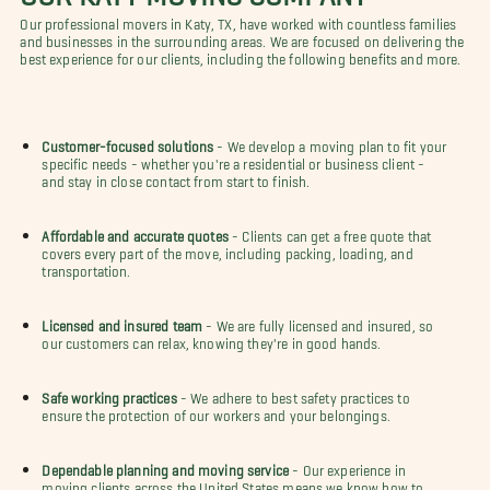
Our professional movers in Katy, TX, have worked with countless families
and businesses in the surrounding areas. We are focused on delivering the
best experience for our clients, including the following benefits and more.
Customer-focused solutions
- We develop a moving plan to fit your
specific needs - whether you're a residential or business client -
and stay in close contact from start to finish.
Affordable and accurate quotes
- Clients can get a free quote that
covers every part of the move, including packing, loading, and
transportation.
Licensed and insured team
- We are fully licensed and insured, so
our customers can relax, knowing they're in good hands.
Safe working practices
- We adhere to best safety practices to
ensure the protection of our workers and your belongings.
Dependable planning and moving service
- Our experience in
moving clients across the United States means we know how to