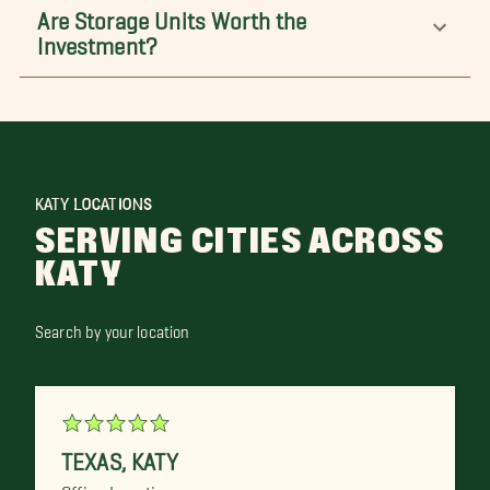
Are Storage Units Worth the
Investment?
KATY LOCATIONS
SERVING CITIES ACROSS
KATY
Search by your location
TEXAS
,
KATY
Office Location