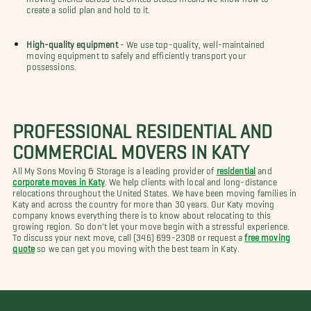
create a solid plan and hold to it.
High-quality equipment
- We use top-quality, well-maintained
moving equipment to safely and efficiently transport your
possessions.
PROFESSIONAL RESIDENTIAL AND
COMMERCIAL MOVERS IN KATY
All My Sons Moving & Storage is a leading provider of
residential
and
corporate moves in Katy
. We help clients with local and long-distance
relocations throughout the United States. We have been moving families in
Katy and across the country for more than 30 years. Our Katy moving
company knows everything there is to know about relocating to this
growing region. So don't let your move begin with a stressful experience.
To discuss your next move, call (346) 699-2308 or request a
free moving
quote
so we can get you moving with the best team in Katy.