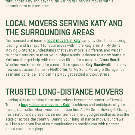
commitment to excellence.
LOCAL MOVERS SERVING KATY AND
THE SURROUNDING AREAS
Our licensed and insured
local movers in Katy
can provide all the packing,
loading, and transport for your move within the Katy area. All My Sons
Moving & Storage understands that every move is different, and we can
tailor our services to meet your unique needs. Relocate to a new home in
Kelliwood
or get help with the heavy lifting for a move to
Cinco Ranch.
Whether you're looking for a new office space in
Katy Boardwalk
or a cozy
new construction home in
Firethorne
, All My Sons Moving & Storage has
seen and done it all and can help you get settled without stress.
TRUSTED LONG-DISTANCE MOVERS
Leaving Katy or coming from somewhere beyond the borders of Texas?
Trust our
long-distance movers in Katy
to address and anticipate all your
needs, no matter where your destination lies. All My Sons Moving & Storage
has a nationwide presence, so our team can help you get settled across the
state or across the country. During your long-distance move, our crews
will keep an open line of communication to provide you with updates
about your belongings.