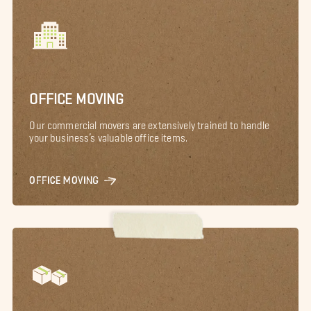
OFFICE MOVING
Our commercial movers are extensively trained to handle
your business’s valuable office items.
OFFICE MOVING