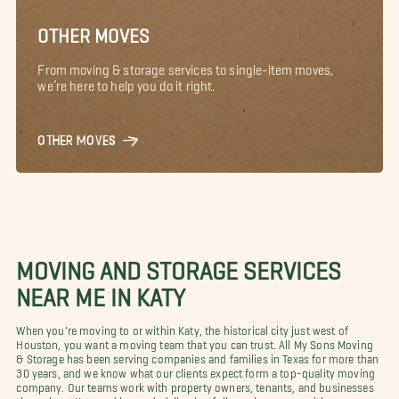
OTHER MOVES
From moving & storage services to single-item moves,
we’re here to help you do it right.
OTHER MOVES
MOVING AND STORAGE SERVICES
NEAR ME IN KATY
When you're moving to or within Katy, the historical city just west of
Houston, you want a moving team that you can trust. All My Sons Moving
& Storage has been serving companies and families in Texas for more than
30 years, and we know what our clients expect form a top-quality moving
company. Our teams work with property owners, tenants, and businesses
throughout Katy and beyond, delivering full-service moves with a