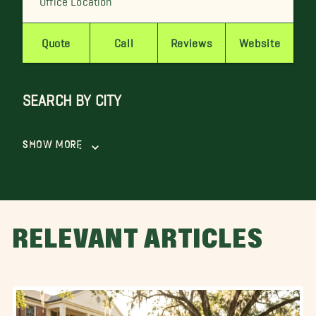
Quote
Call
Reviews
Website
SEARCH BY CITY
Show More
RELEVANT ARTICLES