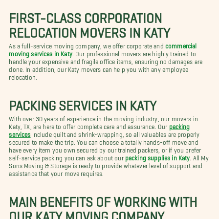
FIRST-CLASS CORPORATION
RELOCATION MOVERS IN KATY
As a full-service moving company, we offer corporate and
commercial
moving services in Katy
. Our professional movers are highly trained to
handle your expensive and fragile office items, ensuring no damages are
done. In addition, our Katy movers can help you with any employee
relocation.
PACKING SERVICES IN KATY
With over 30 years of experience in the moving industry, our movers in
Katy, TX, are here to offer complete care and assurance. Our
packing
services
include quilt and shrink-wrapping, so all valuables are properly
secured to make the trip. You can choose a totally hands-off move and
have every item you own secured by our trained packers, or if you prefer
self-service packing you can ask about our
packing supplies in Katy
. All My
Sons Moving & Storage is ready to provide whatever level of support and
assistance that your move requires.
MAIN BENEFITS OF WORKING WITH
OUR KATY MOVING COMPANY