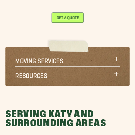
GET A QUOTE
MOVING SERVICES
RESOURCES
SERVING KATY AND
SURROUNDING AREAS