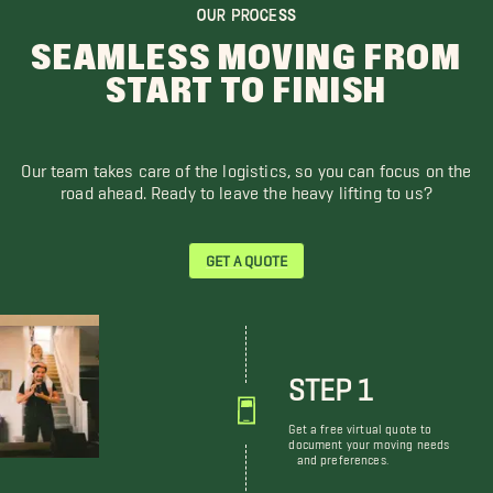
OUR PROCESS
SEAMLESS MOVING FROM
START TO FINISH
Our team takes care of the logistics, so you can focus on the
road ahead. Ready to leave the heavy lifting to us?
GET A QUOTE
STEP 1
Get a free virtual quote to
document your moving needs
and preferences.