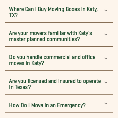
Where Can I Buy Moving Boxes in Katy,
TX?
Are your movers familiar with Katy's
master planned communities?
Do you handle commercial and office
moves in Katy?
Are you licensed and insured to operate
in Texas?
How Do I Move in an Emergency?