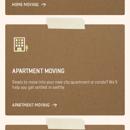
HOME MOVING
APARTMENT MOVING
Ready to move into your new city apartment or condo? We’ll
help you get settled in swiftly.
APARTMENT MOVING