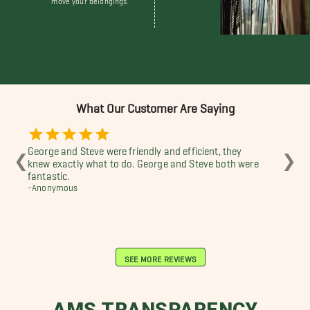
What Our Customer Are Saying
George and Steve were friendly and efficient, they
Won
❮
❯
knew exactly what to do. George and Steve both were
Tre
fantastic.
I w
-Anonymous
-Ju
SEE MORE REVIEWS
AMS TRANSPARENCY