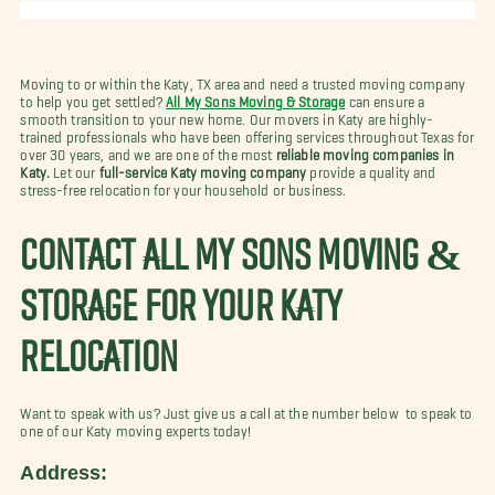
Moving to or within the Katy, TX area and need a trusted moving company
to help you get settled?
All My Sons Moving & Storage
can ensure a
smooth transition to your new home. Our movers in Katy are highly-
trained professionals who have been offering services throughout Texas for
over 30 years, and we are one of the most
reliable moving companies in
Katy.
Let our
full-service Katy moving company
provide a quality and
stress-free relocation for your household or business.
CONTACT ALL MY SONS MOVING &
STORAGE FOR YOUR KATY
RELOCATION
Want to speak with us? Just give us a call at the number below to speak to
one of our Katy moving experts today!
Address: