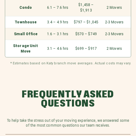
$1,458 –
Condo
6.1 – 7.6 hrs
2 Movers
$1,913
Townhouse
3.4 – 4.9 hrs
$797 – $1,045
2-3 Movers
Small Office
1.6 – 3.1 hrs
$570 – $749
2-3 Movers
Storage Unit
3.1 – 4.6 hrs
$699 – $917
2 Movers
Move
* Estimates based on Katy branch move averages. Actual costs may vary.
FREQUENTLY ASKED
QUESTIONS
To help take the stress out of your moving experience, we answered some
of the most common questions our team receives.