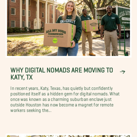
WHY DIGITAL NOMADS ARE MOVING TO
KATY, TX
In recent years, Katy, Texas, has quietly but confidently
positioned itself as a hidden gem for digital nomads. What
once was known as a charming suburban enclave just
outside Houston has now become a magnet for remote
workers seeking the...