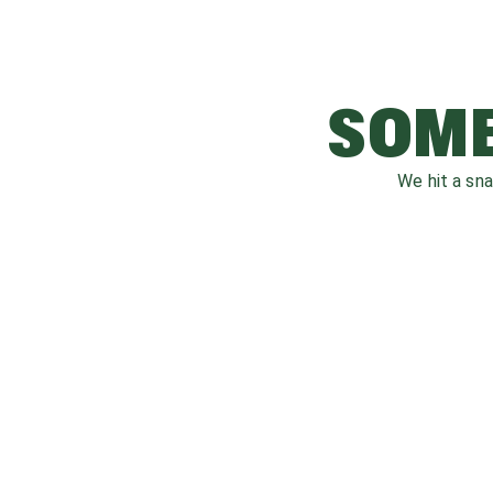
SOME
We hit a sn