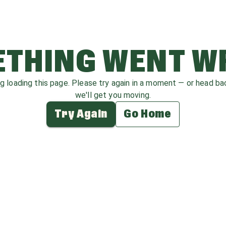
THING WENT 
ag loading this page. Please try again in a moment — or head b
we'll get you moving.
Try Again
Go Home