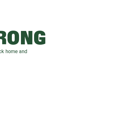
WRONG
ack home and