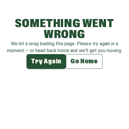
SOMETHING WENT
WRONG
We hit a snag loading this page. Please try again in a
moment — or head back home and we'll get you moving.
Try Again
Go Home