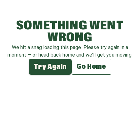
SOMETHING WENT
WRONG
We hit a snag loading this page. Please try again in a
moment — or head back home and we'll get you moving.
Try Again
Go Home