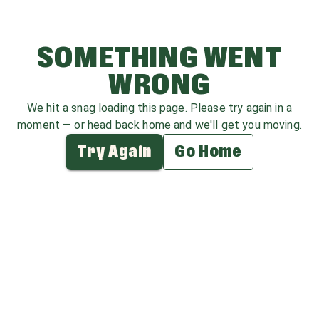
SOMETHING WENT
WRONG
We hit a snag loading this page. Please try again in a
moment — or head back home and we'll get you moving.
Try Again
Go Home