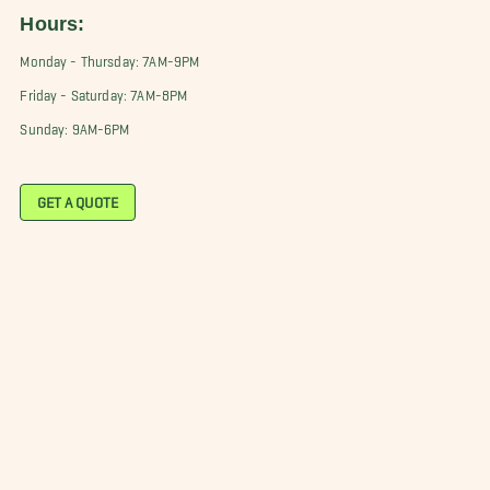
Hours:
Monday - Thursday: 7AM-9PM
Friday - Saturday: 7AM-8PM
Sunday: 9AM-6PM
GET A QUOTE