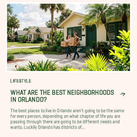
LIFESTYLE
WHAT ARE THE BEST NEIGHBORHOODS
IN ORLANDO?
The best places to live in Orlando aren't going to be the same
for every person, depending on what chapter of life you are
passing through there are going to be different needs and
wants. Luckily Orlando has districts of...