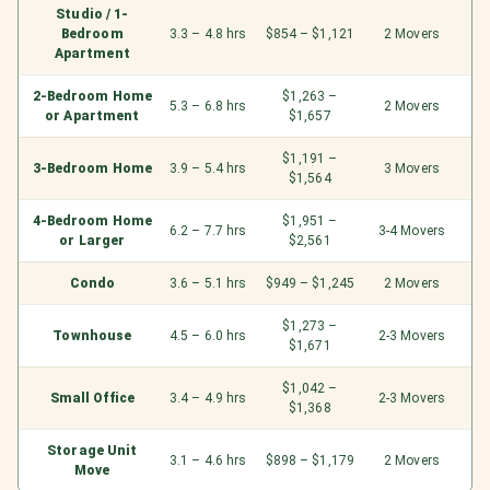
Studio / 1-
Bedroom
3.3 – 4.8 hrs
$854 – $1,121
2 Movers
Apartment
2-Bedroom Home
$1,263 –
5.3 – 6.8 hrs
2 Movers
or Apartment
$1,657
$1,191 –
3-Bedroom Home
3.9 – 5.4 hrs
3 Movers
$1,564
4-Bedroom Home
$1,951 –
6.2 – 7.7 hrs
3-4 Movers
or Larger
$2,561
Condo
3.6 – 5.1 hrs
$949 – $1,245
2 Movers
$1,273 –
Townhouse
4.5 – 6.0 hrs
2-3 Movers
$1,671
$1,042 –
Small Office
3.4 – 4.9 hrs
2-3 Movers
$1,368
Storage Unit
3.1 – 4.6 hrs
$898 – $1,179
2 Movers
Move