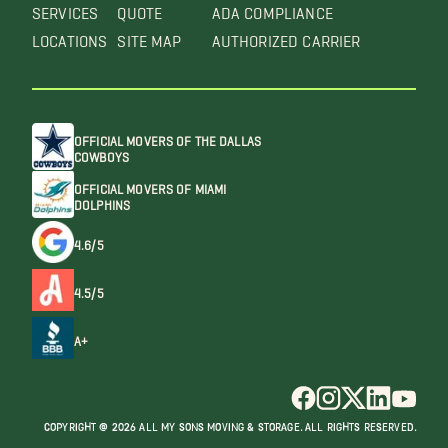
SERVICES
QUOTE
ADA COMPLIANCE
LOCATIONS
SITE MAP
AUTHORIZED CARRIER
OFFICIAL MOVERS OF THE DALLAS
COWBOYS
OFFICIAL MOVERS OF MIAMI
DOLPHINS
4.6/5
4.5/5
A+
COPYRIGHT @ 2026 ALL MY SONS MOVING & STORAGE. ALL RIGHTS RESERVED.