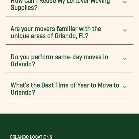
Supplies?
Are your movers familiar with the
unique areas of Orlando, FL?
Do you perform same-day moves in
Orlando?
What's the Best Time of Year to Move to
Orlando?
ORLANDO LOCATIONS