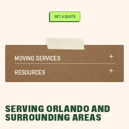
GET A QUOTE
MOVING SERVICES
RESOURCES
SERVING ORLANDO AND
SURROUNDING AREAS