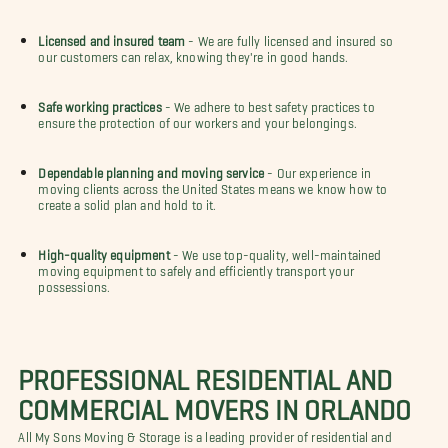
Licensed and insured team
- We are fully licensed and insured so
our customers can relax, knowing they're in good hands.
Safe working practices
- We adhere to best safety practices to
ensure the protection of our workers and your belongings.
Dependable planning and moving service
- Our experience in
moving clients across the United States means we know how to
create a solid plan and hold to it.
High-quality equipment
- We use top-quality, well-maintained
moving equipment to safely and efficiently transport your
possessions.
PROFESSIONAL RESIDENTIAL AND
COMMERCIAL MOVERS IN ORLANDO
All My Sons Moving & Storage is a leading provider of residential and