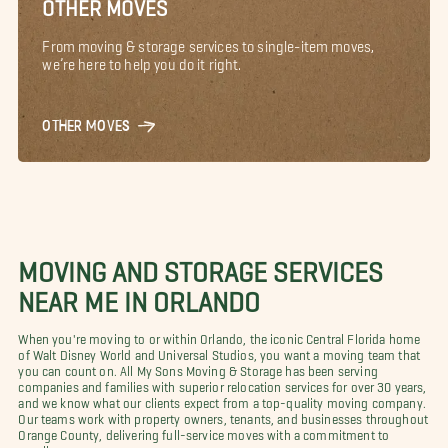
OTHER MOVES
From moving & storage services to single-item moves,
we’re here to help you do it right.
OTHER MOVES
MOVING AND STORAGE SERVICES
NEAR ME IN ORLANDO
When you're moving to or within Orlando, the iconic Central Florida home
of Walt Disney World and Universal Studios, you want a moving team that
you can count on. All My Sons Moving & Storage has been serving
companies and families with superior relocation services for over 30 years,
and we know what our clients expect from a top-quality moving company.
Our teams work with property owners, tenants, and businesses throughout
Orange County, delivering full-service moves with a commitment to
excellence.