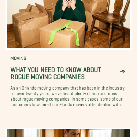
MOVING
WHAT YOU NEED TO KNOW ABOUT
ROGUE MOVING COMPANIES
As an Orlando moving company that has been in the industry
for over twenty years, we've heard plenty of horror stories
about rogue moving companies. In some cases, some of our
customers have hired our Florida movers after dealing with...