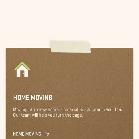
HOME MOVING
Moving into a new home is an exciting chapter in your life.
Our team will help you turn the page.
HOME MOVING