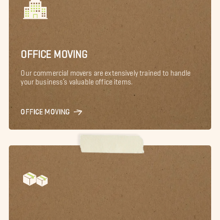
OFFICE MOVING
Our commercial movers are extensively trained to handle
your business’s valuable office items.
OFFICE MOVING