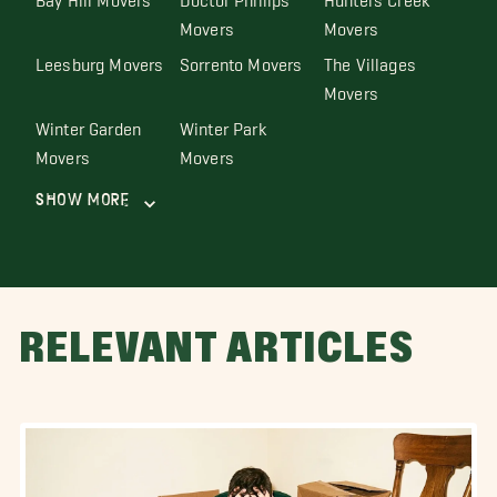
Movers
Movers
Leesburg Movers
Sorrento Movers
The Villages
Movers
Winter Garden
Winter Park
Movers
Movers
Show More
RELEVANT ARTICLES