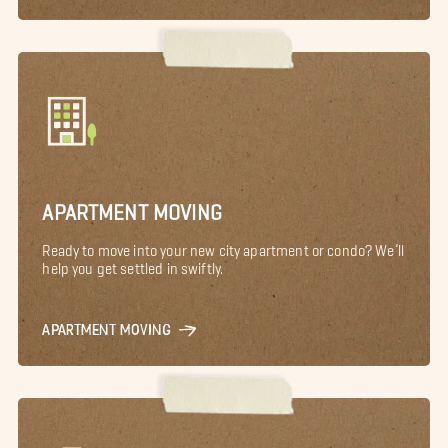
APARTMENT MOVING
Ready to move into your new city apartment or condo? We’ll
help you get settled in swiftly.
APARTMENT MOVING