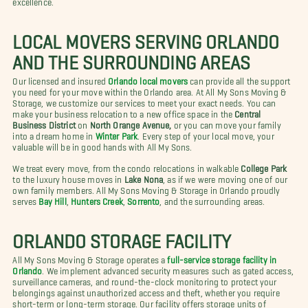
LOCAL MOVERS SERVING ORLANDO
AND THE SURROUNDING AREAS
Our licensed and insured
Orlando local movers
can provide all the support
you need for your move within the Orlando area. At All My Sons Moving &
Storage, we customize our services to meet your exact needs. You can
make your business relocation to a new office space in the
Central
Business District
on
North Orange Avenue,
or you can move your family
into a dream home in
Winter Park
. Every step of your local move, your
valuable will be in good hands with All My Sons.
We treat every move, from the condo relocations in walkable
College Park
to the luxury house moves in
Lake Nona
, as if we were moving one of our
own family members. All My Sons Moving & Storage in Orlando proudly
serves
Bay Hill
,
Hunters Creek
,
Sorrento
, and the surrounding areas.
ORLANDO STORAGE FACILITY
All My Sons Moving & Storage operates a
full-service storage facility in
Orlando
. We implement advanced security measures such as gated access,
surveillance cameras, and round-the-clock monitoring to protect your
belongings against unauthorized access and theft, whether you require
short-term or long-term storage. Our facility offers storage units of