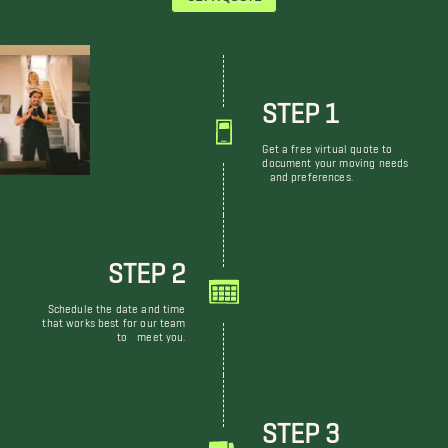
STEP 1
Get a free virtual quote to
document your moving needs
and preferences.
STEP 2
Schedule the date and time
that works best for our team
to meet you.
STEP 3