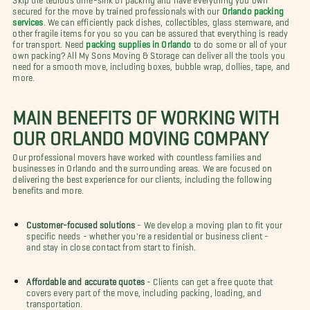
secured for the move by trained professionals with our
Orlando packing
services
. We can efficiently pack dishes, collectibles, glass stemware, and
other fragile items for you so you can be assured that everything is ready
for transport. Need
packing supplies in Orlando
to do some or all of your
own packing? All My Sons Moving & Storage can deliver all the tools you
need for a smooth move, including boxes, bubble wrap, dollies, tape, and
more.
MAIN BENEFITS OF WORKING WITH
OUR ORLANDO MOVING COMPANY
Our professional movers have worked with countless families and
businesses in Orlando and the surrounding areas. We are focused on
delivering the best experience for our clients, including the following
benefits and more.
Customer-focused solutions
- We develop a moving plan to fit your
specific needs - whether you're a residential or business client -
and stay in close contact from start to finish.
Affordable and accurate quotes
- Clients can get a free quote that
covers every part of the move, including packing, loading, and
transportation.