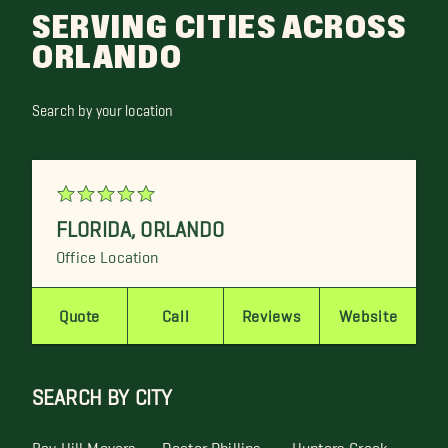
SERVING CITIES ACROSS
ORLANDO
Search by your location
FLORIDA
,
ORLANDO
Office Location
Quote
Call
Reviews
Website
SEARCH BY CITY
Bay Hill Movers
Doctor Phillips
Hunters Creek