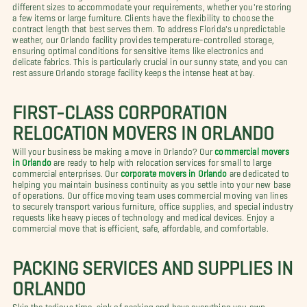
different sizes to accommodate your requirements, whether you're storing
a few items or large furniture. Clients have the flexibility to choose the
contract length that best serves them. To address Florida's unpredictable
weather, our Orlando facility provides temperature-controlled storage,
ensuring optimal conditions for sensitive items like electronics and
delicate fabrics. This is particularly crucial in our sunny state, and you can
rest assure Orlando storage facility keeps the intense heat at bay.
FIRST-CLASS CORPORATION
RELOCATION MOVERS IN ORLANDO
Will your business be making a move in Orlando? Our
commercial movers
in Orlando
are ready to help with relocation services for small to large
commercial enterprises. Our
corporate movers in Orlando
are dedicated to
helping you maintain business continuity as you settle into your new base
of operations. Our office moving team uses commercial moving van lines
to securely transport various furniture, office supplies, and special industry
requests like heavy pieces of technology and medical devices. Enjoy a
commercial move that is efficient, safe, affordable, and comfortable.
PACKING SERVICES AND SUPPLIES IN
ORLANDO
Skip the tedious time-sink of packing and have everything you own