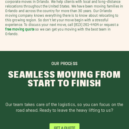
corporate moves in Orlando. We help clients with local and long-distance
relocations throughout the United States. We have been moving families in
Orlando and across the country for more than 30 years. Our Orlando
moving company knows everything there is to know about relocating to
this growing region. So don't let your move begin with a stressful
experience. To discuss your next move, call (813) 261-4404 or request a
free moving quote
so we can get you moving with the best team in
Orlando.
OUR PROCESS
SEAMLESS MOVING FROM
START TO FINISH
Our team takes care of the logistics, so you can focus on the
road ahead. Ready to leave the heavy lifting to us?
GET A QUOTE