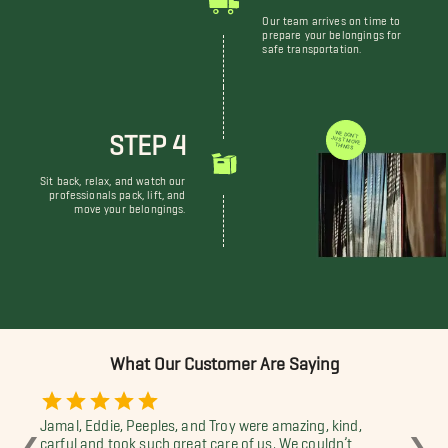
Our team arrives on time to
prepare your belongings for
safe transportation.
STEP 4
WE DON'T JUST MOVE THINGS
Sit back, relax, and watch our
professionals pack, lift, and
move your belongings.
What Our Customer Are Saying
Jamal, Eddie, Peeples, and Troy were amazing, kind,
Jam
❮
❯
carful and took such great care of us. We couldn’t
wor