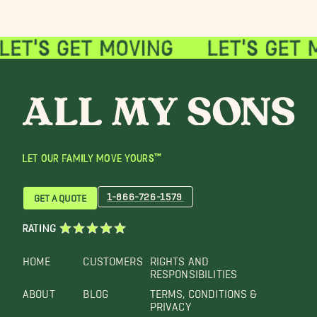
LET OUR FAMILY MOVE YOURS™
1-866-726-1579
GET A QUOTE
RATING
HOME
CUSTOMERS
RIGHTS AND
RESPONSIBILITIES
ABOUT
BLOG
TERMS, CONDITIONS &
PRIVACY