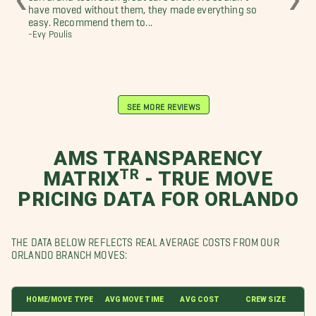
have moved without them, they made everything so
sur
easy. Recommend them to...
clo
-Evy Poulis
-Ni
SEE MORE REVIEWS
AMS TRANSPARENCY
MATRIXᵀᴿ - TRUE MOVE
PRICING DATA FOR ORLANDO
THE DATA BELOW REFLECTS REAL AVERAGE COSTS FROM OUR
ORLANDO BRANCH MOVES:
HOME/MOVE TYPE
AVG MOVE TIME
AVG COST
CREW SIZE