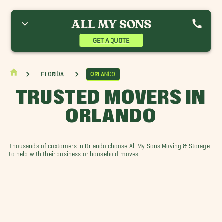
ay Hill Movers
Doctor Phillips Movers
Hunters Creek Movers
eesburg Movers
Sorrento Movers
The Villages Movers
inter Garden Movers
Winter Park Movers
GET A QUOTE
Florida
Orlando
TRUSTED MOVERS IN
ORLANDO
Thousands of customers in Orlando choose All My Sons Moving & Storage
to help with their business or household moves.