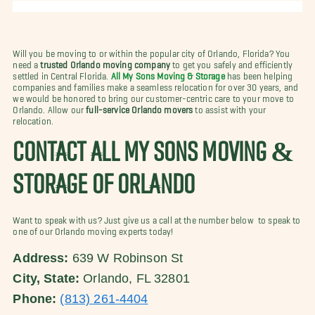
Will you be moving to or within the popular city of Orlando, Florida? You
need a
trusted Orlando moving company
to get you safely and efficiently
settled in Central Florida.
All My Sons Moving & Storage
has been helping
companies and families make a seamless relocation for over 30 years, and
we would be honored to bring our customer-centric care to your move to
Orlando. Allow our
full-service Orlando movers
to assist with your
relocation.
CONTACT ALL MY SONS MOVING &
STORAGE OF ORLANDO
Want to speak with us? Just give us a call at the number below to speak to
one of our Orlando moving experts today!
Address:
639 W Robinson St
City, State:
Orlando, FL 32801
Phone:
(813) 261-4404