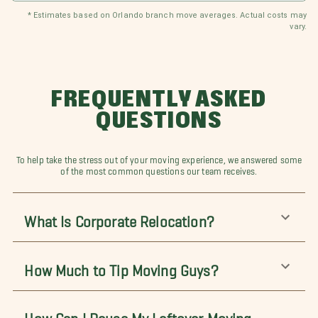
* Estimates based on Orlando branch move averages. Actual costs may
vary.
FREQUENTLY ASKED
QUESTIONS
To help take the stress out of your moving experience, we answered some
of the most common questions our team receives.
What Is Corporate Relocation?
How Much to Tip Moving Guys?
How Can I Reuse My Leftover Moving