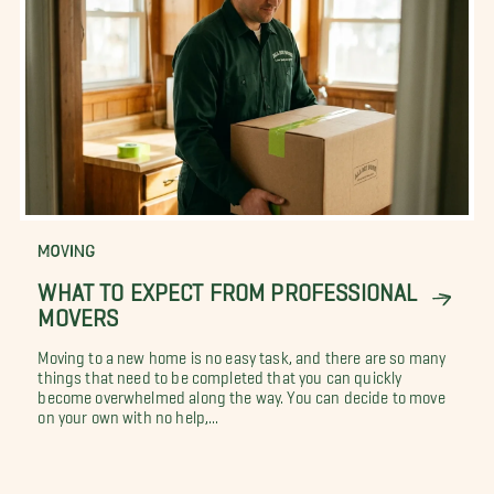
MOVING
WHAT TO EXPECT FROM PROFESSIONAL
MOVERS
Moving to a new home is no easy task, and there are so many
things that need to be completed that you can quickly
become overwhelmed along the way. You can decide to move
on your own with no help,...