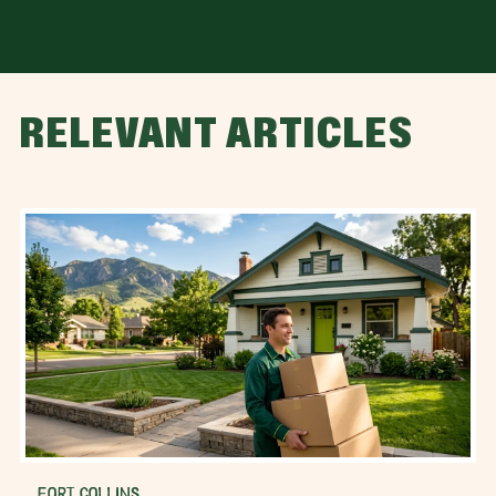
RELEVANT ARTICLES
FORT COLLINS