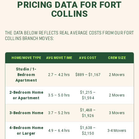
PRICING DATA FOR FORT
COLLINS
THE DATA BELOW REFLECTS REAL AVERAGE COSTS FROM OUR FORT
COLLINS BRANCH MOVES:
HOME/MOVE TYPE
AVG MOVE TIME
AVG COST
CREW SIZE
Studio / 1-
Bedroom
2.7 – 4.2 hrs
$889 – $1,167
2 Movers
Apartment
2-Bedroom Home
$1,215 –
3.5 – 5.0 hrs
2 Movers
or Apartment
$1,594
$1,468 –
3-Bedroom Home
3.7 – 5.2 hrs
3 Movers
$1,926
4-Bedroom Home
$1,638 –
4.9 – 6.4 hrs
3-4 Movers
or Larger
$2,150