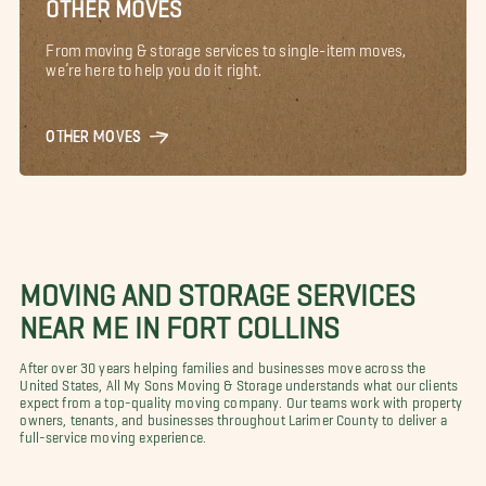
OTHER MOVES
From moving & storage services to single-item moves,
we’re here to help you do it right.
OTHER MOVES
MOVING AND STORAGE SERVICES
NEAR ME IN FORT COLLINS
After over 30 years helping families and businesses move across the
United States, All My Sons Moving & Storage understands what our clients
expect from a top-quality moving company. Our teams work with property
owners, tenants, and businesses throughout Larimer County to deliver a
full-service moving experience.