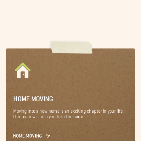
HOME MOVING
Moving into a new home is an exciting chapter in your life.
Our team will help you turn the page.
HOME MOVING