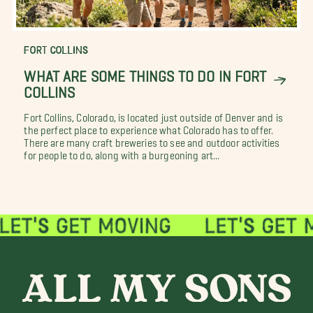
FORT COLLINS
WHAT ARE SOME THINGS TO DO IN FORT
COLLINS
Fort Collins, Colorado, is located just outside of Denver and is
the perfect place to experience what Colorado has to offer.
There are many craft breweries to see and outdoor activities
for people to do, along with a burgeoning art...