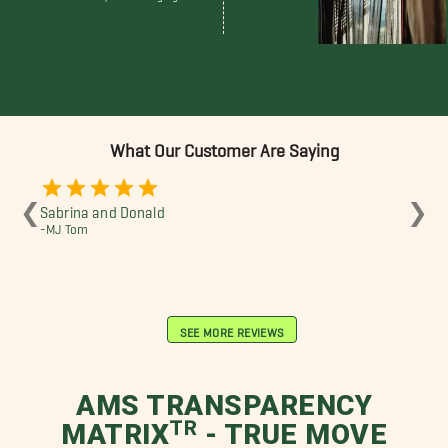
What Our Customer Are Saying
❮
❯
Sabrina and Donald
Sab
-MJ Tom
-J 
SEE MORE REVIEWS
AMS TRANSPARENCY
MATRIXᵀᴿ - TRUE MOVE