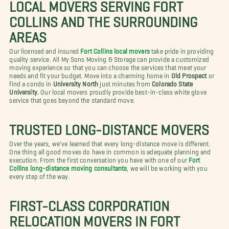
LOCAL MOVERS SERVING FORT
COLLINS AND THE SURROUNDING
AREAS
Our licensed and insured
Fort Collins local movers
take pride in providing
quality service. All My Sons Moving & Storage can provide a customized
moving experience so that you can choose the services that meet your
needs and fit your budget. Move into a charming home in
Old Prospect
or
find a condo in
University North
just minutes from
Colorado State
University.
Our local movers proudly provide best-in-class white glove
service that goes beyond the standard move.
TRUSTED LONG-DISTANCE MOVERS
Over the years, we've learned that every long-distance move is different.
One thing all good moves do have in common is adequate planning and
execution. From the first conversation you have with one of our
Fort
Collins long-distance moving consultants
, we will be working with you
every step of the way.
FIRST-CLASS CORPORATION
RELOCATION MOVERS IN FORT