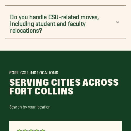
Do you handle CSU-related moves,
including student and faculty
relocations?
FORT COLLINS LOCATIONS
SERVING CITIES ACROSS
FORT COLLINS
Search by your location