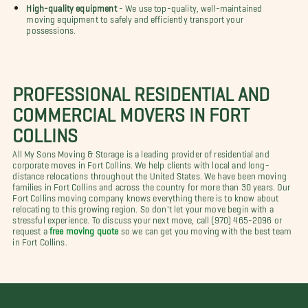
High-quality equipment
- We use top-quality, well-maintained
moving equipment to safely and efficiently transport your
possessions.
PROFESSIONAL RESIDENTIAL AND
COMMERCIAL MOVERS IN FORT
COLLINS
All My Sons Moving & Storage is a leading provider of residential and
corporate moves in Fort Collins. We help clients with local and long-
distance relocations throughout the United States. We have been moving
families in Fort Collins and across the country for more than 30 years. Our
Fort Collins moving company knows everything there is to know about
relocating to this growing region. So don't let your move begin with a
stressful experience. To discuss your next move, call (970) 465-2096 or
request a
free moving quote
so we can get you moving with the best team
in Fort Collins.