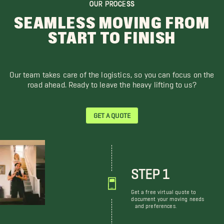
OUR PROCESS
SEAMLESS MOVING FROM
START TO FINISH
Our team takes care of the logistics, so you can focus on the
road ahead. Ready to leave the heavy lifting to us?
GET A QUOTE
STEP 1
Get a free virtual quote to
document your moving needs
and preferences.