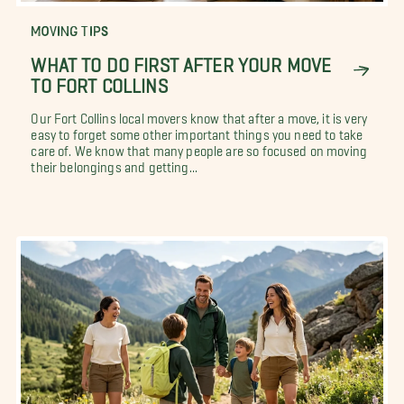
MOVING TIPS
WHAT TO DO FIRST AFTER YOUR MOVE
TO FORT COLLINS
Our Fort Collins local movers know that after a move, it is very
easy to forget some other important things you need to take
care of. We know that many people are so focused on moving
their belongings and getting...