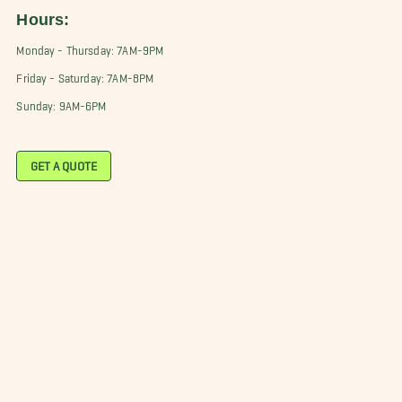
Hours:
Monday - Thursday: 7AM-9PM
Friday - Saturday: 7AM-8PM
Sunday: 9AM-6PM
GET A QUOTE