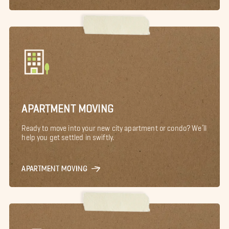
APARTMENT MOVING
Ready to move into your new city apartment or condo? We’ll
help you get settled in swiftly.
APARTMENT MOVING