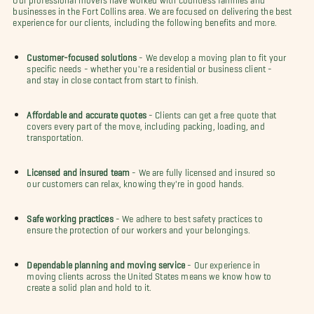
businesses in the Fort Collins area. We are focused on delivering the best
experience for our clients, including the following benefits and more.
Customer-focused solutions
- We develop a moving plan to fit your
specific needs - whether you're a residential or business client -
and stay in close contact from start to finish.
Affordable and accurate quotes
- Clients can get a free quote that
covers every part of the move, including packing, loading, and
transportation.
Licensed and insured team
- We are fully licensed and insured so
our customers can relax, knowing they're in good hands.
Safe working practices
- We adhere to best safety practices to
ensure the protection of our workers and your belongings.
Dependable planning and moving service
- Our experience in
moving clients across the United States means we know how to
create a solid plan and hold to it.