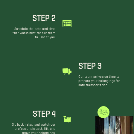
STEP 2
Schedule the date and time
that works best for our team
to meet you.
STEP 3
Our team arrives on time to
prepare your belongings for
safe transportation.
STEP 4
WE DON'T JUST MOVE THINGS
Sit back, relax, and watch our
professionals pack, lift, and
move your belongings.