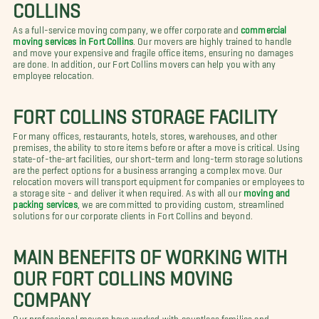
COLLINS
As a full-service moving company, we offer corporate and
commercial
moving services in Fort Collins
. Our movers are highly trained to handle
and move your expensive and fragile office items, ensuring no damages
are done. In addition, our Fort Collins movers can help you with any
employee relocation.
FORT COLLINS STORAGE FACILITY
For many offices, restaurants, hotels, stores, warehouses, and other
premises, the ability to store items before or after a move is critical. Using
state-of-the-art facilities, our short-term and long-term storage solutions
are the perfect options for a business arranging a complex move. Our
relocation movers will transport equipment for companies or employees to
a storage site - and deliver it when required. As with all our
moving and
packing services
, we are committed to providing custom, streamlined
solutions for our corporate clients in Fort Collins and beyond.
MAIN BENEFITS OF WORKING WITH
OUR FORT COLLINS MOVING
COMPANY
Our professional movers have worked with countless families and