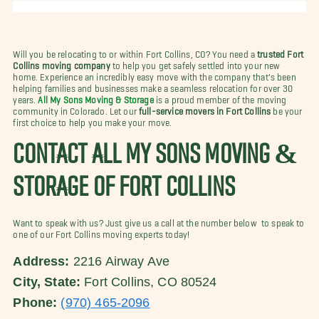
Will you be relocating to or within Fort Collins, CO? You need a
trusted Fort
Collins moving company
to help you get safely settled into your new
home. Experience an incredibly easy move with the company that's been
helping families and businesses make a seamless relocation for over 30
years.
All My Sons Moving & Storage
is a proud member of the moving
community in Colorado. Let our
full-service movers in Fort Collins
be your
first choice to help you make your move.
CONTACT ALL MY SONS MOVING &
STORAGE OF FORT COLLINS
Want to speak with us? Just give us a call at the number below to speak to
one of our Fort Collins moving experts today!
Address:
2216 Airway Ave
City, State:
Fort Collins, CO 80524
Phone:
(970) 465-2096