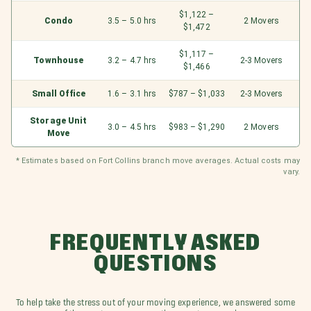
$1,122 –
Condo
3.5 – 5.0 hrs
2 Movers
$1,472
$1,117 –
Townhouse
3.2 – 4.7 hrs
2-3 Movers
$1,466
Small Office
1.6 – 3.1 hrs
$787 – $1,033
2-3 Movers
Storage Unit
3.0 – 4.5 hrs
$983 – $1,290
2 Movers
Move
* Estimates based on Fort Collins branch move averages. Actual costs may
vary.
FREQUENTLY ASKED
QUESTIONS
To help take the stress out of your moving experience, we answered some
of the most common questions our team receives.