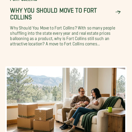
WHY YOU SHOULD MOVE TO FORT
COLLINS
Why Should You Move to Fort Collins? With so many people
shuffling into the state every year and real estate prices
ballooning as a product, why is Fort Collins still such an
attractive location? A move to Fort Collins comes...