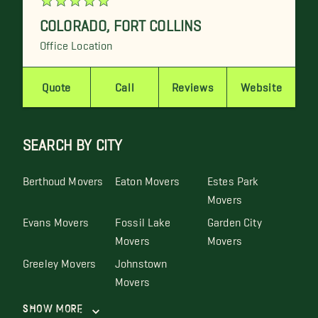
COLORADO
,
FORT COLLINS
Office Location
Quote
Call
Reviews
Website
SEARCH BY CITY
Berthoud Movers
Eaton Movers
Estes Park
Movers
Evans Movers
Fossil Lake
Garden City
Movers
Movers
Greeley Movers
Johnstown
Movers
Show More