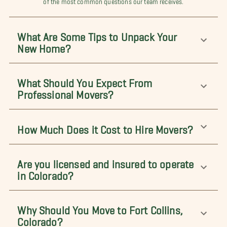
What Are Some Tips to Unpack Your
New Home?
What Should You Expect From
Professional Movers?
How Much Does it Cost to Hire Movers?
Are you licensed and insured to operate
in Colorado?
Why Should You Move to Fort Collins,
Colorado?