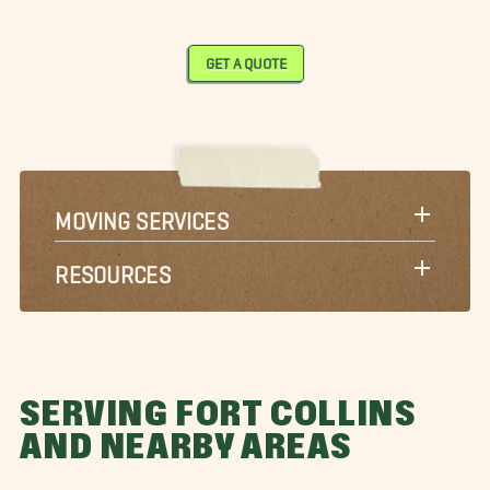
GET A QUOTE
MOVING SERVICES
RESOURCES
SERVING FORT COLLINS
AND NEARBY AREAS