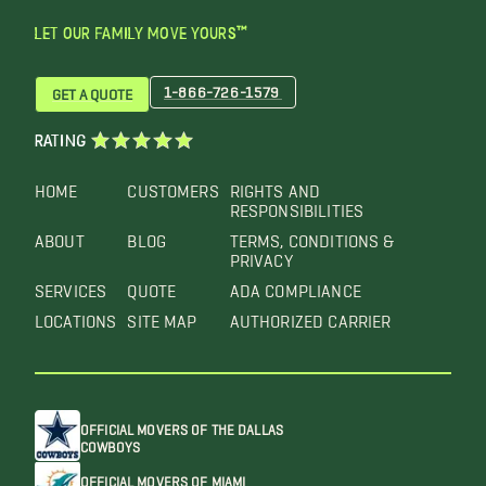
LET OUR FAMILY MOVE YOURS™
1-866-726-1579
GET A QUOTE
RATING
HOME
CUSTOMERS
RIGHTS AND
RESPONSIBILITIES
ABOUT
BLOG
TERMS, CONDITIONS &
PRIVACY
SERVICES
QUOTE
ADA COMPLIANCE
LOCATIONS
SITE MAP
AUTHORIZED CARRIER
OFFICIAL MOVERS OF THE DALLAS
COWBOYS
OFFICIAL MOVERS OF MIAMI