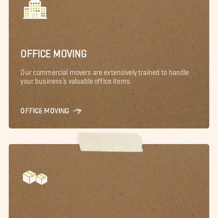
OFFICE MOVING
Our commercial movers are extensively trained to handle
your business’s valuable office items.
OFFICE MOVING