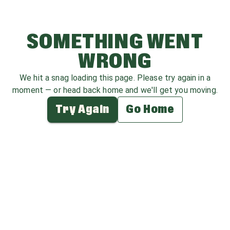
SOMETHING WENT
WRONG
We hit a snag loading this page. Please try again in a
moment — or head back home and we'll get you moving.
Try Again
Go Home