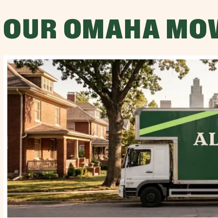
OUR OMAHA MO