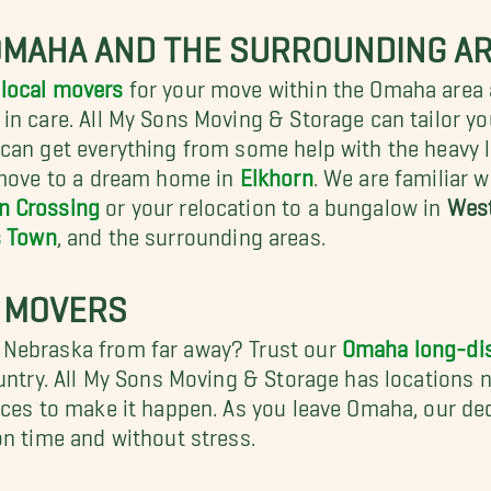
OMAHA AND THE SURROUNDING A
local movers
for your move within the Omaha area 
n care. All My Sons Moving & Storage can tailor yo
can get everything from some help with the heavy l
 move to a dream home in
Elkhorn
. We are familiar 
n Crossing
or your relocation to a bungalow in
Wes
 Town
, and the surrounding areas.
 MOVERS
 Nebraska from far away? Trust our
Omaha long-di
ountry. All My Sons Moving & Storage has locations 
rces to make it happen. As you leave Omaha, our ded
on time and without stress.