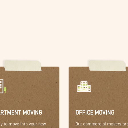
ARTMENT MOVING
OFFICE MOVING
y to move into your new
Our commercial movers ar