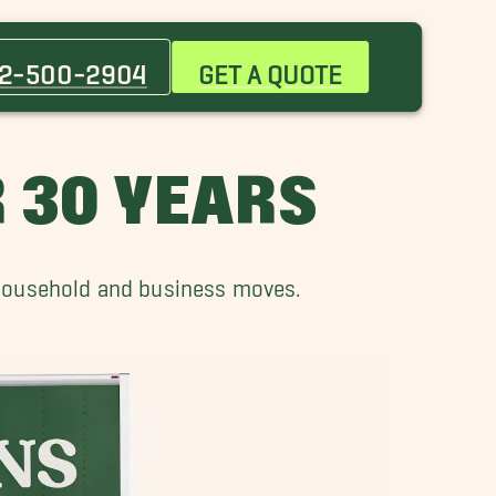
Benson Movers
Chalco Movers
2-500-2904
GET A QUOTE
Crescent Movers
Fremont Movers
Gretna Movers
 30 YEARS
Midtown Crossing Movers
Ralston Movers
 household and business moves.