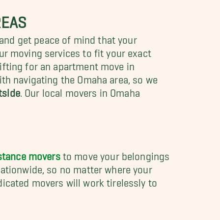
REAS
and get peace of mind that your
ur moving services to fit your exact
ifting for an apartment move in
with navigating the Omaha area, so we
tside
.
Our local movers in Omaha
stance movers
to move your belongings
nationwide, so no matter where your
icated movers will work tirelessly to