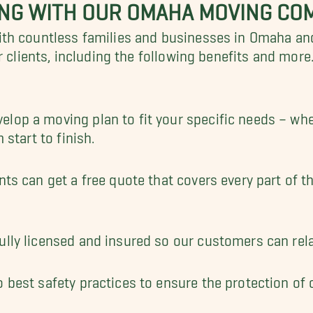
ING WITH OUR OMAHA MOVING CO
th countless families and businesses in Omaha an
r clients, including the following benefits and more
lop a moving plan to fit your specific needs – whe
 start to finish.
nts can get a free quote that covers every part of t
ully licensed and insured so our customers can rel
 best safety practices to ensure the protection of