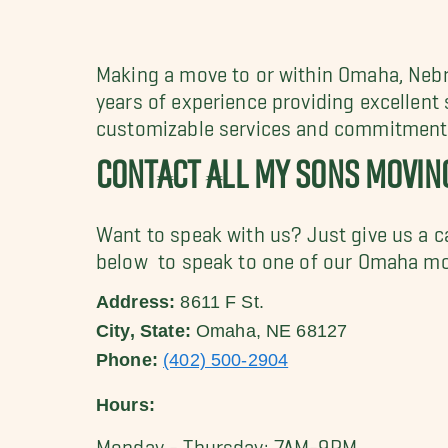
Making a move to or within Omaha, Ne
years of experience providing excellent
customizable services and commitment t
CONTACT ALL MY SONS MOVI
Want to speak with us? Just give us a c
below to speak to one of our Omaha mo
Address:
8611 F St.
City, State:
Omaha, NE 68127
Phone:
(402) 500-2904
Hours:
Monday - Thursday: 7AM-9PM