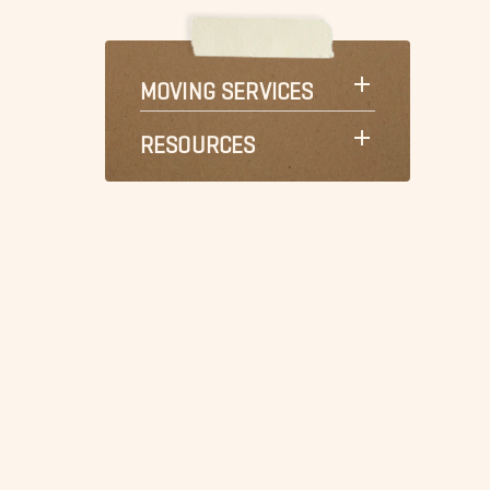
MOVING SERVICES
RESOURCES