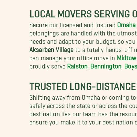
LOCAL MOVERS SERVING 
Secure our licensed and insured
Omaha 
belongings are handled with the utmost i
needs and adapt to your budget, so you 
Aksarben Village
to a totally hands-off
can manage your office move in
Midtow
proudly serve
Ralston
,
Bennington
,
Boys
TRUSTED LONG-DISTANCE
Shifting away from Omaha or coming to
safely across the state or across the c
destination lies our team has the resou
ensure you make it to your destination 