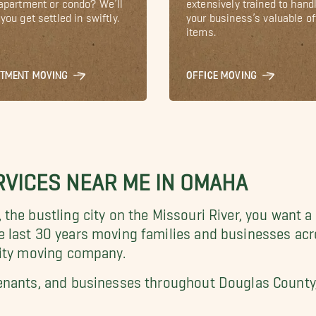
 apartment or condo? We’ll
extensively trained to hand
you get settled in swiftly.
your business’s valuable of
items.
RTMENT MOVING
OFFICE MOVING
VICES NEAR ME IN OMAHA
the bustling city on the
Missouri River, you want a
e last 30 years
moving families and businesses acr
lity moving company.
enants, and businesses throughout Douglas County, 