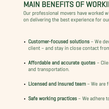
MAIN BENEFITS OF WORK
Our professional movers have worked wi
on delivering the best experience for ou
Customer-focused solutions
– We deve
client – and stay in close contact from
Affordable and accurate quotes
– Clie
and transportation.
Licensed and insured team
– We are f
Safe working practices
– We adhere to