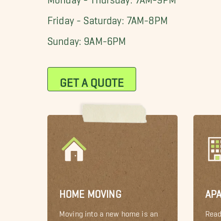
Friday - Saturday: 7AM-8PM
Sunday: 9AM-6PM
GET A QUOTE
HOME MOVING
AP
Moving into a new home is an
Read