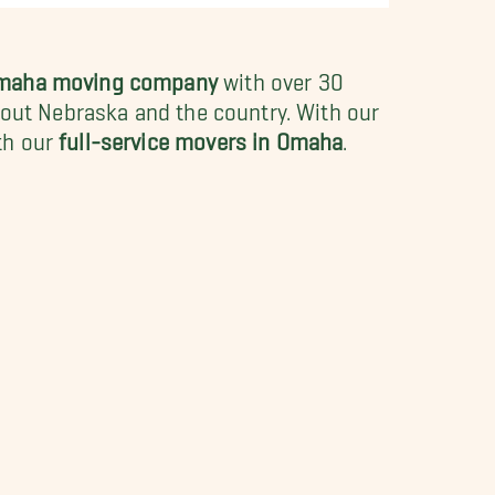
Omaha moving company
with over 30
hout Nebraska and the country. With our
th our
full-service movers in Omaha
.