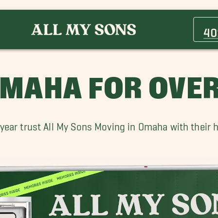
Bennington Movers
Boys Town Movers
40
Council Bluffs Movers
Fort Calhoun Movers
Green Meadows Movers
MAHA FOR OVER
Lincoln Movers
Papillion Movers
Sidney Movers
ear trust All My Sons Moving in Omaha with their