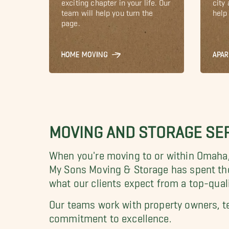
exciting chapter in your life. Our
city
team will help you turn the
help 
page.
HOME MOVING
APA
MOVING AND STORAGE SER
When you're moving to or within Omaha, 
My Sons Moving & Storage has spent th
what our clients expect from a top-qua
O
ur teams work with property owners, t
commitment to excellence.