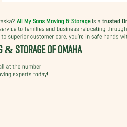
braska?
All My Sons Moving & Storage
is a
trusted 
 service to families and business relocating throug
o superior customer care, you're in safe hands wi
NG & STORAGE OF OMAHA
all at the number
ving experts today!