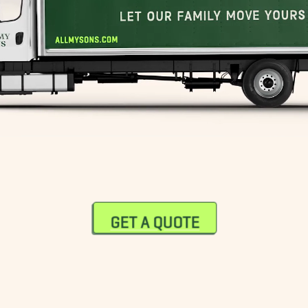
GET A QUOTE