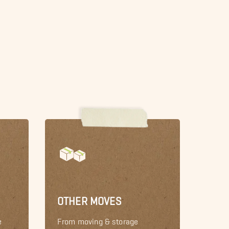
OTHER MOVES
e
From moving & storage