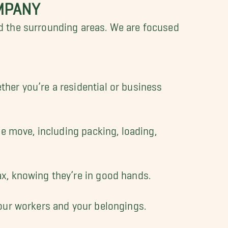
MPANY
d the surrounding areas. We are focused
.
ther you’re a residential or business
he move, including packing, loading,
ax, knowing they’re in good hands.
 our workers and your belongings.