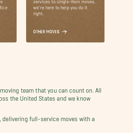
le
services to single-item moves,
fice
we’re here to help you do it
right.
OTHER MOVES
 moving team that you can count on. All
oss the United States and we know
delivering full-service moves with a