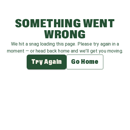
SOMETHING WENT
WRONG
We hit a snag loading this page. Please try again in a
moment — or head back home and we'll get you moving.
Try Again
Go Home