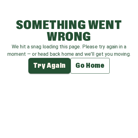
SOMETHING WENT
WRONG
We hit a snag loading this page. Please try again in a
moment — or head back home and we'll get you moving.
Try Again
Go Home