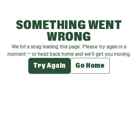
SOMETHING WENT
WRONG
We hit a snag loading this page. Please try again in a
moment — or head back home and we'll get you moving.
Try Again
Go Home