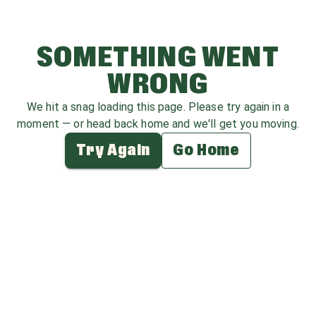
SOMETHING WENT
WRONG
We hit a snag loading this page. Please try again in a
moment — or head back home and we'll get you moving.
Try Again
Go Home