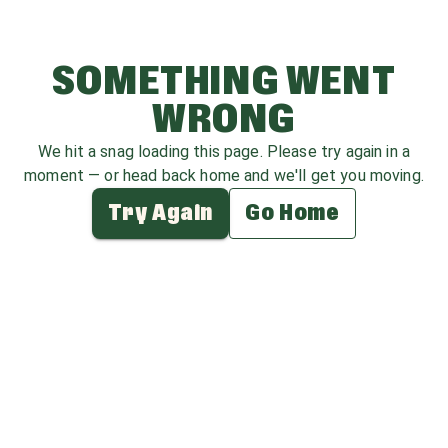
SOMETHING WENT
WRONG
We hit a snag loading this page. Please try again in a
moment — or head back home and we'll get you moving.
Try Again
Go Home