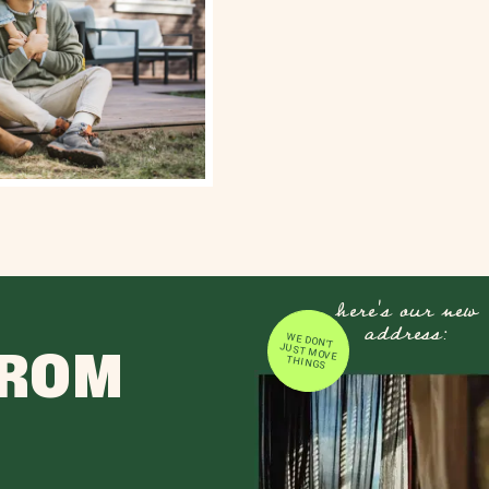
here's our new
address:
WE DON'T JUST MOVE
FROM
THINGS