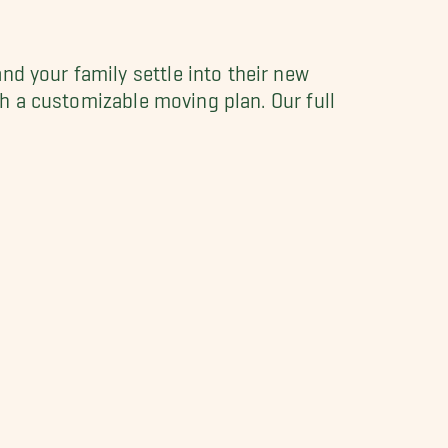
nd your family settle into their new
ith a customizable moving plan. Our full