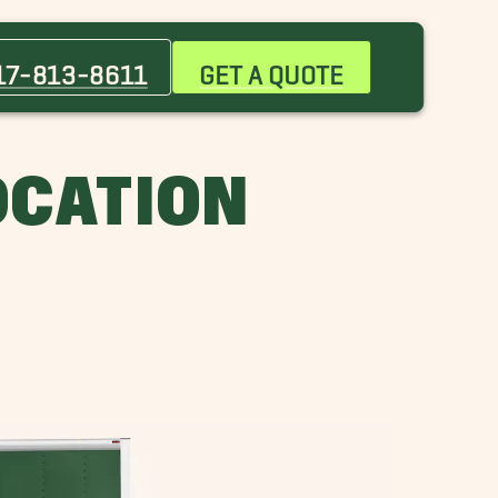
Alvarado Movers
Azle Movers
17-813-8611
GET A QUOTE
Burleson Movers
Euless Movers
Grand Prairie Movers
LOCATION
Keller Movers
Overton Park Movers
River Oaks Movers
Southlake Movers
University West Movers
Westlake Movers