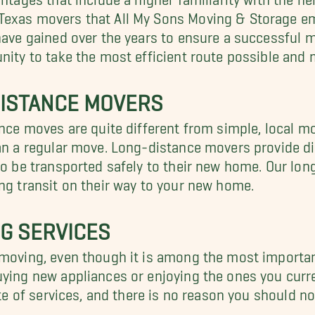
Texas movers that All My Sons Moving & Storage em
have gained over the years to ensure a successful m
unity to take the most efficient route possible and
 DISTANCE MOVERS
tance moves are quite different from simple, local 
han a regular move. Long-distance movers provide di
 to be transported safely to their new home. Our lo
ing transit on their way to your new home.
NG SERVICES
 moving, even though it is among the most importan
uying new appliances or enjoying the ones you curr
ite of services, and there is no reason you should no