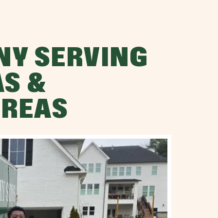
NY SERVING
AS &
AREAS