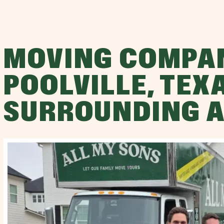
MOVING COMPA
POOLVILLE, TEX
SURROUNDING 