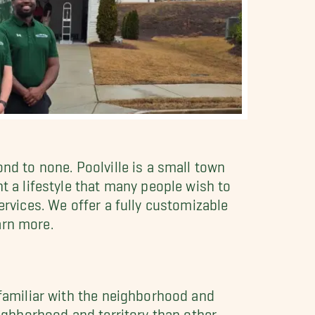
nd to none. Poolville is a small town
t a lifestyle that many people wish to
ervices. We offer a fully customizable
arn more.
 familiar with the neighborhood and
eighborhood and territory than other