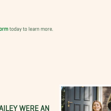
form
today to learn more.
BAILEY WERE AN