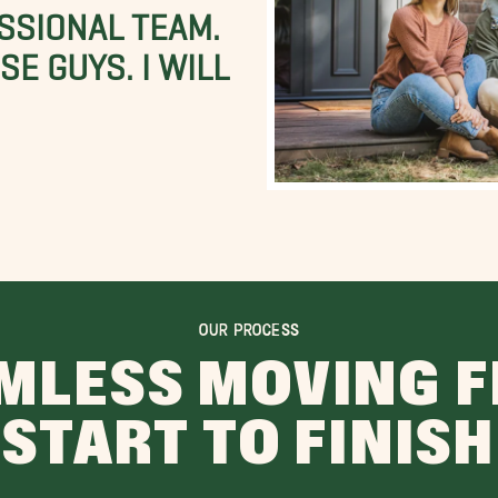
SSIONAL TEAM.
E GUYS. I WILL
OUR PROCESS
MLESS MOVING 
START TO FINISH