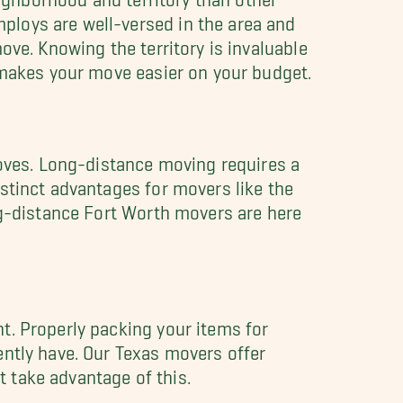
ploys are well-versed in the area and
ove. Knowing the territory is invaluable
 makes your move easier on your budget.
moves. Long-distance moving requires a
stinct advantages for movers like the
ng-distance Fort Worth movers are here
t. Properly packing your items for
ently have. Our Texas movers offer
t take advantage of this.