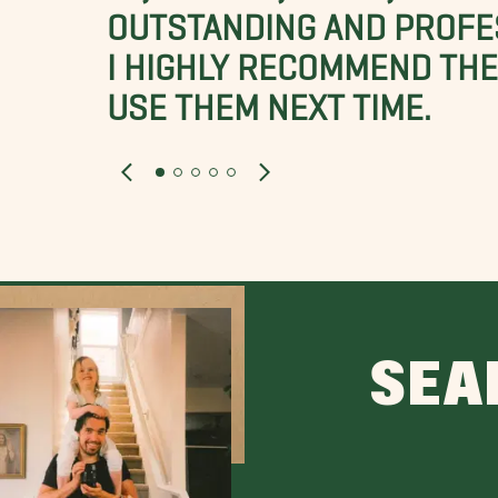
OUTSTANDING AND PROFE
I HIGHLY RECOMMEND THES
USE THEM NEXT TIME.
SEA