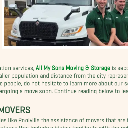
ation services,
All My Sons Moving & Storage
is seco
aller population and distance from the city represen
se people, do not hesitate to learn more about our s
dergoing a move soon. Continue reading below to le
 MOVERS
ies like Poolville the assistance of movers that are
antages that include a higher familiarity with the n