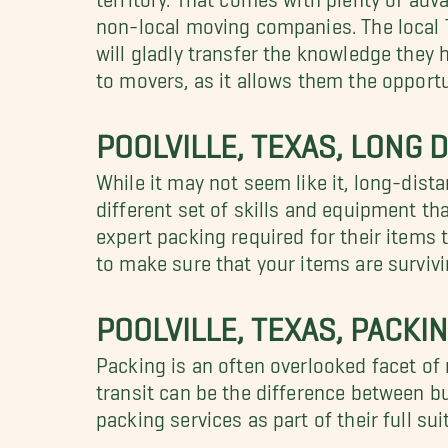
non-local moving companies. The local 
will gladly transfer the knowledge they 
to movers, as it allows them the opport
POOLVILLE, TEXAS, LONG
While it may not seem like it, long-dis
different set of skills and equipment t
expert packing required for their items
to make sure that your items are surviv
POOLVILLE, TEXAS, PACKI
Packing is an often overlooked facet of
transit can be the difference between b
packing services as part of their full su