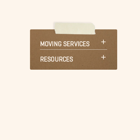
MOVING SERVICES
RESOURCES