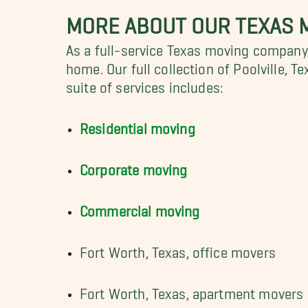
MORE ABOUT OUR TEXAS 
As a full-service Texas moving company,
home. Our full collection of Poolville, T
suite of services includes:
Residential moving
Corporate moving
Commercial moving
Fort Worth, Texas, office movers
Fort Worth, Texas, apartment movers