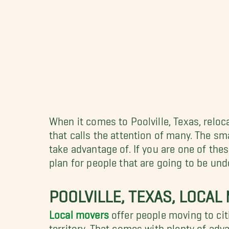
When it comes to Poolville, Texas, reloc
that calls the attention of many. The sm
take advantage of. If you are one of the
plan for people that are going to be un
POOLVILLE, TEXAS, LOCAL
Local movers
offer people moving to cit
territory. That comes with plenty of adv