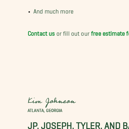
And much more
Contact us
or fill out our
free estimate 
Kim Johnson
ATLANTA, GEORGIA
JP, JOSEPH, TYLER, AND 