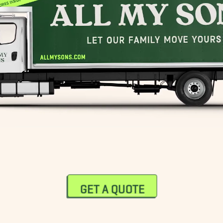
GET A QUOTE