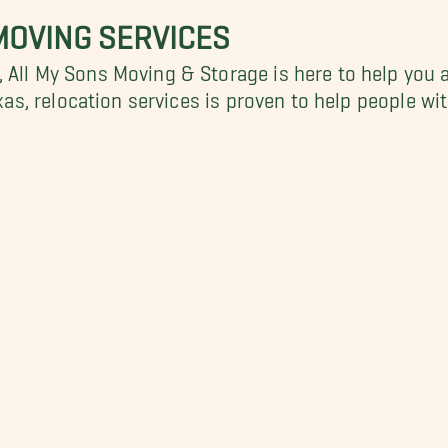
MOVING SERVICES
 All My Sons Moving & Storage is here to help you a
exas, relocation services is proven to help people w