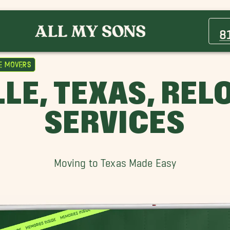
Aledo Movers
Arlington Heights Movers
8
Benbrook Movers
Eagle Mountain Lake Movers
e Movers
Forest Hill Movers
LE, TEXAS, RE
Hurst Movers
North Richland Hills Movers
SERVICES
Poolville Movers
Riverhills Movers
Tanglewood Movers
Moving to Texas Made Easy
Westcliff Movers