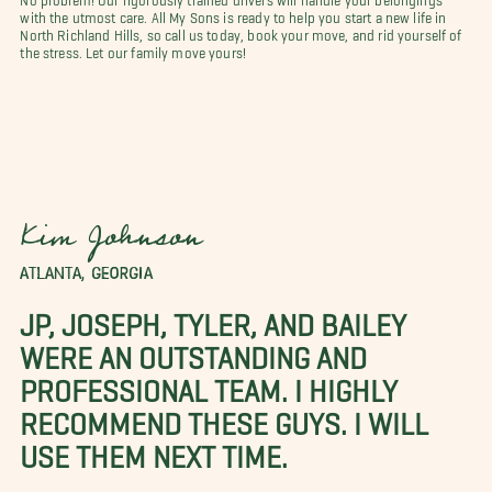
with the utmost care. All My Sons is ready to help you start a new life in
North Richland Hills, so call us today, book your move, and rid yourself of
the stress. Let our family move yours!
Kim Johnson
ATLANTA, GEORGIA
JP, JOSEPH, TYLER, AND BAILEY
WERE AN OUTSTANDING AND
PROFESSIONAL TEAM. I HIGHLY
RECOMMEND THESE GUYS. I WILL
USE THEM NEXT TIME.