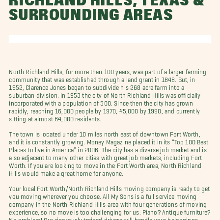
RICHLAND HILLS, TEXAS &
SURROUNDING AREAS
North Richland Hills, for more than 100 years, was part of a larger farming
community that was established through a land grant in 1848. But, in
1952, Clarence Jones began to subdivide his 268 acre farm into a
suburban division. In 1953 the city of North Richland Hills was officially
incorporated with a population of 500. Since then the city has grown
rapidly, reaching 16,000 people by 1970, 45,000 by 1990, and currently
sitting at almost 64,000 residents.
The town is located under 10 miles north east of downtown Fort Worth,
and it is constantly growing. Money Magazine placed it in its “Top 100 Best
Places to live in America” in 2006. The city has a diverse job market and is
also adjacent to many other cities with great job markets, including Fort
Worth. If you are looking to move in the Fort Worth area, North Richland
Hills would make a great home for anyone.
Your local Fort Worth/North Richland Hills moving company is ready to get
you moving wherever you choose. All My Sons is a full service moving
company in the North Richland Hills area with four generations of moving
experience, so no move is too challenging for us. Piano? Antique furniture?
No problem! Our rigorously trained drivers will handle your belongings