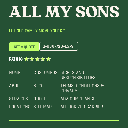
LET OUR FAMILY MOVE YOURS™
1-866-726-1579
GET A QUOTE
RATING
HOME
CUSTOMERS
RIGHTS AND
RESPONSIBILITIES
ABOUT
BLOG
TERMS, CONDITIONS &
PRIVACY
SERVICES
QUOTE
ADA COMPLIANCE
LOCATIONS
SITE MAP
AUTHORIZED CARRIER