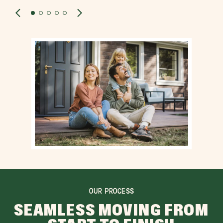
OUR PROCESS
SEAMLESS MOVING FROM