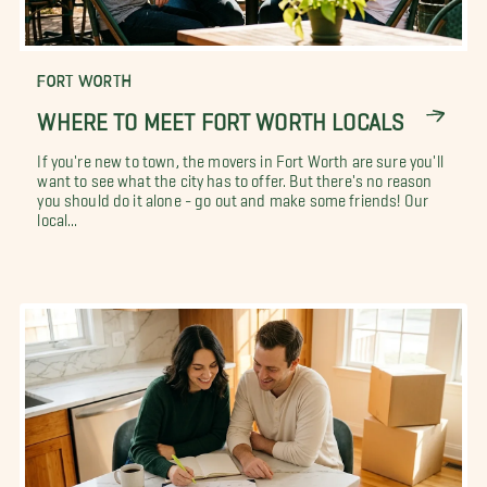
FORT WORTH
WHERE TO MEET FORT WORTH LOCALS
If you're new to town, the movers in Fort Worth are sure you'll
want to see what the city has to offer. But there's no reason
you should do it alone - go out and make some friends! Our
local...