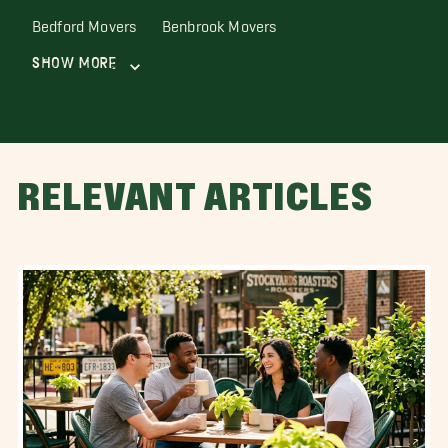
Bedford Movers
Benbrook Movers
Show More
RELEVANT ARTICLES