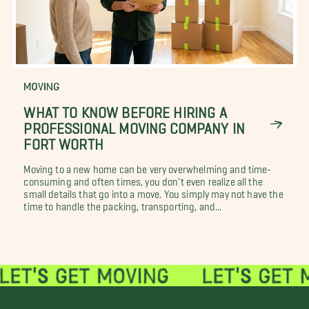
MOVING
WHAT TO KNOW BEFORE HIRING A
PROFESSIONAL MOVING COMPANY IN
FORT WORTH
Moving to a new home can be very overwhelming and time-
consuming and often times, you don't even realize all the
small details that go into a move. You simply may not have the
time to handle the packing, transporting, and...