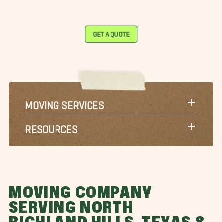
GET A QUOTE
MOVING SERVICES
RESOURCES
MOVING COMPANY
SERVING NORTH