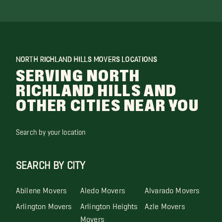
NORTH RICHLAND HILLS MOVERS LOCATIONS
SERVING NORTH
RICHLAND HILLS AND
OTHER CITIES NEAR YOU
Search by your location
SEARCH BY CITY
Abilene Movers
Aledo Movers
Alvarado Movers
Arlington Movers
Arlington Heights
Azle Movers
Movers