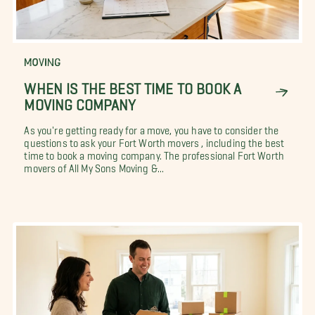
MOVING
WHEN IS THE BEST TIME TO BOOK A
MOVING COMPANY
As you're getting ready for a move, you have to consider the
questions to ask your Fort Worth movers , including the best
time to book a moving company. The professional Fort Worth
movers of All My Sons Moving &...