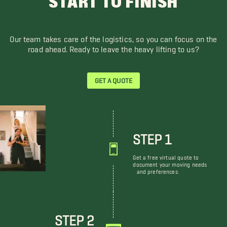
START TO FINISH
Our team takes care of the logistics, so you can focus on the
road ahead. Ready to leave the heavy lifting to us?
GET A QUOTE
STEP 1
Get a free virtual quote to
document your moving needs
and preferences.
STEP 2