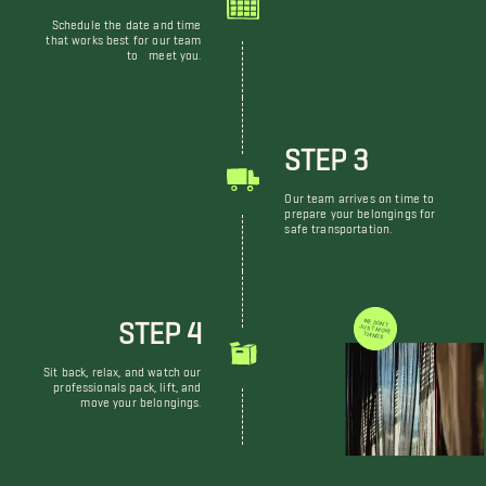
Schedule the date and time
that works best for our team
to meet you.
STEP 3
Our team arrives on time to
prepare your belongings for
safe transportation.
STEP 4
WE DON'T JUST MOVE THINGS
Sit back, relax, and watch our
professionals pack, lift, and
move your belongings.