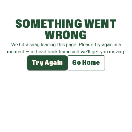
SOMETHING WENT
WRONG
We hit a snag loading this page. Please try again in a
moment — or head back home and we'll get you moving.
Try Again
Go Home