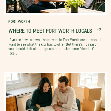
FORT WORTH
WHERE TO MEET FORT WORTH LOCALS
If you're new to town, the movers in Fort Worth are sure you'll
want to see what the city has to offer. But there's no reason
you should do it alone - go out and make some friends! Our
local...