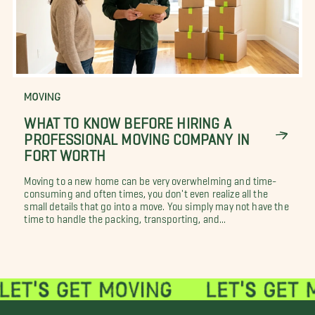
MOVING
WHAT TO KNOW BEFORE HIRING A
PROFESSIONAL MOVING COMPANY IN
FORT WORTH
Moving to a new home can be very overwhelming and time-
consuming and often times, you don't even realize all the
small details that go into a move. You simply may not have the
time to handle the packing, transporting, and...