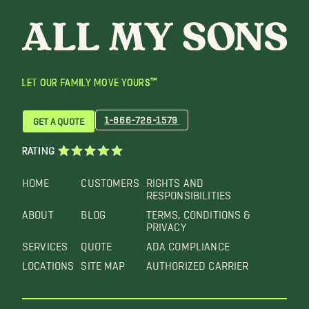
LET OUR FAMILY MOVE YOURS™
1-866-726-1579
GET A QUOTE
RATING
HOME
CUSTOMERS
RIGHTS AND
RESPONSIBILITIES
ABOUT
BLOG
TERMS, CONDITIONS &
PRIVACY
SERVICES
QUOTE
ADA COMPLIANCE
LOCATIONS
SITE MAP
AUTHORIZED CARRIER