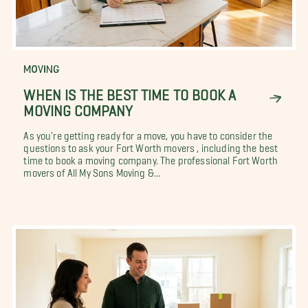
MOVING
WHEN IS THE BEST TIME TO BOOK A
MOVING COMPANY
As you're getting ready for a move, you have to consider the
questions to ask your Fort Worth movers , including the best
time to book a moving company. The professional Fort Worth
movers of All My Sons Moving &...