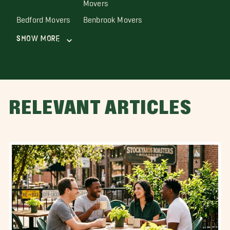
Movers
Bedford Movers
Benbrook Movers
Show More
RELEVANT ARTICLES