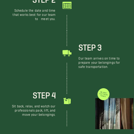
Schedule the date and time
that works best for our team
to meet you.
STEP 3
Our team arrives on time to
prepare your belongings for
safe transportation.
STEP 4
WE DON'T JUST MOVE THINGS
Sit back, relax, and watch our
professionals pack, lift, and
move your belongings.