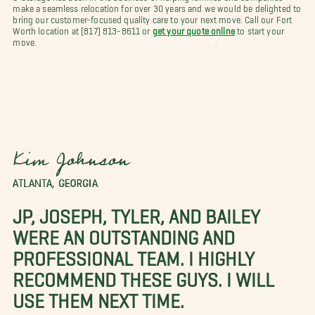
make a seamless relocation for over 30 years and we would be delighted to
bring our customer-focused quality care to your next move. Call our Fort
Worth location at (817) 813-8611 or
get your quote online
to start your
move.
Kim Johnson
ATLANTA, GEORGIA
JP, JOSEPH, TYLER, AND BAILEY
WERE AN OUTSTANDING AND
PROFESSIONAL TEAM. I HIGHLY
RECOMMEND THESE GUYS. I WILL
USE THEM NEXT TIME.