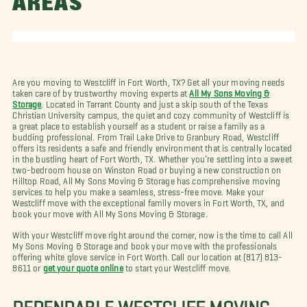
AREAS
Are you moving to Westcliff in Fort Worth, TX? Get all your moving needs
taken care of by trustworthy moving experts at
All My Sons Moving &
Storage
. Located in Tarrant County and just a skip south of the Texas
Christian University campus, the quiet and cozy community of Westcliff is
a great place to establish yourself as a student or raise a family as a
budding professional. From Trail Lake Drive to Granbury Road, Westcliff
offers its residents a safe and friendly environment that is centrally located
in the bustling heart of Fort Worth, TX. Whether you’re settling into a sweet
two-bedroom house on Winston Road or buying a new construction on
Hilltop Road, All My Sons Moving & Storage has comprehensive moving
services to help you make a seamless, stress-free move. Make your
Westcliff move with the exceptional family movers in Fort Worth, TX, and
book your move with All My Sons Moving & Storage.
With your Westcliff move right around the corner, now is the time to call All
My Sons Moving & Storage and book your move with the professionals
offering white glove service in Fort Worth. Call our location at (817) 813-
8611 or
get your quote online
to start your Westcliff move.
DEPENDABLE WESTCLIFF MOVING