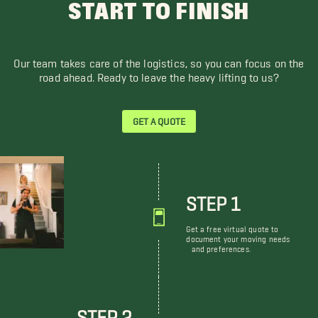
START TO FINISH
Our team takes care of the logistics, so you can focus on the
road ahead. Ready to leave the heavy lifting to us?
GET A QUOTE
STEP 1
Get a free virtual quote to
document your moving needs
and preferences.
STEP 2