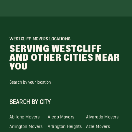
WESTCLIFF MOVERS LOCATIONS
SERVING WESTCLIFF
AND OTHER CITIES NEAR
YOU
Search by your location
SEARCH BY CITY
Abilene Movers
Aledo Movers
Alvarado Movers
Arlington Movers
Arlington Heights
Azle Movers