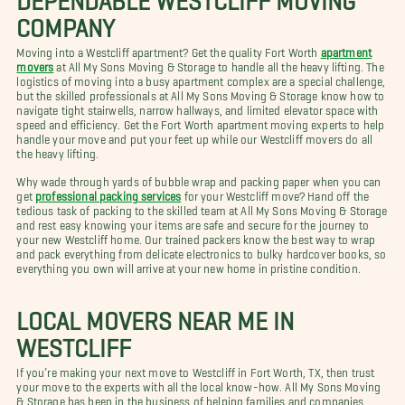
COMPANY
Moving into a Westcliff apartment? Get the quality Fort Worth
apartment
movers
at All My Sons Moving & Storage to handle all the heavy lifting. The
logistics of moving into a busy apartment complex are a special challenge,
but the skilled professionals at All My Sons Moving & Storage know how to
navigate tight stairwells, narrow hallways, and limited elevator space with
speed and efficiency. Get the Fort Worth apartment moving experts to help
handle your move and put your feet up while our Westcliff movers do all
the heavy lifting.
Why wade through yards of bubble wrap and packing paper when you can
get
professional packing services
for your Westcliff move? Hand off the
tedious task of packing to the skilled team at All My Sons Moving & Storage
and rest easy knowing your items are safe and secure for the journey to
your new Westcliff home. Our trained packers know the best way to wrap
and pack everything from delicate electronics to bulky hardcover books, so
everything you own will arrive at your new home in pristine condition.
LOCAL MOVERS NEAR ME IN
WESTCLIFF
If you’re making your next move to Westcliff in Fort Worth, TX, then trust
your move to the experts with all the local know-how. All My Sons Moving
& Storage has been in the business of helping families and companies