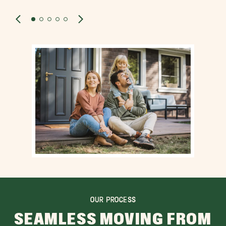
OUR PROCESS
SEAMLESS MOVING FROM