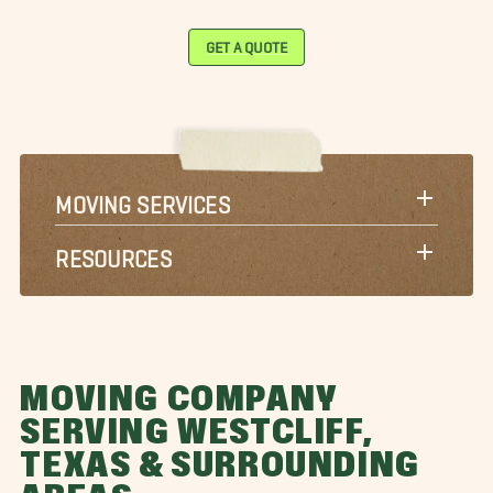
GET A QUOTE
MOVING SERVICES
RESOURCES
MOVING COMPANY
SERVING WESTCLIFF,
TEXAS & SURROUNDING