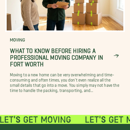
MOVING
WHAT TO KNOW BEFORE HIRING A
PROFESSIONAL MOVING COMPANY IN
FORT WORTH
Moving to a new home can be very overwhelming and time-
consuming and often times, you don't even realize all the
small details that go into a move. You simply may not have the
time to handle the packing, transporting, and...