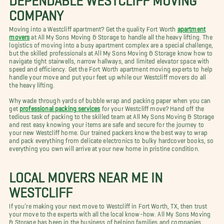
COMPANY
Moving into a Westcliff apartment? Get the quality Fort Worth
apartment
movers
at All My Sons Moving & Storage to handle all the heavy lifting. The
logistics of moving into a busy apartment complex are a special challenge,
but the skilled professionals at All My Sons Moving & Storage know how to
navigate tight stairwells, narrow hallways, and limited elevator space with
speed and efficiency. Get the Fort Worth apartment moving experts to help
handle your move and put your feet up while our Westcliff movers do all
the heavy lifting.
Why wade through yards of bubble wrap and packing paper when you can
get
professional packing services
for your Westcliff move? Hand off the
tedious task of packing to the skilled team at All My Sons Moving & Storage
and rest easy knowing your items are safe and secure for the journey to
your new Westcliff home. Our trained packers know the best way to wrap
and pack everything from delicate electronics to bulky hardcover books, so
everything you own will arrive at your new home in pristine condition.
LOCAL MOVERS NEAR ME IN
WESTCLIFF
If you’re making your next move to Westcliff in Fort Worth, TX, then trust
your move to the experts with all the local know-how. All My Sons Moving
& Storage has been in the business of helping families and companies