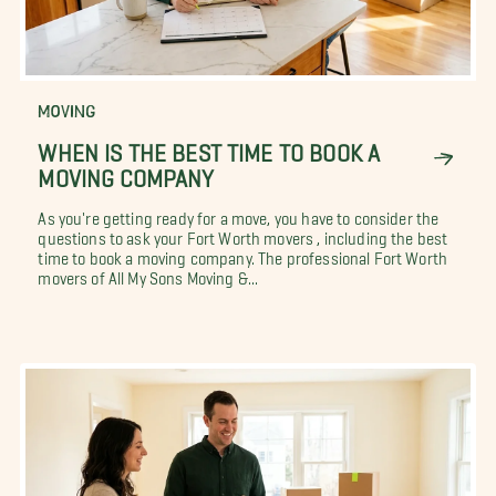
MOVING
WHEN IS THE BEST TIME TO BOOK A
MOVING COMPANY
As you're getting ready for a move, you have to consider the
questions to ask your Fort Worth movers , including the best
time to book a moving company. The professional Fort Worth
movers of All My Sons Moving &...