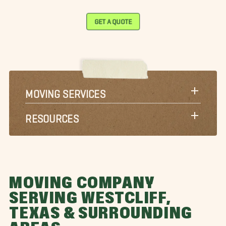
GET A QUOTE
MOVING SERVICES
RESOURCES
MOVING COMPANY
SERVING WESTCLIFF,
TEXAS & SURROUNDING