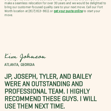
make a seamless relocation for over 30 years and we would be delighted to
bring our customer-focused quality care to your next move. Call our Fort
Worth location at (817) 813-8611 or
get your quote online
to start your
move.
Kim Johnson
ATLANTA, GEORGIA
JP, JOSEPH, TYLER, AND BAILEY
WERE AN OUTSTANDING AND
PROFESSIONAL TEAM. I HIGHLY
RECOMMEND THESE GUYS. I WILL
USE THEM NEXT TIME.