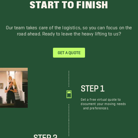
START TO FINISH
Our team takes care of the logistics, so you can focus on the
road ahead. Ready to leave the heavy lifting to us?
GET A QUOTE
STEP 1
Get a free virtual quote to
document your moving needs
and preferences.
STEP 2