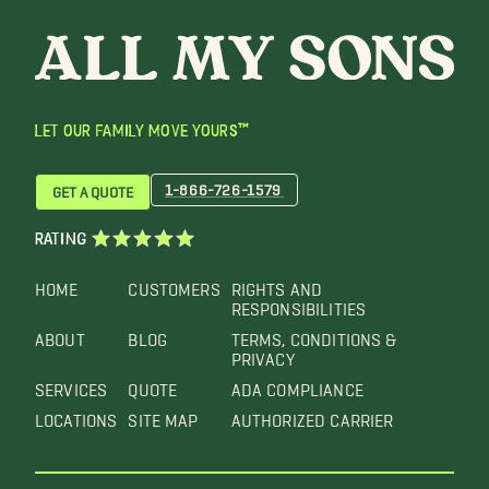
LET OUR FAMILY MOVE YOURS™
1-866-726-1579
GET A QUOTE
RATING
HOME
CUSTOMERS
RIGHTS AND
RESPONSIBILITIES
ABOUT
BLOG
TERMS, CONDITIONS &
PRIVACY
SERVICES
QUOTE
ADA COMPLIANCE
LOCATIONS
SITE MAP
AUTHORIZED CARRIER