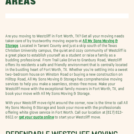
AREAS
Are you moving to Westcliff in Fort Worth, TX? Get all your moving needs
taken care of by trustworthy moving experts at
All My Sons Moving &
Storage
. Located in Tarrant County and just a skip south of the Texas
Christian University campus, the quiet and cozy community of Westcliff is
a great place to establish yourself as a student or raise a family as a
budding professional. From Trail Lake Drive to Granbury Road, Westcliff
offers its residents a safe and friendly environment that is centrally located
in the bustling heart of Fort Worth, TX. Whether you’re settling into a sweet
two-bedroom house on Winston Road or buying a new construction on
Hilltop Road, All My Sons Moving & Storage has comprehensive moving
services to help you make a seamless, stress-free move. Make your
Westcliff move with the exceptional family movers in Fort Worth, TX, and
book your move with All My Sons Moving & Storage.
With your Westcliff move right around the corner, now is the time to call All
My Sons Moving & Storage and book your move with the professionals
offering white glove service in Fort Worth. Call our location at (817) 813-
8611 or
get your quote online
to start your Westcliff move.
DEPENDABLE WESTCLIFF MOVING