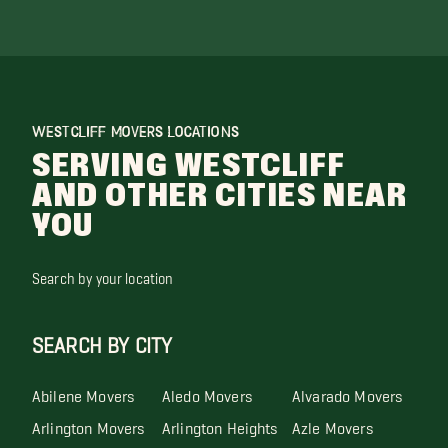
WESTCLIFF MOVERS LOCATIONS
SERVING WESTCLIFF
AND OTHER CITIES NEAR
YOU
Search by your location
SEARCH BY CITY
Abilene Movers
Aledo Movers
Alvarado Movers
Arlington Movers
Arlington Heights
Azle Movers