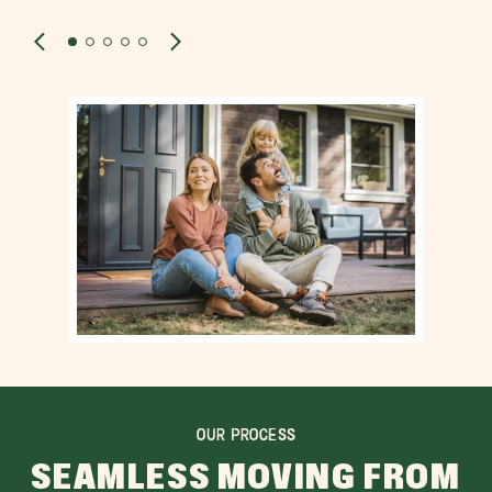
OUR PROCESS
SEAMLESS MOVING FROM