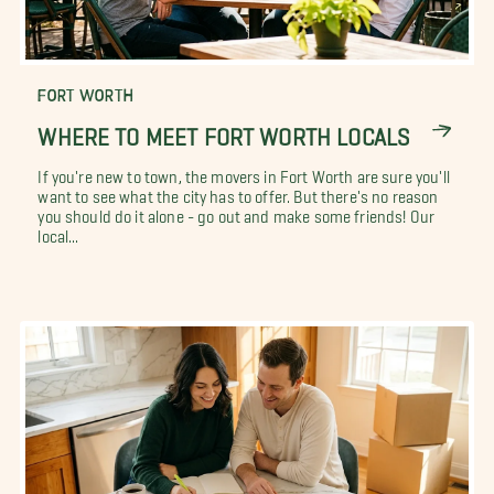
FORT WORTH
WHERE TO MEET FORT WORTH LOCALS
If you're new to town, the movers in Fort Worth are sure you'll
want to see what the city has to offer. But there's no reason
you should do it alone - go out and make some friends! Our
local...