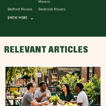
Movers
Bedford Movers
Benbrook Movers
Show More
RELEVANT ARTICLES