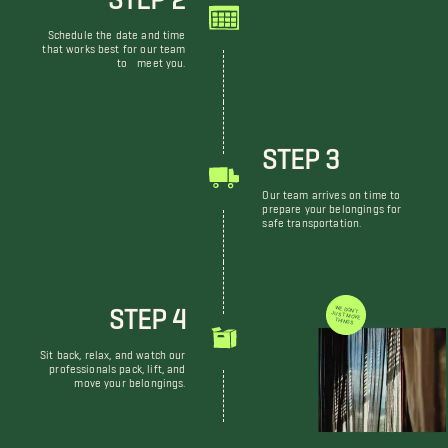
Schedule the date and time
that works best for our team
to meet you.
STEP 3
Our team arrives on time to
prepare your belongings for
safe transportation.
STEP 4
WE DON'T JUST MOVE THINGS
Sit back, relax, and watch our
professionals pack, lift, and
move your belongings.