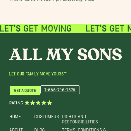
LET OUR FAMILY MOVE YOURS™
1-866-726-1579
GET A QUOTE
RATING
HOME
CUSTOMERS
RIGHTS AND
RESPONSIBILITIES
ABOUT
BLOG
TERMS, CONDITIONS &