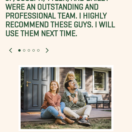
WERE AN OUTSTANDING AND
PROFESSIONAL TEAM. I HIGHLY
RECOMMEND THESE GUYS. I WILL
USE THEM NEXT TIME.