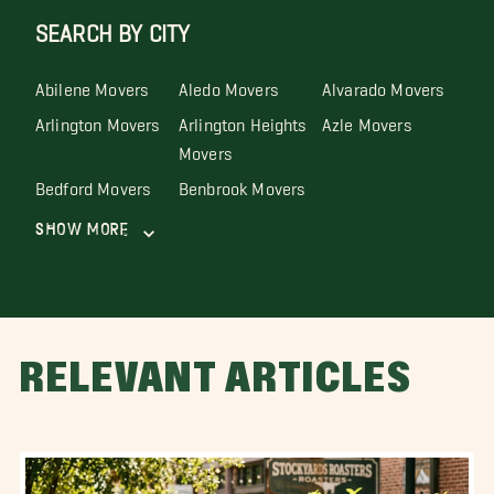
SEARCH BY CITY
Abilene Movers
Aledo Movers
Alvarado Movers
Arlington Movers
Arlington Heights
Azle Movers
Movers
Bedford Movers
Benbrook Movers
Show More
RELEVANT ARTICLES