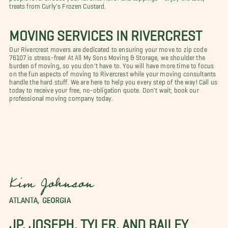
treats from Curly's Frozen Custard.
MOVING SERVICES IN RIVERCREST
Our Rivercrest movers are dedicated to ensuring your move to zip code
76107 is stress-free! At All My Sons Moving & Storage, we shoulder the
burden of moving, so you don't have to. You will have more time to focus
on the fun aspects of moving to Rivercrest while your moving consultants
handle the hard stuff. We are here to help you every step of the way! Call us
today to receive your free, no-obligation quote. Don't wait; book our
professional moving company today.
Kim Johnson
ATLANTA, GEORGIA
JP, JOSEPH, TYLER, AND BAILEY