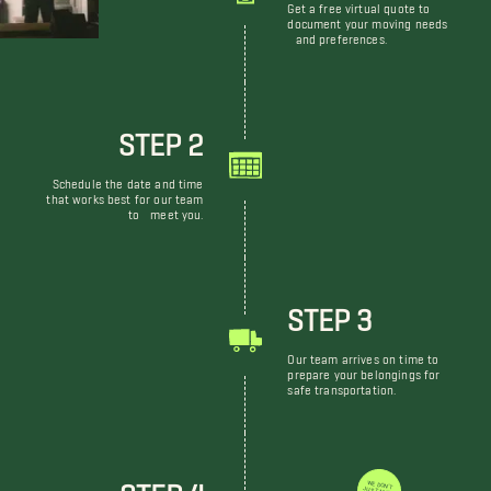
Get a free virtual quote to
document your moving needs
and preferences.
STEP 2
Schedule the date and time
that works best for our team
to meet you.
STEP 3
Our team arrives on time to
prepare your belongings for
safe transportation.
STEP 4