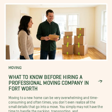
MOVING
WHAT TO KNOW BEFORE HIRING A
PROFESSIONAL MOVING COMPANY IN
FORT WORTH
Moving to a new home can be very overwhelming and time-
consuming and often times, you don't even realize all the
small details that go into a move. You simply may not have the
time to handle the packing, transporting, and...