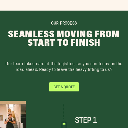
OUR PROCESS
SEAMLESS MOVING FROM
START TO FINISH
Our team takes care of the logistics, so you can focus on the
road ahead. Ready to leave the heavy lifting to us?
GET A QUOTE
STEP 1