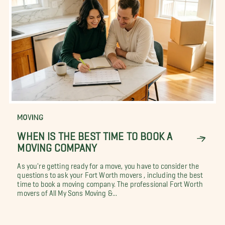
MOVING
WHEN IS THE BEST TIME TO BOOK A
MOVING COMPANY
As you're getting ready for a move, you have to consider the
questions to ask your Fort Worth movers , including the best
time to book a moving company. The professional Fort Worth
movers of All My Sons Moving &...