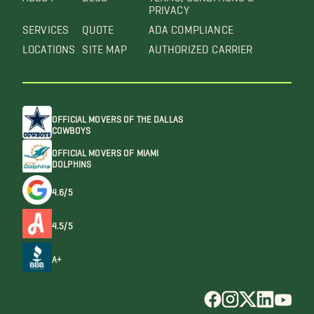
PRIVACY
SERVICES
QUOTE
ADA COMPLIANCE
LOCATIONS
SITE MAP
AUTHORIZED CARRIER
OFFICIAL MOVERS OF THE DALLAS
COWBOYS
OFFICIAL MOVERS OF MIAMI
DOLPHINS
4.6/5
4.5/5
A+