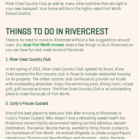
River Crest Country Club as well as many other activities that are right in
your new backyard. Your home will be in the highly-rated Fort Worth
School District.
THINGS TO DO IN RIVERCREST
There is no need to move to Rivercrest without a few suggestions around
town. Our
local Fort Worth movers
share a few things to do in Rivercrest so
you can have fun and meet some of the locals.
1. River Crest Country Club
In the spring of 1911, River Crest Country Club opened its doors. River
Crest became the first country club in Texas to include residential housing
on its property. The oldest country club continues to provide our locals
with outstanding amenities. Enjoy the swimming pool, dining room, mixed
grill, golf course and more. The River Crest Country Club is an outstanding
place to meet the locals of Fort Worth.
2. Curly's Frozen Custard
One of the best places to take your kids after moving to Rivercrest is
Curly's Frozen Custard. Who doesn't love a refreshing sweet treat?! Our
Rivercrest movers highly recommend testing out this delicious dessert
destination. The owner, Bourke Harvey, wanted to bring frozen custard to
his hometown of Fort Worth. He worked diligently to create unique flavors
people love. Choose your favorite flavor and toppings - enjoy the tasty