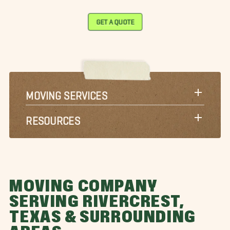
GET A QUOTE
MOVING SERVICES
RESOURCES
MOVING COMPANY
SERVING RIVERCREST,
TEXAS & SURROUNDING