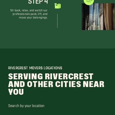
WE DON'T JUST MOVE THINGS
Sit back, relax, and watch our
professionals pack, lift, and
move your belongings.
RIVERCREST MOVERS LOCATIONS
SERVING RIVERCREST
AND OTHER CITIES NEAR
YOU
Search by your location