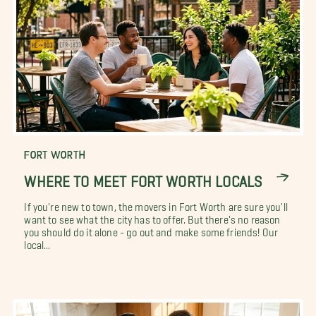
FORT WORTH
WHERE TO MEET FORT WORTH LOCALS
If you're new to town, the movers in Fort Worth are sure you'll
want to see what the city has to offer. But there's no reason
you should do it alone - go out and make some friends! Our
local...