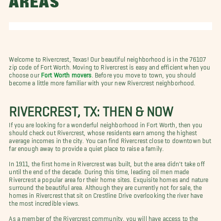
AREAS
Welcome to Rivercrest, Texas! Our beautiful neighborhood is in the 76107
zip code of Fort Worth. Moving to Rivercrest is easy and efficient when you
choose our
Fort Worth movers
. Before you move to town, you should
become a little more familiar with your new Rivercrest neighborhood.
RIVERCREST, TX: THEN & NOW
If you are looking for a wonderful neighborhood in Fort Worth, then you
should check out Rivercrest, whose residents earn among the highest
average incomes in the city. You can find Rivercrest close to downtown but
far enough away to provide a quiet place to raise a family.
In 1911, the first home in Rivercrest was built, but the area didn't take off
until the end of the decade. During this time, leading oil men made
Rivercrest a popular area for their home sites. Exquisite homes and nature
surround the beautiful area. Although they are currently not for sale, the
homes in Rivercrest that sit on Crestline Drive overlooking the river have
the most incredible views.
As a member of the Rivercrest community, you will have access to the