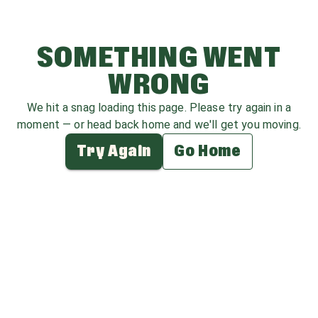
SOMETHING WENT
WRONG
We hit a snag loading this page. Please try again in a
moment — or head back home and we'll get you moving.
Try Again
Go Home