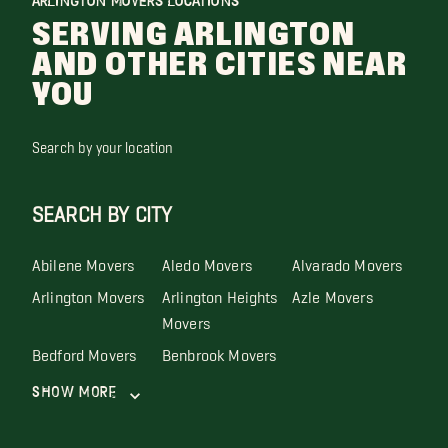
ARLINGTON MOVERS LOCATIONS
SERVING ARLINGTON
AND OTHER CITIES NEAR
YOU
Search by your location
SEARCH BY CITY
Abilene Movers
Aledo Movers
Alvarado Movers
Arlington Movers
Arlington Heights
Azle Movers
Movers
Bedford Movers
Benbrook Movers
Show More