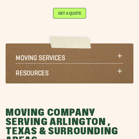
GET A QUOTE
MOVING SERVICES
RESOURCES
MOVING COMPANY
SERVING ARLINGTON ,
TEXAS & SURROUNDING