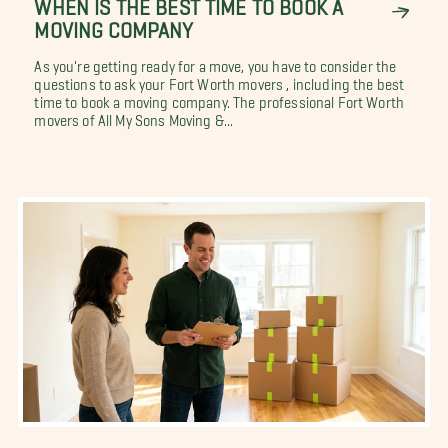
WHEN IS THE BEST TIME TO BOOK A
MOVING COMPANY
As you're getting ready for a move, you have to consider the
questions to ask your Fort Worth movers , including the best
time to book a moving company. The professional Fort Worth
movers of All My Sons Moving &...