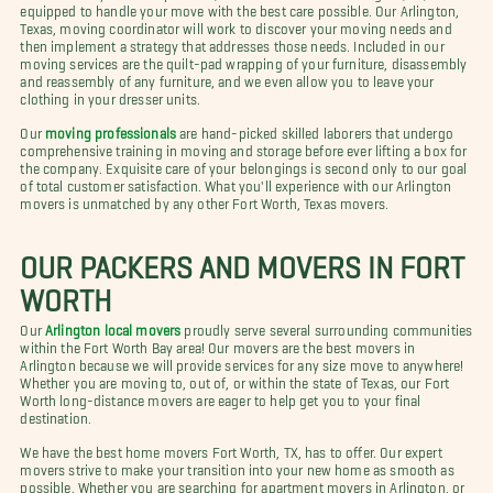
equipped to handle your move with the best care possible. Our Arlington,
Texas, moving coordinator will work to discover your moving needs and
then implement a strategy that addresses those needs. Included in our
moving services are the quilt-pad wrapping of your furniture, disassembly
and reassembly of any furniture, and we even allow you to leave your
clothing in your dresser units.
Our
moving professionals
are hand-picked skilled laborers that undergo
comprehensive training in moving and storage before ever lifting a box for
the company. Exquisite care of your belongings is second only to our goal
of total customer satisfaction. What you'll experience with our Arlington
movers is unmatched by any other Fort Worth, Texas movers.
OUR PACKERS AND MOVERS IN FORT
WORTH
Our
Arlington local movers
proudly serve several surrounding communities
within the Fort Worth Bay area! Our movers are the best movers in
Arlington because we will provide services for any size move to anywhere!
Whether you are moving to, out of, or within the state of Texas, our Fort
Worth long-distance movers are eager to help get you to your final
destination.
We have the best home movers Fort Worth, TX, has to offer. Our expert
movers strive to make your transition into your new home as smooth as
possible. Whether you are searching for apartment movers in Arlington, or