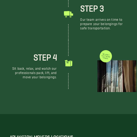
STEP 3
Our team arrives on time to
prepare your belongings for
safe transportation.
STEP 4
WE DON'T JUST MOVE THINGS
Sit back, relax, and watch our
professionals pack, lift, and
move your belongings.