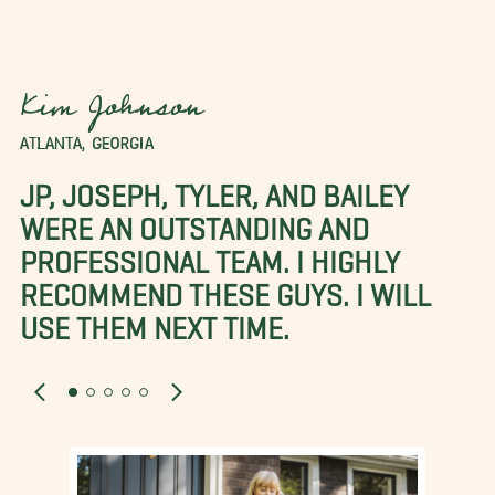
Kim Johnson
ATLANTA, GEORGIA
JP, JOSEPH, TYLER, AND BAILEY
WERE AN OUTSTANDING AND
PROFESSIONAL TEAM. I HIGHLY
RECOMMEND THESE GUYS. I WILL
USE THEM NEXT TIME.