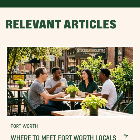
RELEVANT ARTICLES
FORT WORTH
WHERE TO MEET FORT WORTH LOCALS