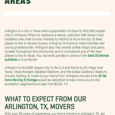
AREAS
Arlington is a city in Texas with a population of close to 400,000 people.
Life in Arlington offers its residents a dense, suburban feel where most
residents own their homes. Ranked by Niche1 to be in the top 15 best
places to live in Tarrant County, Arlington is home to many families and
young professionals. Arlington also has several coffee shops and parks
located throughout the community and is considered one of the best
places to live in Texas. You can even partake in some of the
best Christmas
activities
in Fort Worth!
Arlington is the 50th largest city in the U.S and home to Six Flags Over
Texas, Texas Rangers Baseball Stadium, and the Dallas Cowboys Stadium.
Are you looking to make it your home? Our Arlington movers from
All My
Sons Moving & Storage
would be delighted to help move you to this
wonderful neighborhood near Fort Worth, TX.
WHAT TO EXPECT FROM OUR
ARLINGTON, TX, MOVERS
With over 30 years of experience, our home movers in Arlington, TX, are