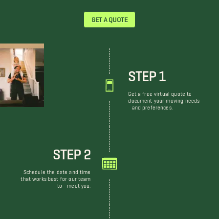
GET A QUOTE
STEP 1
Get a free virtual quote to
document your moving needs
and preferences.
STEP 2
Schedule the date and time
that works best for our team
to meet you.