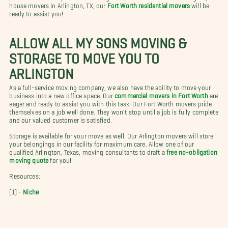
house movers in Arlington, TX, our
Fort Worth residential movers
will be
ready to assist you!
ALLOW ALL MY SONS MOVING &
STORAGE TO MOVE YOU TO
ARLINGTON
As a full-service moving company, we also have the ability to move your
business into a new office space. Our
commercial movers in Fort Worth
are
eager and ready to assist you with this task! Our Fort Worth movers pride
themselves on a job well done. They won't stop until a job is fully complete
and our valued customer is satisfied.
Storage is available for your move as well. Our Arlington movers will store
your belongings in our facility for maximum care. Allow one of our
qualified Arlington, Texas, moving consultants to draft a
free no-obligation
moving quote
for you!
Resources:
[1] -
Niche