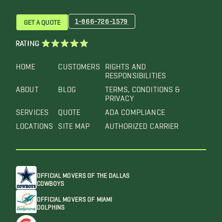
1-866-726-1579
GET A QUOTE
RATING
HOME
CUSTOMERS
RIGHTS AND
RESPONSIBILITIES
ABOUT
BLOG
TERMS, CONDITIONS &
PRIVACY
SERVICES
QUOTE
ADA COMPLIANCE
LOCATIONS
SITE MAP
AUTHORIZED CARRIER
OFFICIAL MOVERS OF THE DALLAS
COWBOYS
OFFICIAL MOVERS OF MIAMI
DOLPHINS