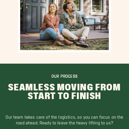
OUR PROCESS
SEAMLESS MOVING FROM
START TO FINISH
Our team takes care of the logistics, so you can focus on the
road ahead. Ready to leave the heavy lifting to us?