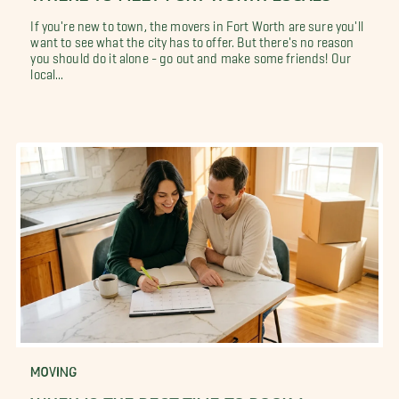
If you're new to town, the movers in Fort Worth are sure you'll
want to see what the city has to offer. But there's no reason
you should do it alone - go out and make some friends! Our
local...
MOVING