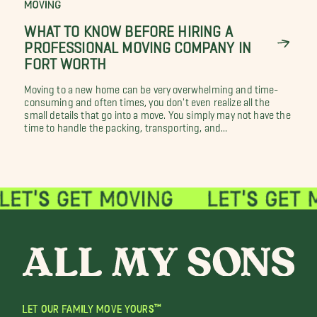
MOVING
WHAT TO KNOW BEFORE HIRING A
PROFESSIONAL MOVING COMPANY IN
FORT WORTH
Moving to a new home can be very overwhelming and time-
consuming and often times, you don't even realize all the
small details that go into a move. You simply may not have the
time to handle the packing, transporting, and...
LET OUR FAMILY MOVE YOURS™