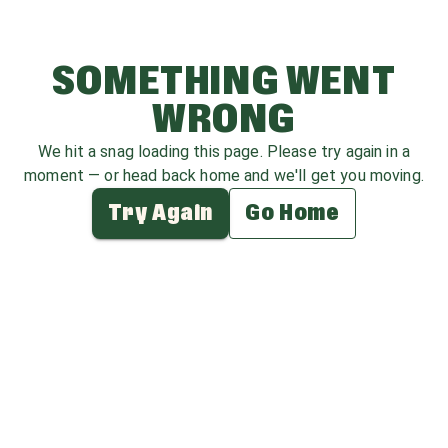
SOMETHING WENT
WRONG
We hit a snag loading this page. Please try again in a
moment — or head back home and we'll get you moving.
Try Again
Go Home