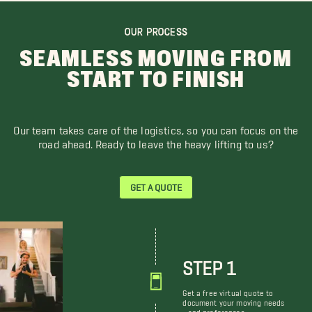
OUR PROCESS
SEAMLESS MOVING FROM
START TO FINISH
Our team takes care of the logistics, so you can focus on the
road ahead. Ready to leave the heavy lifting to us?
GET A QUOTE
STEP 1
Get a free virtual quote to
document your moving needs
and preferences.