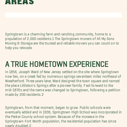
AREAS
Springtown is a charming farm and ranching community, home to a
population of 2,000 residents.1 The Springtown movers of All My Sons
Moving & Storage are the trusted and reliable movers you can count on to
help you relocate.
A TRUE HOMETOWN EXPERIENCE
In 1856, Joseph Ward of New Jersey settled on the site where Springtown
now lies, on a creek fed by numerous springs seventeen miles northeast of
Weatherford. Three years later, Ward designed the town square and named
the place Littleton's Springs after a pioneer family. Fast forward to the
mid-1870s and the name was changed to Springtown, following a petition
made by 200 residents.2
Springtown, from that moment, began to grow. Public schools were
eventually added and in 1936, Springtown High School was incorporated in
the Parker County school system. Because of the increase in the
Springtown-Fort Worth population, the residential population has since
nearly doubled.2