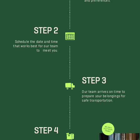
STEP 2
Schedule the date and time
that works best for our team
to meet you.
STEP 3
Our team arrives on time to
prepare your belongings for
safe transportation.
STEP 4
WE DON'T JUST MOVE THINGS