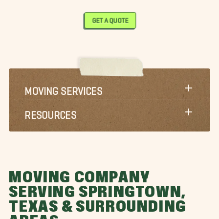
GET A QUOTE
MOVING SERVICES
RESOURCES
MOVING COMPANY
SERVING SPRINGTOWN,
TEXAS & SURROUNDING