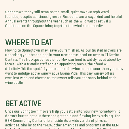
Springtown today still remains the small, quiet town Joseph Ward
founded, despite continued growth. Residents are always kind and helpful.
Annual events throughout the year such as the Wild West Festival &
Christmas on the Square bring together the whole community.
WHERE TO EAT
Moving to Springtown may leave you famished. As our trusted movers are
unpacking your belongings in your new home, head on over to El Cerrito
Cantina. This hot-spot of authentic Mexican food is widely raved about by
locals. With a friendly staff and an appetizing menu, their food will
definitely "hit the spot." If you're more of a wine connoisseur, then you may
want to indulge at the winery at La Buena Vida. This tiny winery offers
excellent wine and cheese as the owner tells you the story behind each
wine bottle.
GET ACTIVE
Once our Springtown movers help you settle into your new hometown, it
doesn't hurt to get out there and get the blood flowing by exercising. The
GEM Community Center offers residents a wide variety of physical
activities. Similar to the YMCA, other amenities and programs at the GEM
include the pool and a gym featuring aerobics classes like ZUMBA, free