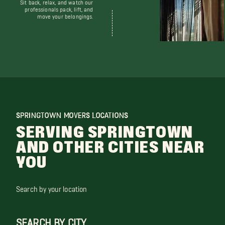
Sit back, relax, and watch our
professionals pack, lift, and
move your belongings.
SPRINGTOWN MOVERS LOCATIONS
SERVING SPRINGTOWN
AND OTHER CITIES NEAR
YOU
Search by your location
SEARCH BY CITY