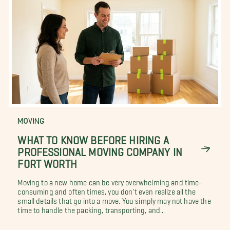
MOVING
WHAT TO KNOW BEFORE HIRING A
PROFESSIONAL MOVING COMPANY IN
FORT WORTH
Moving to a new home can be very overwhelming and time-
consuming and often times, you don't even realize all the
small details that go into a move. You simply may not have the
time to handle the packing, transporting, and...