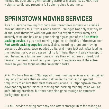
weights, cardio equipment, a full training circuit, and more.
SPRINGTOWN MOVING SERVICES
As a full-service moving company, our Springtown movers will create a
moving strategy to suit your needs and your budget. Not only will they do
all the labor-intensive work for you, but our expert movers safely and
securely wrap and box up all your belongings as part of the
Fort Worth
packing service
. If you need moving supplies on the day of the move, our
Fort Worth packing supplies
are available, including premium moving
boxes, bubble wrap, tape, padded quilts, and more, just ask! After loading
the moving truck, even disassembling furniture, they will safely transport
your belongings to the new house, where they will not only unload, but
reassemble furniture and help you unpack. They take care of the entire
move so you can focus on other relocation tasks.
At All My Sons Moving & Storage, all of our moving vehicles are maintained
regularly to ensure they are safe to drive on the road and inspected
frequently to ensure they meet state regulations. Our Springtown movers
have not only been trained in moving and packing techniques as well as
safe-driving practices, but they have also gone through an extensive
background check.
Our full-service moving company also offers storage units for as long as
necessary, whether it be a month, a week, or even a year. Contact our
Fort