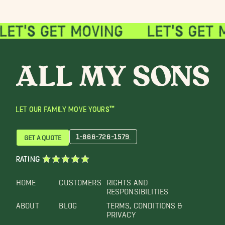
LET OUR FAMILY MOVE YOURS™
1-866-726-1579
GET A QUOTE
RATING
HOME
CUSTOMERS
RIGHTS AND
RESPONSIBILITIES
ABOUT
BLOG
TERMS, CONDITIONS &
PRIVACY