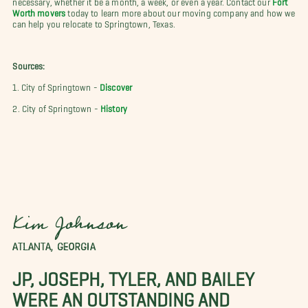
Worth movers
today to learn more about our moving company and how we
can help you relocate to Springtown, Texas.
Sources:
1. City of Springtown -
Discover
2. City of Springtown -
History
Kim Johnson
ATLANTA, GEORGIA
JP, JOSEPH, TYLER, AND BAILEY
WERE AN OUTSTANDING AND