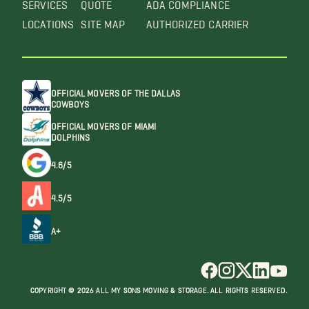
SERVICES
QUOTE
ADA COMPLIANCE
LOCATIONS
SITE MAP
AUTHORIZED CARRIER
OFFICIAL MOVERS OF THE DALLAS
COWBOYS
OFFICIAL MOVERS OF MIAMI
DOLPHINS
4.6/5
4.5/5
A+
COPYRIGHT @ 2026 ALL MY SONS MOVING & STORAGE. ALL RIGHTS RESERVED.