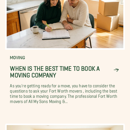
MOVING
WHEN IS THE BEST TIME TO BOOK A
MOVING COMPANY
As you're getting ready for a move, you have to consider the
questions to ask your Fort Worth movers , including the best
time to book a moving company. The professional Fort Worth
movers of All My Sons Moving &...