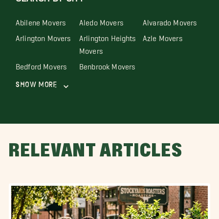
Abilene Movers
Aledo Movers
Alvarado Movers
Arlington Movers
Arlington Heights
Azle Movers
Movers
Bedford Movers
Benbrook Movers
Show More
RELEVANT ARTICLES