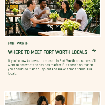
FORT WORTH
WHERE TO MEET FORT WORTH LOCALS
If you're new to town, the movers in Fort Worth are sure you'll
want to see what the city has to offer. But there's no reason
you should do it alone - go out and make some friends! Our
local...