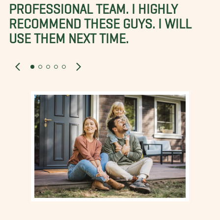
PROFESSIONAL TEAM. I HIGHLY
RECOMMEND THESE GUYS. I WILL
USE THEM NEXT TIME.