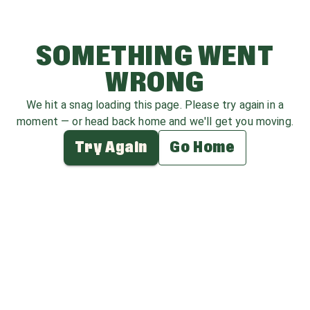
SOMETHING WENT
WRONG
We hit a snag loading this page. Please try again in a
moment — or head back home and we'll get you moving.
Try Again
Go Home