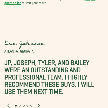
quote online
to start your move.
Kim Johnson
ATLANTA, GEORGIA
JP, JOSEPH, TYLER, AND BAILEY
WERE AN OUTSTANDING AND
PROFESSIONAL TEAM. I HIGHLY
RECOMMEND THESE GUYS. I WILL
USE THEM NEXT TIME.