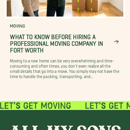
MOVING
WHAT TO KNOW BEFORE HIRING A
PROFESSIONAL MOVING COMPANY IN
FORT WORTH
Moving to a new home can be very overwhelming and time-
consuming and often times, you don't even realize all the
small details that go into a move. You simply may not have the
time to handle the packing, transporting, and...