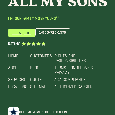
LET OUR FAMILY MOVE YOURS™
1-866-726-1579
GET A QUOTE
RATING
HOME
CUSTOMERS
RIGHTS AND
RESPONSIBILITIES
ABOUT
BLOG
TERMS, CONDITIONS &
PRIVACY
SERVICES
QUOTE
ADA COMPLIANCE
LOCATIONS
SITE MAP
AUTHORIZED CARRIER
OFFICIAL MOVERS OF THE DALLAS