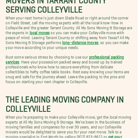
SERVING COLLEYVILLE
When your next home is just down Glade Road or right around the corner
on Field Street, call the moving experts with all the local know-how in
Colleyville and the greater Tarrant County. All My Sons Moving & Storage are
the experts in
local moves
so you can make your Colleyville move with
peace of mind. Leaving Tarrant County or shifting away from Texas? All My
Sons Moving & Storage performs
long-distance moves
, so you can make
your move according to your unique needs.
Bust some serious stress by choosing to use our
professional packing
services
. Have your possession packed away and boxed up by trained
professionals who know how to secure everything from delicate
collectibles to hefty coffee table books. Rest easy knowing your items are
snug and safe for the journey ahead. Leave the packing to the pros and
focus on starting your next chapter in Colleyville.
THE LEADING MOVING COMPANY IN
COLLEYVILLE
When you’re preparing to make your Colleyville move, get the local moving
experts at All My Sons Moving & Storage. We’ve been in the business of
moving families and companies for over 30 years, and our Colleyville
movers would be delighted to serve you for your next move. Talk to a
moving specialist in Fort Worth by calling (817) 813-8611 or
get your