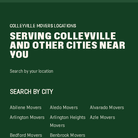
COLLEYVILLE MOVERS LOCATIONS
SERVING COLLEYVILLE
AND OTHER CITIES NEAR
YOU
Search by your location
SEARCH BY CITY
Abilene Movers
Aledo Movers
Alvarado Movers
Arlington Movers
Arlington Heights
Azle Movers
Movers
Bedford Movers
Benbrook Movers