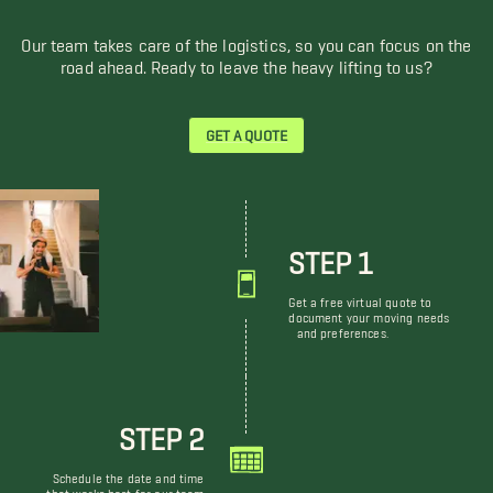
Our team takes care of the logistics, so you can focus on the
road ahead. Ready to leave the heavy lifting to us?
GET A QUOTE
STEP 1
Get a free virtual quote to
document your moving needs
and preferences.
STEP 2
Schedule the date and time
that works best for our team