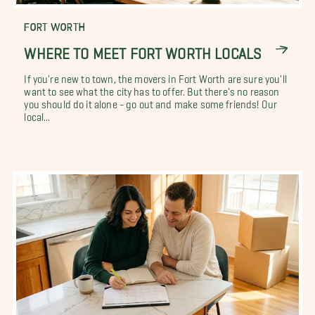
FORT WORTH
WHERE TO MEET FORT WORTH LOCALS
If you're new to town, the movers in Fort Worth are sure you'll
want to see what the city has to offer. But there's no reason
you should do it alone - go out and make some friends! Our
local...