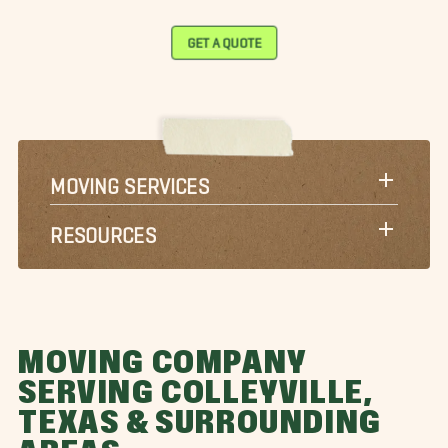
GET A QUOTE
MOVING SERVICES
RESOURCES
MOVING COMPANY
SERVING COLLEYVILLE,
TEXAS & SURROUNDING