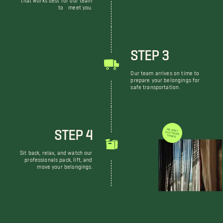
to meet you.
STEP 3
Our team arrives on time to
prepare your belongings for
safe transportation.
STEP 4
WE DON'T JUST MOVE THINGS
Sit back, relax, and watch our
professionals pack, lift, and
move your belongings.