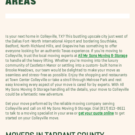
AREAS
Is your next home in Colleyville, TX? This bustling upscale city just west of
the Dallas Fort-Worth International Airport and bordering Southlake,
Bedford, North Richland Hills, and Grapevine has something to offer
everyone looking for an authentic Texas experience. If you’re moving to
Colleyville, trust the local moving experts at
All My Sons Moving & Storage
to handle all the heavy lifting. Whether you’re moving into the luxury
community of Castleton Manor or settling into a custom-built home in
Brooke Meadows, our team would be delighted to make your move as
seamless and stress-free as possible. Enjoy the shopping and restaurants
at Town Center Colleyville or take a stroll through Melrose Park and rest
easy knowing every aspect of your move is cared for by experts. With All
My Sons Moving & Storage handling all the details, your move to Colleyville
could be a fantastic new adventure.
Get your move performed by the reliable moving company serving
Colleyville and call on All My Sons Moving & Storage. Dial (817) 813-8611
to talk to a moving specialist in your area or
get your quote online
to get
started on your Colleyville move.
MOVERS IN TARRANT COUNTY