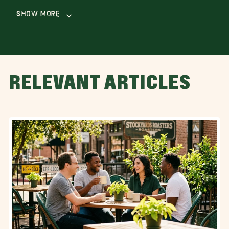
Show More
RELEVANT ARTICLES