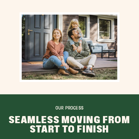
OUR PROCESS
SEAMLESS MOVING FROM
START TO FINISH