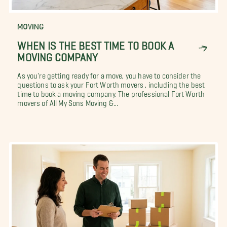
MOVING
WHEN IS THE BEST TIME TO BOOK A
MOVING COMPANY
As you're getting ready for a move, you have to consider the
questions to ask your Fort Worth movers , including the best
time to book a moving company. The professional Fort Worth
movers of All My Sons Moving &...