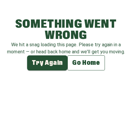
SOMETHING WENT
WRONG
We hit a snag loading this page. Please try again in a
moment — or head back home and we'll get you moving.
Try Again
Go Home