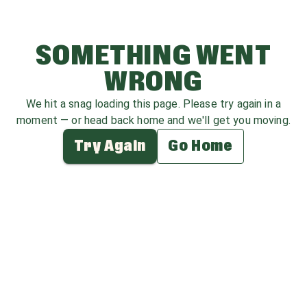
SOMETHING WENT
WRONG
We hit a snag loading this page. Please try again in a
moment — or head back home and we'll get you moving.
Try Again
Go Home