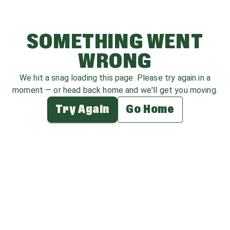
SOMETHING WENT
WRONG
We hit a snag loading this page. Please try again in a
moment — or head back home and we'll get you moving.
Try Again
Go Home