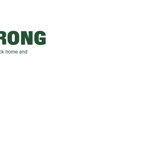
WRONG
ack home and