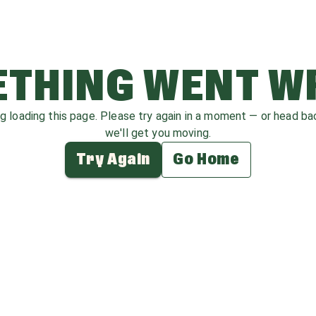
THING WENT 
ag loading this page. Please try again in a moment — or head b
we'll get you moving.
Try Again
Go Home