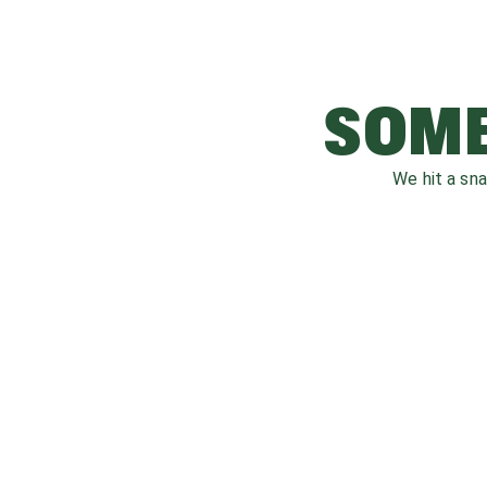
SOME
We hit a sn