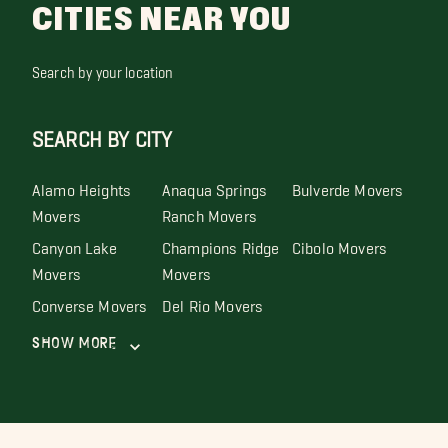
CITIES NEAR YOU
Search by your location
SEARCH BY CITY
Alamo Heights
Anaqua Springs
Bulverde Movers
Movers
Ranch Movers
Canyon Lake
Champions Ridge
Cibolo Movers
Movers
Movers
Converse Movers
Del Rio Movers
Show More