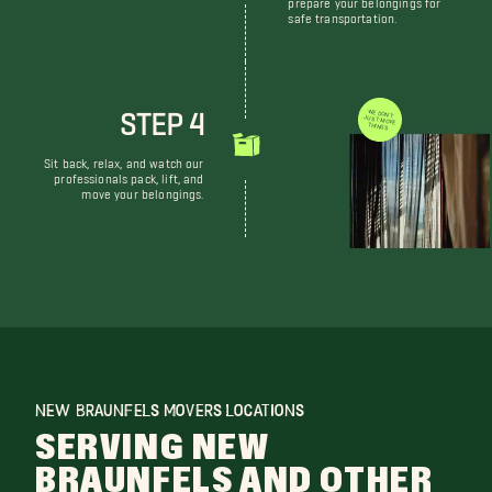
prepare your belongings for
safe transportation.
STEP 4
WE DON'T JUST MOVE THINGS
Sit back, relax, and watch our
professionals pack, lift, and
move your belongings.
NEW BRAUNFELS MOVERS LOCATIONS
SERVING NEW
BRAUNFELS AND OTHER