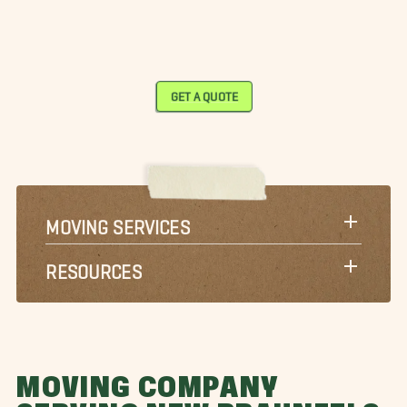
GET A QUOTE
MOVING SERVICES
RESOURCES
MOVING COMPANY