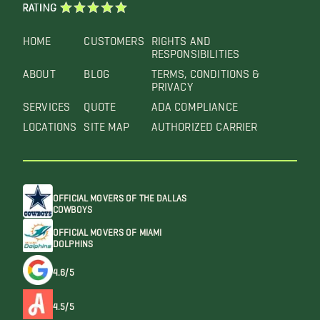
RATING
HOME
CUSTOMERS
RIGHTS AND
RESPONSIBILITIES
ABOUT
BLOG
TERMS, CONDITIONS &
PRIVACY
SERVICES
QUOTE
ADA COMPLIANCE
LOCATIONS
SITE MAP
AUTHORIZED CARRIER
OFFICIAL MOVERS OF THE DALLAS
COWBOYS
OFFICIAL MOVERS OF MIAMI
DOLPHINS
4.6/5
4.5/5