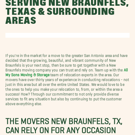
SERVING NEW BRAUNFELS,
TEXAS & SURROUNDING
AREAS
If you're in the market for a move to the greater San Antonio area and have
decided that the growing, beautiful, and vibrant community of New
Braunfels is your next stop, then be sure to get together with a New
Braunfels moving company you can trust and rely on. Team up with the
All
My Sons Moving & Storage
team of relocation experts in the area. Our
movers have over thirty years of experience in conducting relocations - not
just in this area but all over the entire United States. We would love to be
the ones to help you make your relocation to, from, or within the area a
success! How? Through our commitment to not only provide diverse
services to fit any situation but also by continuing to put the customer
above everything else.
THE MOVERS NEW BRAUNFELS, TX,
CAN RELY ON FOR ANY OCCASION