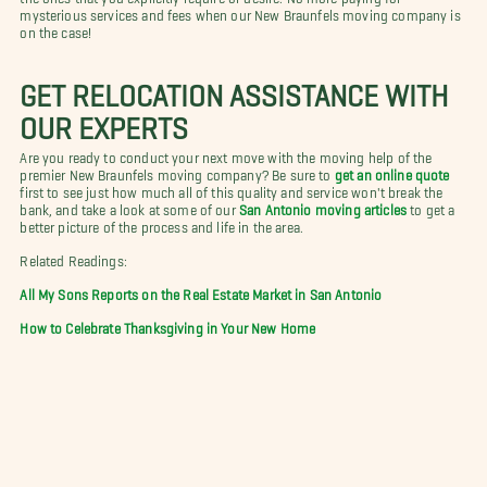
mysterious services and fees when our New Braunfels moving company is
on the case!
GET RELOCATION ASSISTANCE WITH
OUR EXPERTS
Are you ready to conduct your next move with the moving help of the
premier New Braunfels moving company? Be sure to
get an online quote
first to see just how much all of this quality and service won't break the
bank, and take a look at some of our
San Antonio moving articles
to get a
better picture of the process and life in the area.
Related Readings:
All My Sons Reports on the Real Estate Market in San Antonio
How to Celebrate Thanksgiving in Your New Home