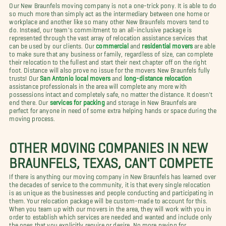
Our New Braunfels moving company is not a one-trick pony. It is able to do
so much more than simply act as the intermediary between one home or
workplace and another like so many other New Braunfels movers tend to
do. Instead, our team's commitment to an all-inclusive package is
represented through the vast array of relocation assistance services that
can be used by our clients. Our
commercial
and
residential movers
are able
to make sure that any business or family, regardless of size, can complete
their relocation to the fullest and start their next chapter off on the right
foot. Distance will also prove no issue for the movers New Braunfels fully
trusts! Our
San Antonio local movers
and
long-distance relocation
assistance professionals in the area will complete any more with
possessions intact and completely safe, no matter the distance. It doesn't
end there. Our
services for packing
and storage in New Braunfels are
perfect for anyone in need of some extra helping hands or space during the
moving process.
OTHER MOVING COMPANIES IN NEW
BRAUNFELS, TEXAS, CAN'T COMPETE
If there is anything our moving company in New Braunfels has learned over
the decades of service to the community, it is that every single relocation
is as unique as the businesses and people conducting and participating in
them. Your relocation package will be custom-made to account for this.
When you team up with our movers in the area, they will work with you in
order to establish which services are needed and wanted and include only
the ones that you explicitly require or desire. No more paying for