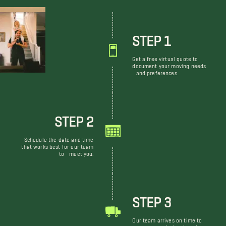
STEP 1
Get a free virtual quote to
document your moving needs
and preferences.
STEP 2
Schedule the date and time
that works best for our team
to meet you.
STEP 3
Our team arrives on time to