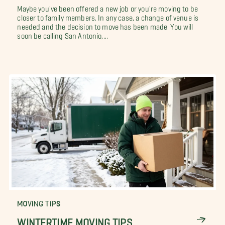
Maybe you've been offered a new job or you're moving to be
closer to family members. In any case, a change of venue is
needed and the decision to move has been made. You will
soon be calling San Antonio,...
MOVING TIPS
WINTERTIME MOVING TIPS