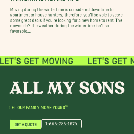
Moving during the wintertime is considered downtime for
apartment or house hunters; therefore, you'll be able to score
some great deals if you're looking for a new home to rent. The
downside? The weather during the wintertime isn't so
favorable,...
LET OUR FAMILY MOVE YOURS™
1-866-726-1579
GET A QUOTE