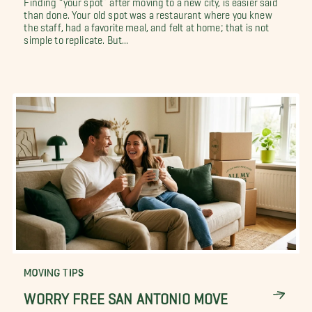
than done. Your old spot was a restaurant where you knew
the staff, had a favorite meal, and felt at home; that is not
simple to replicate. But...
MOVING TIPS
WORRY FREE SAN ANTONIO MOVE