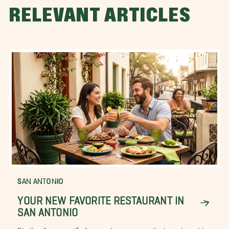
RELEVANT ARTICLES
SAN ANTONIO
YOUR NEW FAVORITE RESTAURANT IN
SAN ANTONIO
Finding “your spot” after moving to a new city, is easier said