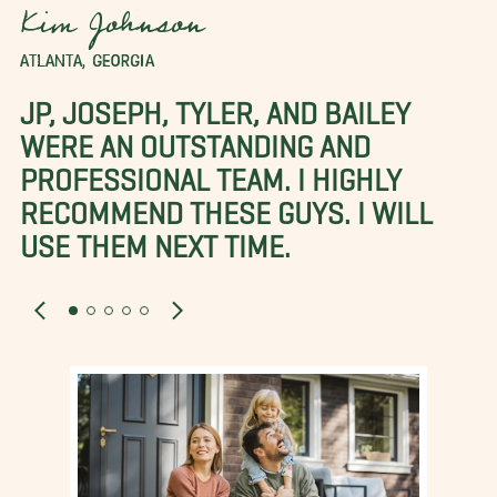
Kim Johnson
ATLANTA, GEORGIA
JP, JOSEPH, TYLER, AND BAILEY
WERE AN OUTSTANDING AND
PROFESSIONAL TEAM. I HIGHLY
RECOMMEND THESE GUYS. I WILL
USE THEM NEXT TIME.