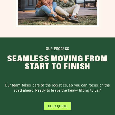
OUR PROCESS
SEAMLESS MOVING FROM
START TO FINISH
Our team takes care of the logistics, so you can focus on the
road ahead. Ready to leave the heavy lifting to us?
GET A QUOTE