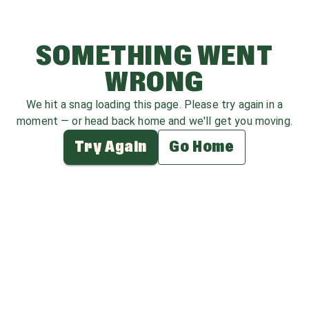
SOMETHING WENT
WRONG
We hit a snag loading this page. Please try again in a
moment — or head back home and we'll get you moving.
Try Again
Go Home