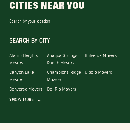
CITIES NEAR YOU
Search by your location
SEARCH BY CITY
Alamo Heights
Anaqua Springs
Bulverde Movers
Movers
Ranch Movers
Canyon Lake
Champions Ridge
Cibolo Movers
Movers
Movers
Converse Movers
Del Rio Movers
Show More