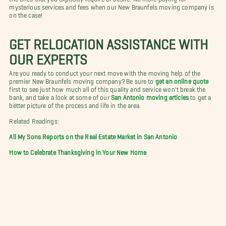
mysterious services and fees when our New Braunfels moving company is
on the case!
GET RELOCATION ASSISTANCE WITH
OUR EXPERTS
Are you ready to conduct your next move with the moving help of the
premier New Braunfels moving company? Be sure to
get an online quote
first to see just how much all of this quality and service won't break the
bank, and take a look at some of our
San Antonio moving articles
to get a
better picture of the process and life in the area.
Related Readings:
All My Sons Reports on the Real Estate Market in San Antonio
How to Celebrate Thanksgiving in Your New Home