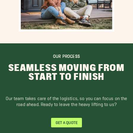
OUR PROCESS
SEAMLESS MOVING FROM
START TO FINISH
Our team takes care of the logistics, so you can focus on the
road ahead. Ready to leave the heavy lifting to us?
GET A QUOTE