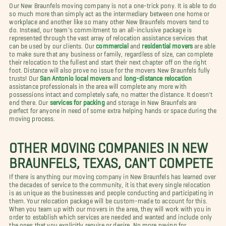
Our New Braunfels moving company is not a one-trick pony. It is able to do
so much more than simply act as the intermediary between one home or
workplace and another like so many other New Braunfels movers tend to
do. Instead, our team's commitment to an all-inclusive package is
represented through the vast array of relocation assistance services that
can be used by our clients. Our
commercial
and
residential movers
are able
to make sure that any business or family, regardless of size, can complete
their relocation to the fullest and start their next chapter off on the right
foot. Distance will also prove no issue for the movers New Braunfels fully
trusts! Our
San Antonio local movers
and
long-distance relocation
assistance professionals in the area will complete any more with
possessions intact and completely safe, no matter the distance. It doesn't
end there. Our
services for packing
and storage in New Braunfels are
perfect for anyone in need of some extra helping hands or space during the
moving process.
OTHER MOVING COMPANIES IN NEW
BRAUNFELS, TEXAS, CAN'T COMPETE
If there is anything our moving company in New Braunfels has learned over
the decades of service to the community, it is that every single relocation
is as unique as the businesses and people conducting and participating in
them. Your relocation package will be custom-made to account for this.
When you team up with our movers in the area, they will work with you in
order to establish which services are needed and wanted and include only
the ones that you explicitly require or desire. No more paying for