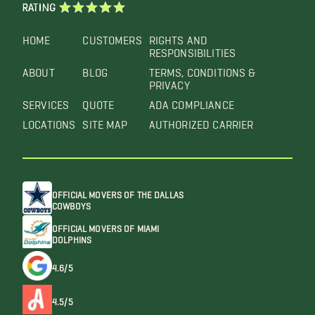
RATING
HOME
CUSTOMERS
RIGHTS AND
RESPONSIBILITIES
ABOUT
BLOG
TERMS, CONDITIONS &
PRIVACY
SERVICES
QUOTE
ADA COMPLIANCE
LOCATIONS
SITE MAP
AUTHORIZED CARRIER
OFFICIAL MOVERS OF THE DALLAS
COWBOYS
OFFICIAL MOVERS OF MIAMI
DOLPHINS
4.6/5
4.5/5