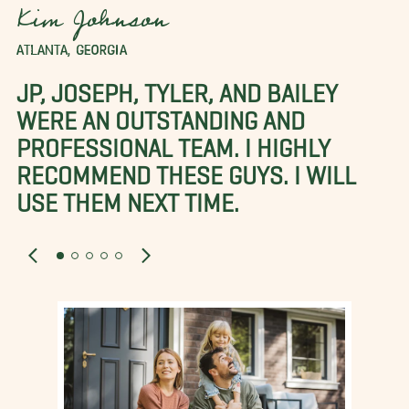
Kim Johnson
ATLANTA, GEORGIA
JP, JOSEPH, TYLER, AND BAILEY
WERE AN OUTSTANDING AND
PROFESSIONAL TEAM. I HIGHLY
RECOMMEND THESE GUYS. I WILL
USE THEM NEXT TIME.