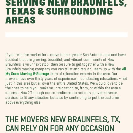
SERVING NEW BRAUNFELS,
TEXAS & SURROUNDING
AREAS
If you're in the market for a move to the greater San Antonio area and have
decided that the growing, beautiful, and vibrant community of New
Braunfels is your next stop, then be sure to get together with a New
Braunfels moving company you can trust and rely on. Team up with the
All
My Sons Moving & Storage
team of relocation experts in the area. Our
movers have over thirty years of experience in conducting relocations - not
just in this area but all over the entire United States. We would love to be
the ones to help you make your relocation to, from, or within the area a
success! How? Through our commitment to not only provide diverse
services to fit any situation but also by continuing to put the customer
above everything else.
THE MOVERS NEW BRAUNFELS, TX,
CAN RELY ON FOR ANY OCCASION