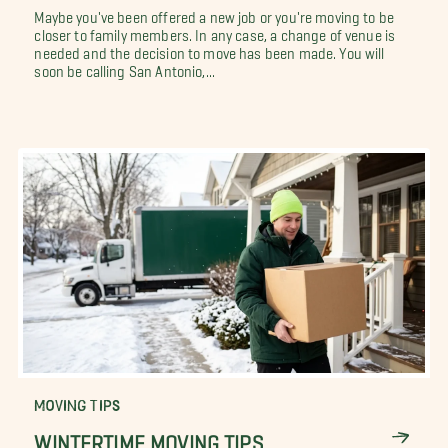
Maybe you've been offered a new job or you're moving to be
closer to family members. In any case, a change of venue is
needed and the decision to move has been made. You will
soon be calling San Antonio,...
MOVING TIPS
WINTERTIME MOVING TIPS