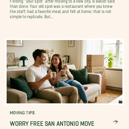
than done. Your old spot was a restaurant where you knew
the staff, had a favorite meal, and felt at home; that is not
simple to replicate. But...
MOVING TIPS
WORRY FREE SAN ANTONIO MOVE