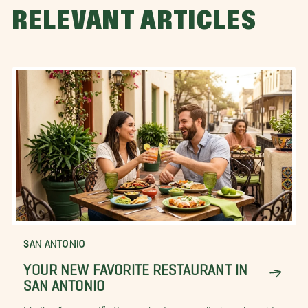
RELEVANT ARTICLES
SAN ANTONIO
YOUR NEW FAVORITE RESTAURANT IN
SAN ANTONIO
Finding “your spot” after moving to a new city, is easier said