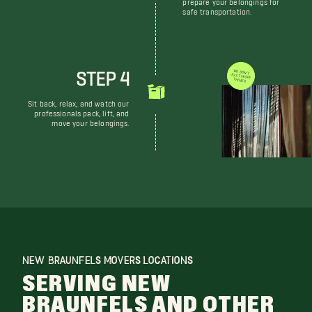
prepare your belongings for
safe transportation.
STEP 4
WE DON'T JUST MOVE THINGS
Sit back, relax, and watch our
professionals pack, lift, and
move your belongings.
NEW BRAUNFELS MOVERS LOCATIONS
SERVING NEW
BRAUNFELS AND OTHER