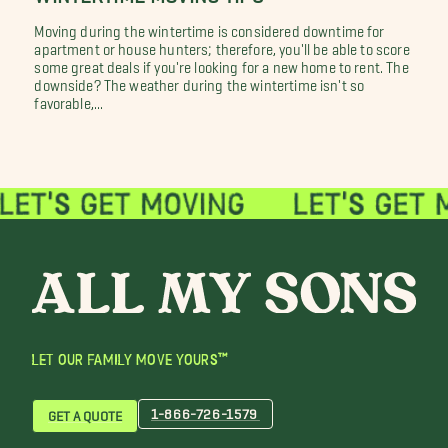
Moving during the wintertime is considered downtime for
apartment or house hunters; therefore, you'll be able to score
some great deals if you're looking for a new home to rent. The
downside? The weather during the wintertime isn't so
favorable,...
LET OUR FAMILY MOVE YOURS™
1-866-726-1579
GET A QUOTE