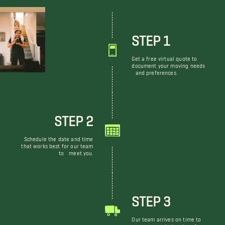
STEP 1
Get a free virtual quote to
document your moving needs
and preferences.
STEP 2
Schedule the date and time
that works best for our team
to meet you.
STEP 3
Our team arrives on time to