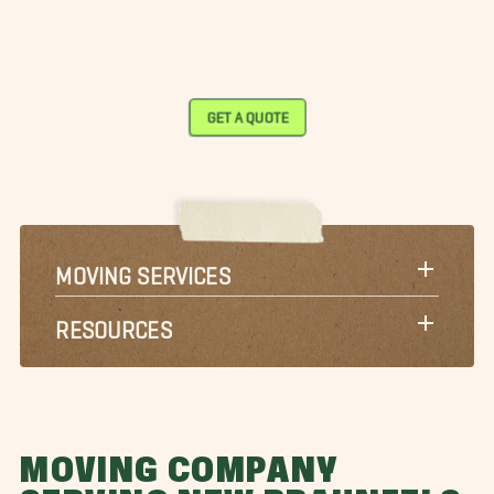
GET A QUOTE
MOVING SERVICES
RESOURCES
MOVING COMPANY