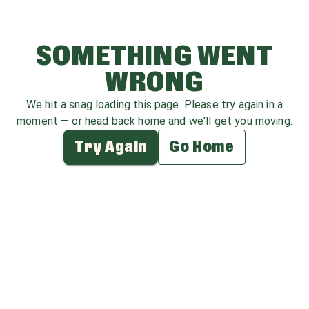
SOMETHING WENT
WRONG
We hit a snag loading this page. Please try again in a
moment — or head back home and we'll get you moving.
Try Again
Go Home