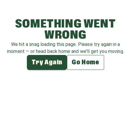
SOMETHING WENT
WRONG
We hit a snag loading this page. Please try again in a
moment — or head back home and we'll get you moving.
Try Again
Go Home